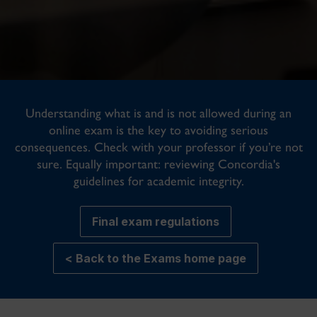
Understanding what is and is not allowed during an
online exam is the key to avoiding serious
consequences. Check with your professor if you’re not
sure. Equally important: reviewing Concordia's
guidelines for academic integrity.
Final exam regulations
< Back to the Exams home page