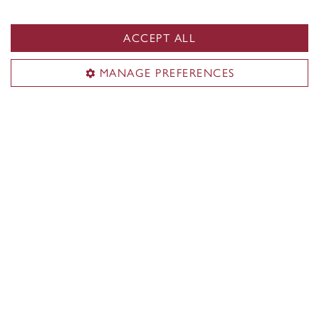
Indigenous students
Black students
ACCEPT ALL
Students with disabilities
MANAGE PREFERENCES
Student parents
Lifelong learners
Contact Concordia
514-848-2424
Find support
Student Success Centre
Health & Wellness
Tuition & Financial Aid
IT support
Campus Safety and Prevention