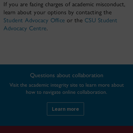
If you are facing charges of academic misconduct,
learn about your options by contacting the
Student Advocacy Office
or the
CSU Student
Advocacy Centre
.
Questions about collaboration
Visit the academic integrity site to learn more about
how to navigate online collaboration.
Learn more