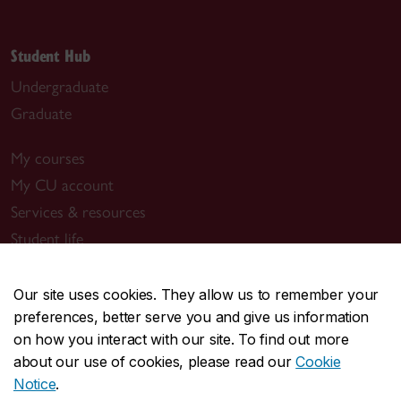
Student Hub
Undergraduate
Graduate
My courses
My CU account
Services & resources
Student life
New students
Events
Our site uses cookies. They allow us to remember your
preferences, better serve you and give us information
Resources
on how you interact with our site. To find out more
about our use of cookies, please read our
Cookie
New Concordians
Notice
.
International students