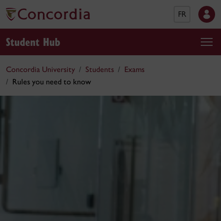
FR
Student Hub
Concordia University
Students
Exams
Rules you need to know