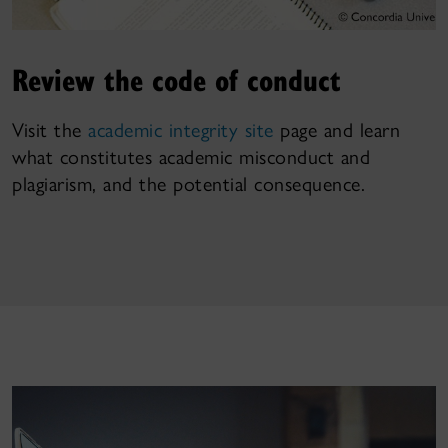
Review the code of conduct
Visit the
academic integrity site
page and learn
what constitutes academic misconduct and
plagiarism, and the potential consequence.