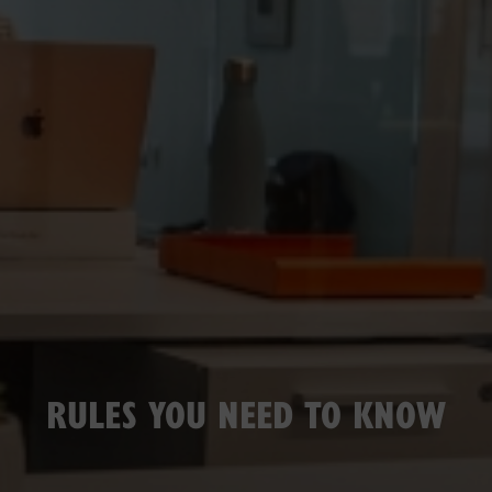
RULES YOU NEED TO KNOW