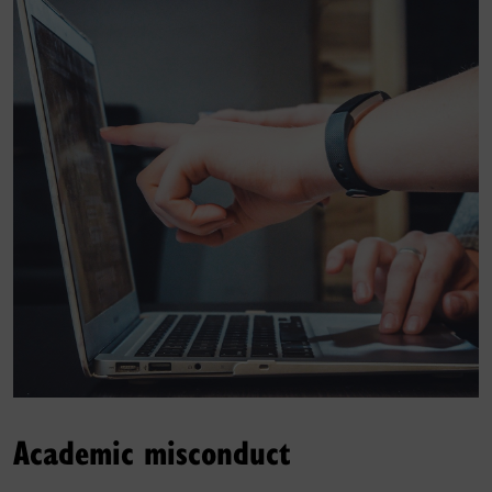
Academic misconduct