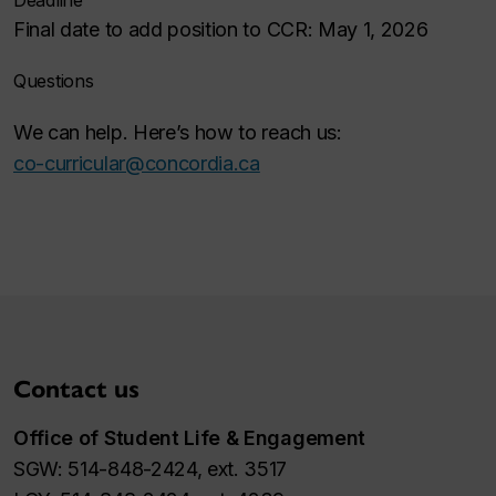
Deadline
Final date to add position to CCR: May 1, 2026
Questions
We can help. Here’s how to reach us:
co-curricular@concordia.ca
Contact us
Office of Student Life & Engagement
SGW: 514-848-2424, ext. 3517