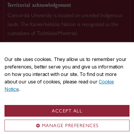
Territorial acknowledgement
Concordia University is located on unceded Indigenous
lands. The Kanien’kehá:ka Nation is recognized as the
custodians of Tiohtià:ke/Montreal.
Our site uses cookies. They allow us to remember your
preferences, better serve you and give us information
CENTRAL
514-848-2424
on how you interact with our site. To find out more
EMERGENCY
514-848-3717
about our use of cookies, please read our
Cookie
Notice
.
|
|
|
|
Safety & prevention
Accessibility
Privacy
Terms
|
|
Contact us
Site feedback
Cookie settings
ACCEPT ALL
© Concordia University. Montreal, QC, Canada
MANAGE PREFERENCES