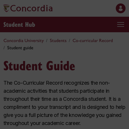
Student Hub
Concordia University
Students
Co-curricular Record
Student guide
Student Guide
The Co-Curricular Record recognizes the non-
academic activities that students participate in
throughout their time as a Concordia student. It is a
compliment to your transcript and is designed to help
give you a full picture of the knowledge you gained
throughout your academic career.