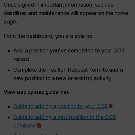
Once signed in important information, such as
deadlines and maintenance will appear on the home
page.
From the dashboard, you are able to:
Add a position you've completed to your CCR
record
Complete the Position Request Form to add a
new position to a new or existing activity
View step by step guidelines
Guide to adding a position to your CCR
Guide to adding a new position to the CCR
database