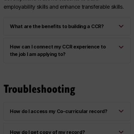
employability skills and enhance transferable skills.
What are the benefits to building a CCR?
How can I connect my CCR experience to
the job I am applying to?
Troubleshooting
How do I access my Co-curricular record?
How do I get copy of my record?