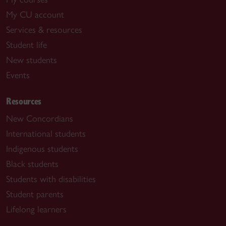
My CU account
Services & resources
Student life
New students
Events
Resources
New Concordians
International students
Indigenous students
Black students
Students with disabilities
Student parents
Lifelong learners