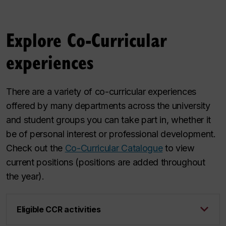
Explore Co-Curricular
experiences
There are a variety of co-curricular experiences
offered by many departments across the university
and student groups you can take part in, whether it
be of personal interest or professional development.
Check out the
Co-Curricular Catalogue
to view
current positions (positions are added throughout
the year).
Eligible CCR activities