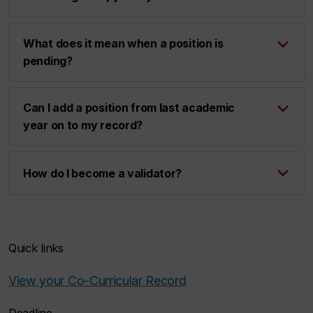
What does it mean when a position is
pending?
Can I add a position from last academic
year on to my record?
How do I become a validator?
Quick links
View your Co-Curricular Record