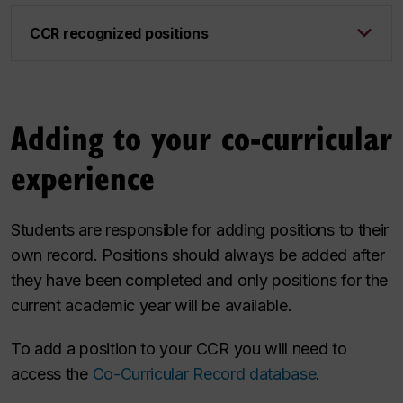
CCR recognized positions
Adding to your co-curricular
experience
Students are responsible for adding positions to their
own record. Positions should always be added after
they have been completed and only positions for the
current academic year will be available.
To add a position to your CCR you will need to
access the
Co-Curricular Record database
.