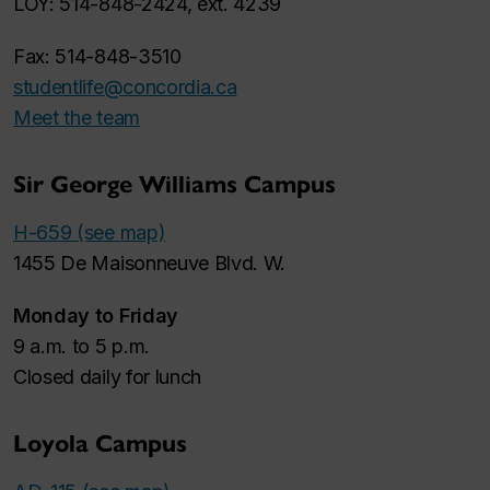
LOY: 514-848-2424, ext. 4239
Fax: 514-848-3510
studentlife@concordia.ca
Meet the team
Sir George Williams Campus
H-659 (see map)
1455 De Maisonneuve Blvd. W.
Monday to Friday
9 a.m. to 5 p.m.
Closed daily for lunch
Loyola Campus