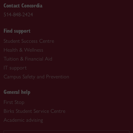
Contact Concordia
514-848-2424
Find support
Student Success Centre
Health & Wellness
Tuition & Financial Aid
IT support
Campus Safety and Prevention
General help
First Stop
Birks Student Service Centre
Academic advising