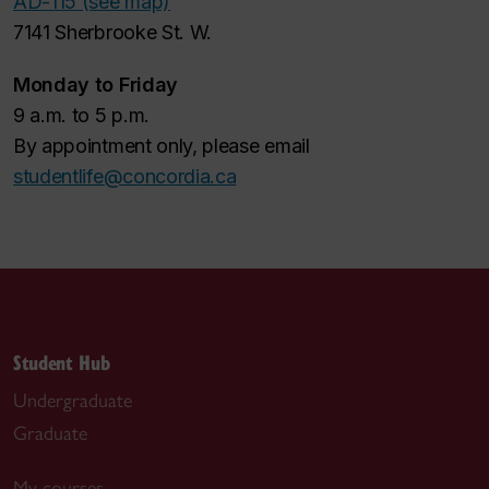
AD-115 (see map)
7141 Sherbrooke St. W.
Monday to Friday
9 a.m. to 5 p.m.
By appointment only, please email
studentlife@concordia.ca
Student Hub
Undergraduate
Graduate
My courses