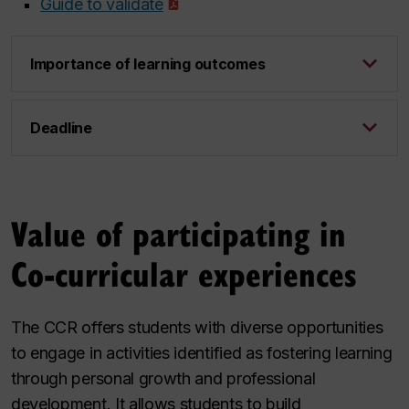
Guide to validate
Importance of learning outcomes
Deadline
Value of participating in
Co-curricular experiences
The CCR offers students with diverse opportunities
to engage in activities identified as fostering learning
through personal growth and professional
development. It allows students to build