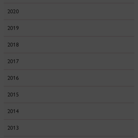
2020
2019
2018
2017
2016
2015
2014
2013