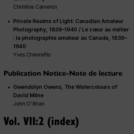
Christina Cameron
Private Realms of Light: Canadian Amateur
Photography, 1839–1940 / Le cœur au métier
:
la photographie amateur au Canada, 1839–
1940
Yves Chevrefils
Publication Notice-Note de lecture
Gwendolyn Owens,
The Watercolours of
David Milne
John O'Brian
Vol. VII:2 (index)