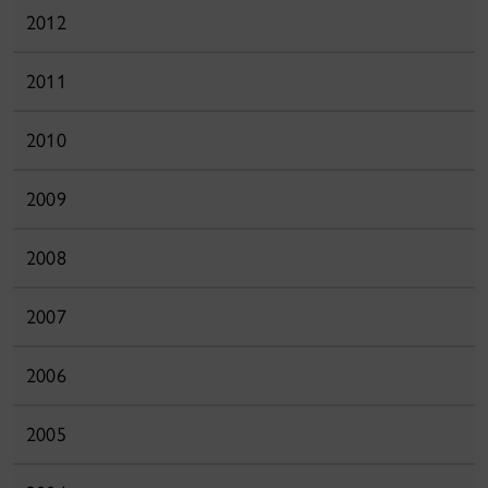
2012
2011
2010
2009
2008
2007
2006
2005