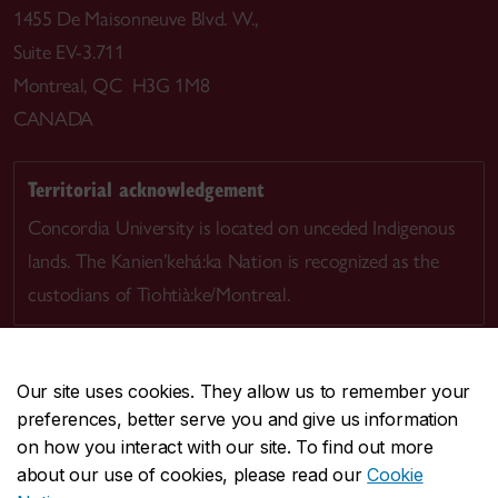
1455 De Maisonneuve Blvd. W.,
Suite EV-3.711
Montreal, QC H3G 1M8
CANADA
Territorial acknowledgement
Concordia University is located on unceded Indigenous
lands. The Kanien’kehá:ka Nation is recognized as the
custodians of Tiohtià:ke/Montreal.
Our site uses cookies. They allow us to remember your
preferences, better serve you and give us information
CENTRAL
514-848-2424
on how you interact with our site. To find out more
EMERGENCY
514-848-3717
about our use of cookies, please read our
Cookie