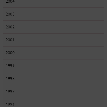
2004
2003
2002
2001
2000
1999
1998
1997
1996