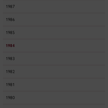
1987
1986
1985
1984
1983
1982
1981
1980