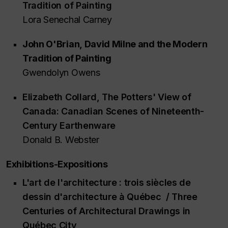
Tradition of Painting
Lora Senechal Carney
John O'Brian,
David Milne and the Modern
Tradition of Painting
Gwendolyn Owens
Elizabeth Collard,
The Potters' View of
Canada: Canadian Scenes of Nineteenth-
Century Earthenware
Donald B. Webster
Exhibitions-Expositions
L'art de l'architecture : trois siècles de
dessin d'architecture à Québec / Three
Centuries of Architectural Drawings in
Québec City