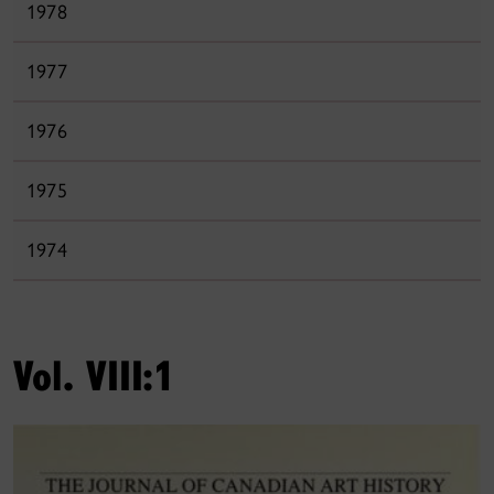
1978
1977
1976
1975
1974
Vol. VIII:1