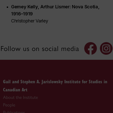
Gemey Kelly,
Arthur Lismer: Nova Scotia,
1916–1919
Christopher Varley
Follow us on social media
Gail and Stephen A. Jarislowsky Institute for Studies in
Canadian Art
About the Institute
People
Publications