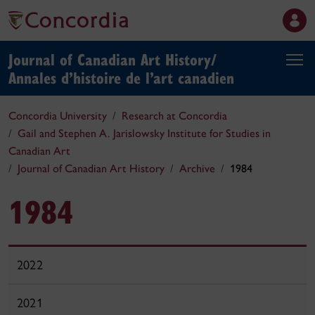
Journal of Canadian Art History/
Annales d’histoire de l’art canadien
Concordia University
Research at Concordia
Gail and Stephen A. Jarislowsky Institute for Studies in
Canadian Art
Journal of Canadian Art History
Archive
1984
1984
2022
2021