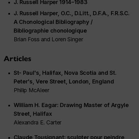
J. Russell Harper 1914–1983
J. Russell Harper, O.C., D.Litt., D.F.A., F.R.S.C.
A Chonological Bibliography /
Bibliographie chonologique
Brian Foss and Loren Singer
Articles
St- Paul's, Halifax, Nova Scotia and St.
Peter's, Vere Street, London, England
Philip McAleer
William H. Eagar: Drawing Master of Argyle
Street, Halifax
Alexandra E. Carter
Claude Tousignant: sculpter pour peindre