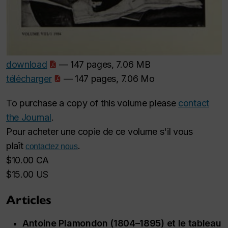
download
— 147 pages, 7.06 MB
télécharger
— 147 pages, 7.06 Mo
To purchase a copy of this volume please
contact
the Journal
.
Pour acheter une copie de ce volume s'il vous
plaît
.
contactez nous
$10.00 CA
$15.00 US
Articles
Antoine Plamondon (1804–1895) et le tableau