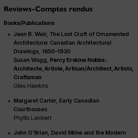
Reviews-Comptes rendus
Books/Publications
Jean B. Weir,
The Lost Craft of Ornamented
Architecture: Canadian Architectural
Drawings, 1850–1930
Susan Wagg,
Percy Erskine Nobbs :
Architecte, Artiste, Artisan/Architect, Artists,
Craftsman
Giles Hawkins
Margaret Carter,
Early Canadian
Courthouses
Phyllis Lambert
John O'Brian,
David Milne and the Modern