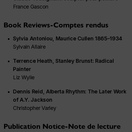
France Gascon
Book Reviews-Comptes rendus
Sylvia Antoniou,
Maurice Cullen 1865–1934
Sylvain Allaire
Terrence Heath,
Stanley Brunst: Radical
Painter
Liz Wylie
Dennis Reid,
Alberta Rhythm: The Later Work
of A.Y. Jackson
Christopher Varley
Publication Notice-Note de lecture