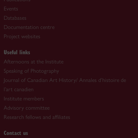
Events
Databases
Documentation centre
Project websites
Useful links
Afternoons at the Institute
Speaking of Photography
Journal of Canadian Art History/ Annales d’histoire de
l’art canadien
Institute members
Advisory committee
Research fellows and affiliates
Contact us