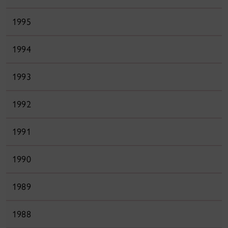
1995
1994
1993
1992
1991
1990
1989
1988