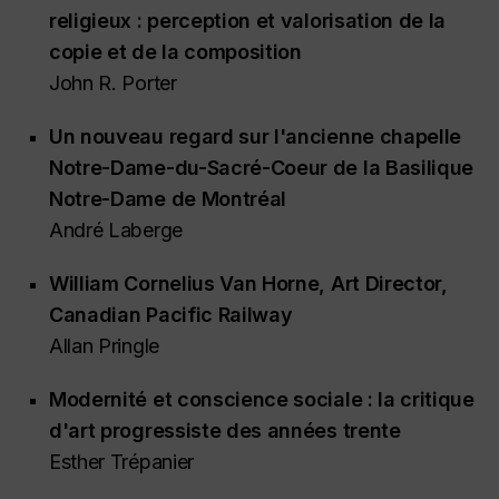
religieux : perception et valorisation de la
copie et de la composition
John R. Porter
Un nouveau regard sur l'ancienne chapelle
Notre-Dame-du-Sacré-Coeur de la Basilique
Notre-Dame de Montréal
André Laberge
William Cornelius Van Horne, Art Director,
Canadian Pacific Railway
Allan Pringle
Modernité et conscience sociale : la critique
d'art progressiste des années trente
Esther Trépanier