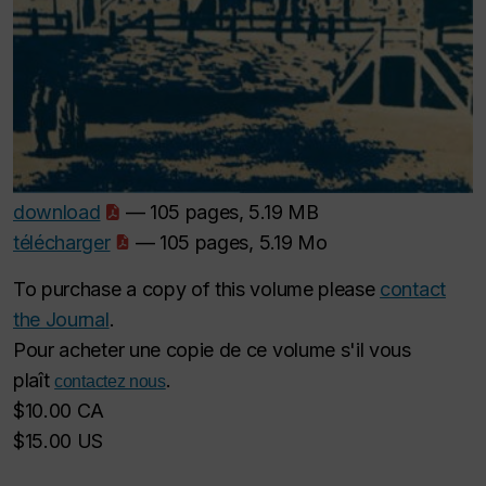
download
— 105 pages, 5.19 MB
télécharger
— 105 pages, 5.19 Mo
To purchase a copy of this volume please
contact
the Journal
.
Pour acheter une copie de ce volume s'il vous
plaît
.
contactez nous
$10.00 CA
$15.00 US