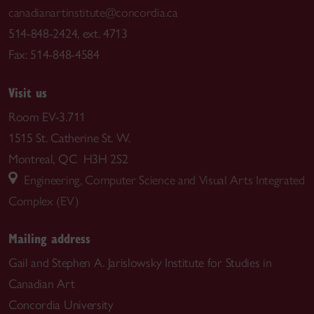
canadianartinstitute@concordia.ca
514-848-2424, ext. 4713
Fax: 514-848-4584
Visit us
Room EV-3.711
1515 St. Catherine St. W.
Montreal, QC H3H 2S2
Engineering, Computer Science and Visual Arts Integrated
Complex (EV)
Mailing address
Gail and Stephen A. Jarislowsky Institute for Studies in
Canadian Art
Concordia University