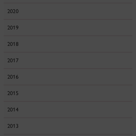
2020
2019
2018
2017
2016
2015
2014
2013