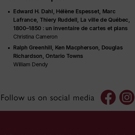
Edward H. Dahl, Hélène Espesset, Marc
Lafrance, Thiery Ruddell,
La ville de Québec,
1800–1850 : un inventaire de cartes et plans
Christina Cameron
Ralph Greenhill, Ken Macpherson, Douglas
Richardson,
Ontario Towns
William Dendy
Follow us on social media