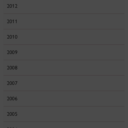
2012
2011
2010
2009
2008
2007
2006
2005