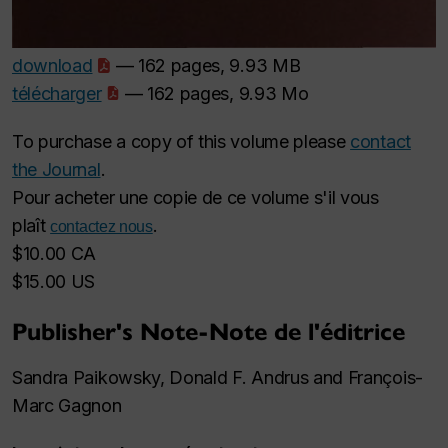
download
— 162 pages, 9.93 MB
télécharger
— 162 pages, 9.93 Mo
To purchase a copy of this volume please
contact
the Journal
.
Pour acheter une copie de ce volume s'il vous
plaît
.
contactez nous
$10.00 CA
$15.00 US
Publisher's Note-Note de l'éditrice
Sandra Paikowsky, Donald F. Andrus and François-
Marc Gagnon