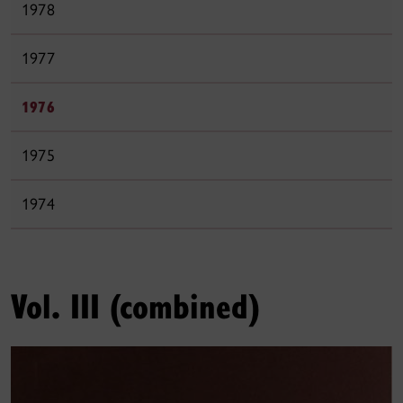
1978
1977
1976
1975
1974
Vol. III (combined)