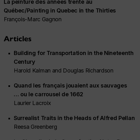
La peinture des années trente au
Québec/Painting in Quebec in the Thirties
François-Marc Gagnon
Articles
Building for Transportation in the Nineteenth
Century
Harold Kalman and Douglas Richardson
Quand les français jouaient aux sauvages
… ou le carrousel de 1662
Laurier Lacroix
Surrealist Traits in the Heads of Alfred Pellan
Reesa Greenberg