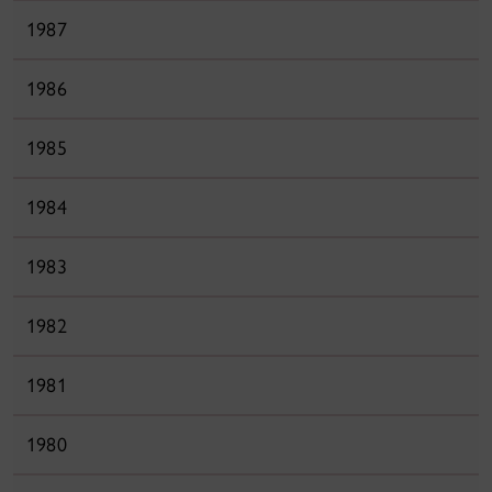
1987
1986
1985
1984
1983
1982
1981
1980