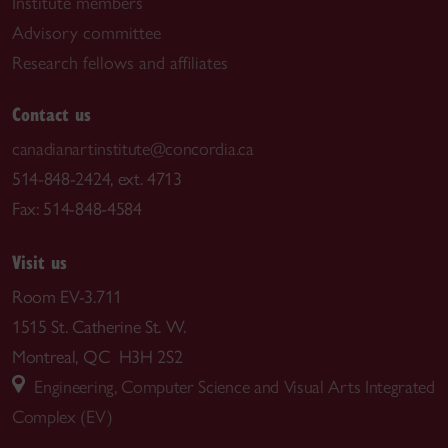
Institute members
Advisory committee
Research fellows and affiliates
Contact us
canadianartinstitute@concordia.ca
514-848-2424, ext. 4713
Fax: 514-848-4584
Visit us
Room EV-3.711
1515 St. Catherine St. W.
Montreal, QC H3H 2S2
Engineering, Computer Science and Visual Arts Integrated
Complex (EV)