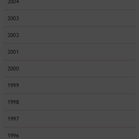
2004
2003
2002
2001
2000
1999
1998
1997
1996