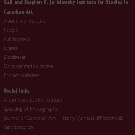
Gail and Stephen A. Jarislowsky Institute for Studies in
Canadian Art
About the Institute
People
Publications
Events
Databases
Documentation centre
Project websites
Useful links
Afternoons at the Institute
Speaking of Photography
Journal of Canadian Art History/ Annales d’histoire de
l’art canadien