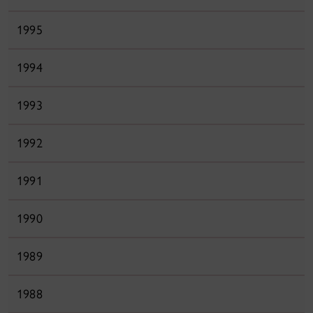
1995
1994
1993
1992
1991
1990
1989
1988