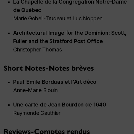
La Chapelle de la Congrégation Notre-Dame
de Québec
Marie Gobeil-Trudeau et Luc Noppen
Architectural Image for the Dominion: Scott,
Fuller and the Stratford Post Office
Christopher Thomas
Short Notes-Notes brèves
Paul-Emile Borduas et l'Art déco
Anne-Marie Blouin
Une carte de Jean Bourdon de 1640
Raymonde Gauthier
Reviews-Comptes rendus