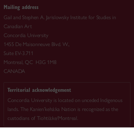
Mailing address
Gail and Stephen A. Jarislowsky Institute for Studies in
Canadian Art
Concordia University
1455 De Maisonneuve Blvd. W.,
Suite EV-3.711
Montreal, QC H3G 1M8
CANADA
Territorial acknowledgement
Concordia University is located on unceded Indigenous
lands. The Kanien’kehá:ka Nation is recognized as the
custodians of Tiohtià:ke/Montreal.