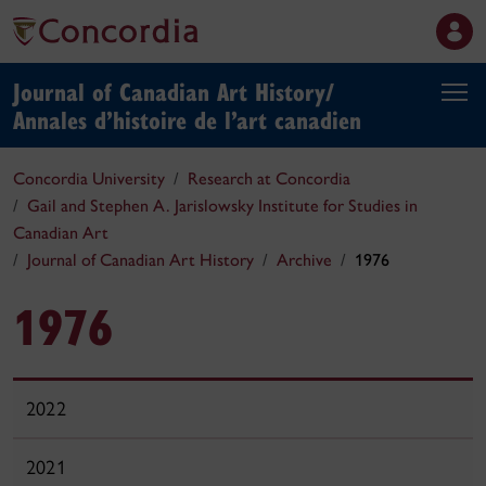
Journal of Canadian Art History/
Annales d’histoire de l’art canadien
Concordia University
Research at Concordia
Gail and Stephen A. Jarislowsky Institute for Studies in
Canadian Art
Journal of Canadian Art History
Archive
1976
1976
2022
2021