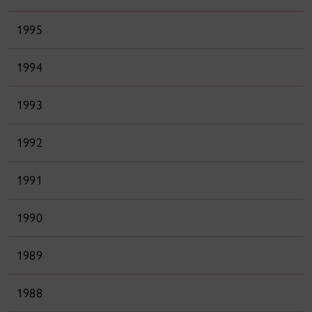
1995
1994
1993
1992
1991
1990
1989
1988