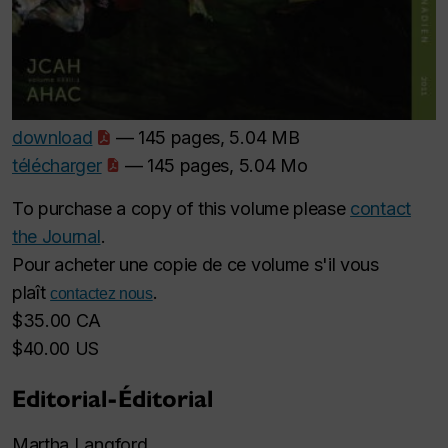
download
— 145 pages, 5.04 MB
télécharger
— 145 pages, 5.04 Mo
To purchase a copy of this volume please
contact
the Journal
.
Pour acheter une copie de ce volume s'il vous
plaît
.
contactez nous
$35.00 CA
$40.00 US
Editorial-Éditorial
Martha Langford