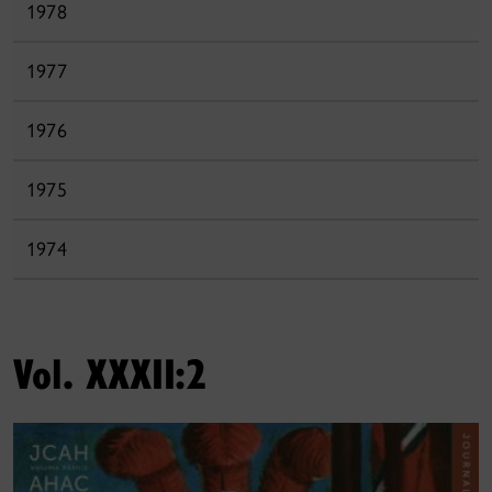
1978
1977
1976
1975
1974
Vol. XXXII:2