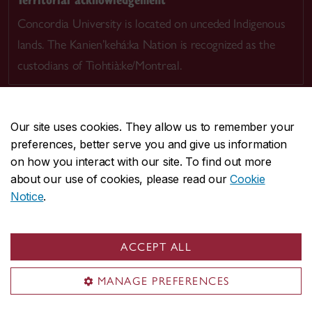
Concordia University is located on unceded Indigenous
lands. The Kanien’kehá:ka Nation is recognized as the
custodians of Tiohtià:ke/Montreal.
Our site uses cookies. They allow us to remember your
preferences, better serve you and give us information
CENTRAL
514-848-2424
on how you interact with our site. To find out more
EMERGENCY
514-848-3717
about our use of cookies, please read our
Cookie
Notice
.
|
|
|
|
Safety & prevention
Accessibility
Privacy
Terms
|
|
Contact us
Site feedback
Cookie settings
ACCEPT ALL
© Concordia University. Montreal, QC, Canada
MANAGE PREFERENCES