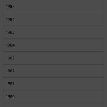
1987
1986
1985
1984
1983
1982
1981
1980