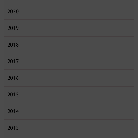
2020
2019
2018
2017
2016
2015
2014
2013