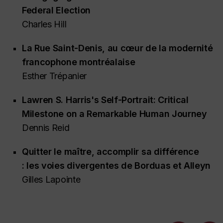
Federal Election
Charles Hill
La Rue Saint-Denis
, au cœur de la modernité
francophone montréalaise
Esther Trépanier
Lawren S. Harris's
Self-Portrait
: Critical
Milestone on a Remarkable Human Journey
Dennis Reid
Quitter le maître, accomplir sa différence
: les voies divergentes de Borduas et Alleyn
Gilles Lapointe