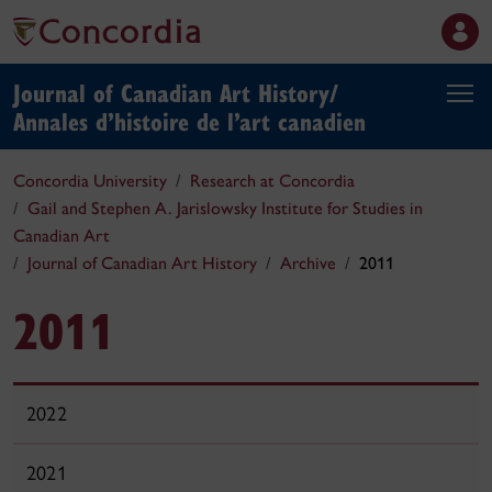
Journal of Canadian Art History/
Annales d’histoire de l’art canadien
Concordia University
Research at Concordia
Gail and Stephen A. Jarislowsky Institute for Studies in
Canadian Art
Journal of Canadian Art History
Archive
2011
2011
2022
2021