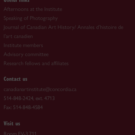
Afternoons at the Institute
Speaking of Photography
Journal of Canadian Art History/ Annales d’histoire de
l’art canadien
Institute members
Advisory committee
Research fellows and affiliates
Contact us
canadianartinstitute@concordia.ca
514-848-2424, ext. 4713
Fax: 514-848-4584
Visit us
Room EV-3.711