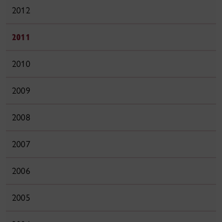
2012
2011
2010
2009
2008
2007
2006
2005