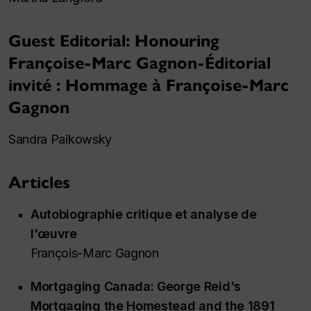
Guest Editorial: Honouring
Françoise-Marc Gagnon-Éditorial
invité : Hommage à Françoise-Marc
Gagnon
Sandra Paikowsky
Articles
Autobiographie critique et analyse de
l'œuvre
François-Marc Gagnon
Mortgaging Canada: George Reid's
Mortgaging the Homestead
and the 1891