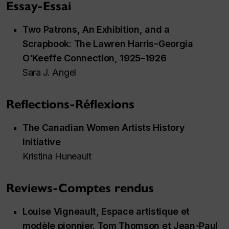
Essay-Essai
Two Patrons, An Exhibition, and a
Scrapbook: The Lawren Harris–Georgia
O'Keeffe Connection, 1925–1926
Sara J. Angel
Reflections-Réflexions
The Canadian Women Artists History
Initiative
Kristina Huneault
Reviews-Comptes rendus
Louise Vigneault,
Espace artistique et
modèle pionnier. Tom Thomson et Jean-Paul