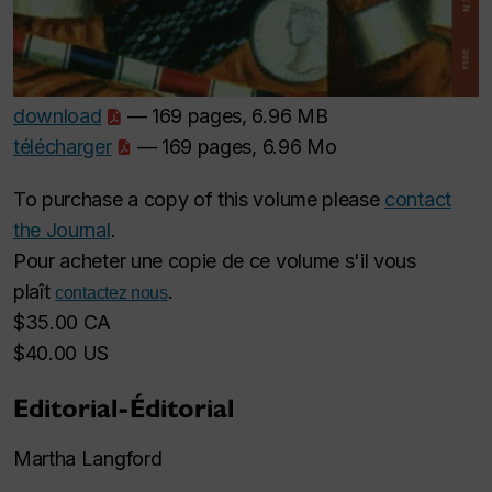
download
— 169 pages, 6.96 MB
télécharger
— 169 pages, 6.96 Mo
To purchase a copy of this volume please
contact
the Journal
.
Pour acheter une copie de ce volume s'il vous
plaît
.
contactez nous
$35.00 CA
$40.00 US
Editorial-Éditorial
Martha Langford