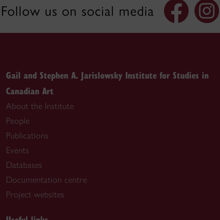
Follow us on social media
Gail and Stephen A. Jarislowsky Institute for Studies in
Canadian Art
About the Institute
People
Publications
Events
Databases
Documentation centre
Project websites
Useful links