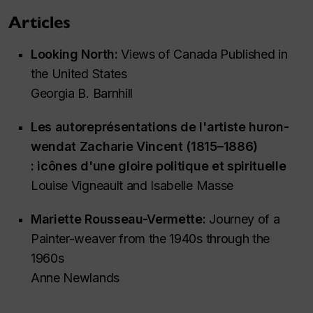
Articles
Looking North:
Views of Canada Published in
the United States
Georgia B. Barnhill
Les autoreprésentations de l'artiste huron-
wendat Zacharie Vincent (1815–1886)
: icônes d'une gloire politique et spirituelle
Louise Vigneault and Isabelle Masse
Mariette Rousseau-Vermette:
Journey of a
Painter-weaver from the 1940s through the
1960s
Anne Newlands