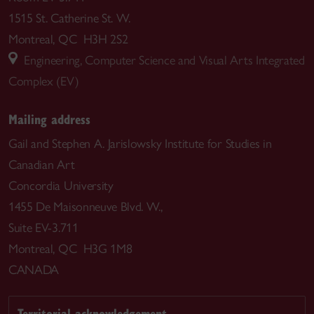
1515 St. Catherine St. W.
Montreal, QC H3H 2S2
Engineering, Computer Science and Visual Arts Integrated
Complex (EV)
Mailing address
Gail and Stephen A. Jarislowsky Institute for Studies in
Canadian Art
Concordia University
1455 De Maisonneuve Blvd. W.,
Suite EV-3.711
Montreal, QC H3G 1M8
CANADA
Territorial acknowledgement