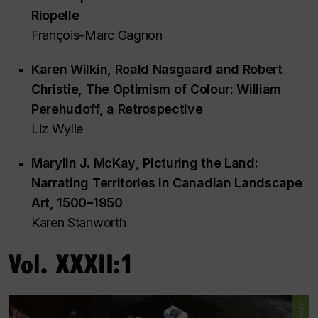
Riopelle
François-Marc Gagnon
Karen Wilkin, Roald Nasgaard and Robert
Christie,
The Optimism of Colour: William
Perehudoff, a Retrospective
Liz Wylie
Marylin J. McKay
, Picturing the Land:
Narrating Territories in Canadian Landscape
Art, 1500–1950
Karen Stanworth
Vol. XXXII:1