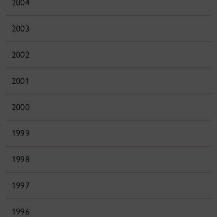
2004
2003
2002
2001
2000
1999
1998
1997
1996