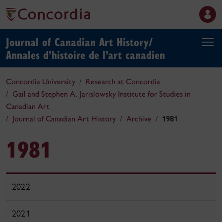
Journal of Canadian Art History/
Annales d’histoire de l’art canadien
Concordia University
Research at Concordia
Gail and Stephen A. Jarislowsky Institute for Studies in
Canadian Art
Journal of Canadian Art History
Archive
1981
1981
2022
2021