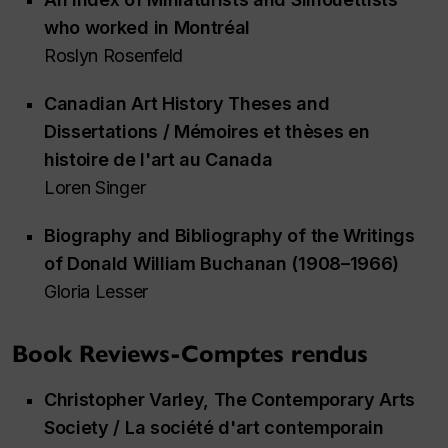
who worked in Montréal
Roslyn Rosenfeld
Canadian Art History Theses and
Dissertations / Mémoires et thèses en
histoire de l'art au Canada
Loren Singer
Biography and Bibliography of the Writings
of Donald William Buchanan (1908–1966)
Gloria Lesser
Book Reviews-Comptes rendus
Christopher Varley,
The Contemporary Arts
Society / La société d'art contemporain