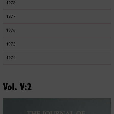
1978
1977
1976
1975
1974
Vol. V:2