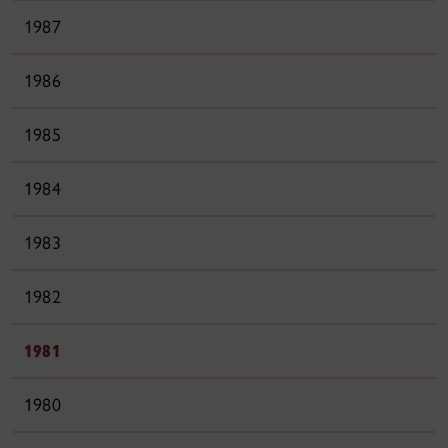
1987
1986
1985
1984
1983
1982
1981
1980