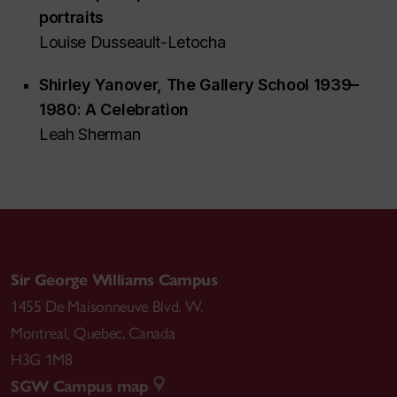
portraits
Louise Dusseault-Letocha
Shirley Yanover,
The Gallery School 1939–
1980: A Celebration
Leah Sherman
Sir George Williams Campus
1455 De Maisonneuve Blvd. W.
Montreal
,
Quebec
,
Canada
H3G 1M8
SGW Campus map