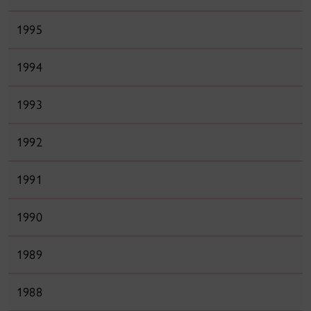
1995
1994
1993
1992
1991
1990
1989
1988