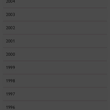
2004
2003
2002
2001
2000
1999
1998
1997
1996