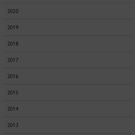
2020
2019
2018
2017
2016
2015
2014
2013