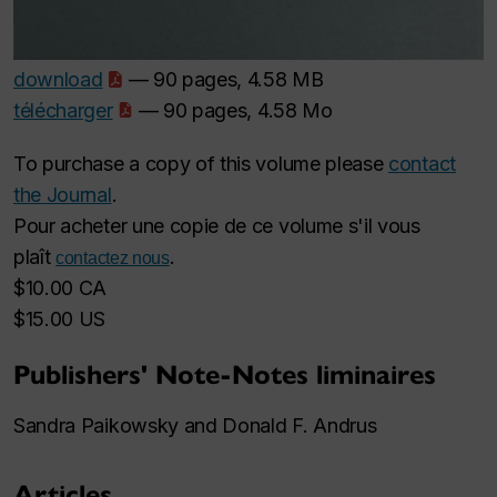
download
— 90 pages, 4.58 MB
télécharger
— 90 pages, 4.58 Mo
To purchase a copy of this volume please
contact
the Journal
.
Pour acheter une copie de ce volume s'il vous
plaît
.
contactez nous
$10.00 CA
$15.00 US
Publishers' Note-Notes liminaires
Sandra Paikowsky and Donald F. Andrus
Articles