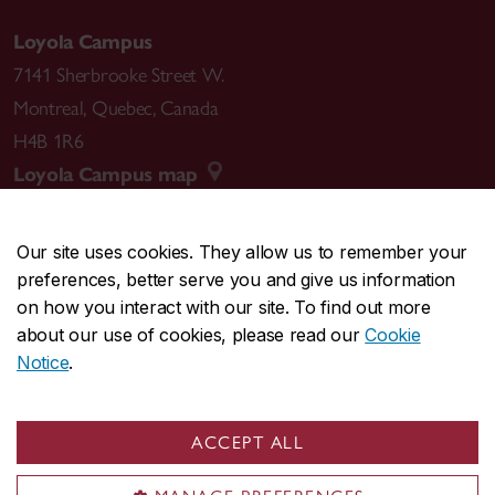
Loyola Campus
7141 Sherbrooke Street W.
Montreal
,
Quebec
,
Canada
H4B 1R6
Loyola Campus map
Our site uses cookies. They allow us to remember your
preferences, better serve you and give us information
CENTRAL
514-848-2424
on how you interact with our site. To find out more
EMERGENCY
514-848-3717
about our use of cookies, please read our
Cookie
Notice
.
|
|
|
|
Safety & prevention
Accessibility
Privacy
Terms
|
|
Contact us
Site feedback
Cookie settings
ACCEPT ALL
© Concordia University. Montreal, QC, Canada