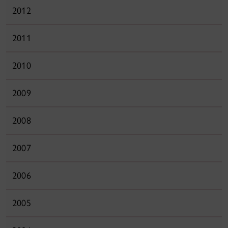
2012
2011
2010
2009
2008
2007
2006
2005