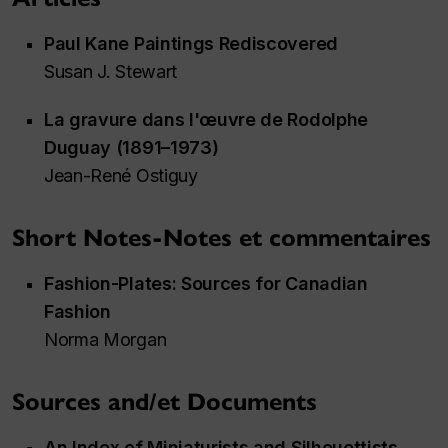
Paul Kane Paintings Rediscovered
Susan J. Stewart
La gravure dans l'œuvre de Rodolphe
Duguay (1891–1973)
Jean-René Ostiguy
Short Notes-Notes et commentaires
Fashion-Plates: Sources for Canadian
Fashion
Norma Morgan
Sources and/et Documents
An Index of Miniaturists and Silhouettists