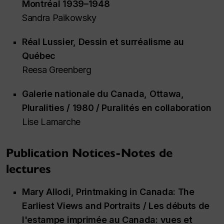
Montréal 1939–1948
Sandra Paikowsky
Réal Lussier,
Dessin et surréalisme au
Québec
Reesa Greenberg
Galerie nationale du Canada, Ottawa,
Pluralities / 1980 / Puralités en collaboration
Lise Lamarche
Publication Notices-Notes de
lectures
Mary Allodi,
Printmaking in Canada: The
Earliest Views and Portraits / Les débuts de
l'estampe imprimée au Canada: vues et