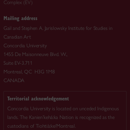
Complex (EV)
Mailing address
Gail and Stephen A. Jarislowsky Institute for Studies in
Canadian Art
Concordia University
1455 De Maisonneuve Blvd. W.,
Suite EV-3.711
Montreal, QC H3G 1M8
CANADA
Territorial acknowledgement
Concordia University is located on unceded Indigenous
lands. The Kanien’kehá:ka Nation is recognized as the
custodians of Tiohtià:ke/Montreal.