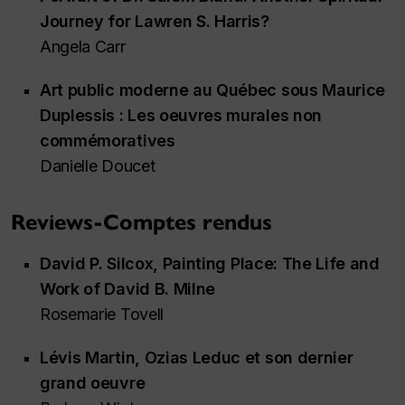
Journey for Lawren S. Harris?
Angela Carr
Art public moderne au Québec sous Maurice
Duplessis : Les oeuvres murales non
commémoratives
Danielle Doucet
Reviews-Comptes rendus
David P. Silcox,
Painting Place: The Life and
Work of David B. Milne
Rosemarie Tovell
Lévis Martin,
Ozias Leduc et son dernier
grand oeuvre