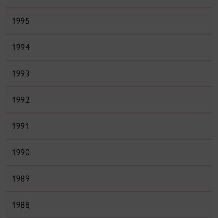
1995
1994
1993
1992
1991
1990
1989
1988