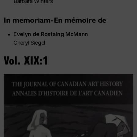
Barbara Winters
In memoriam-En mémoire de
Evelyn de Rostaing McMann
Cheryl Siegel
Vol. XIX:1