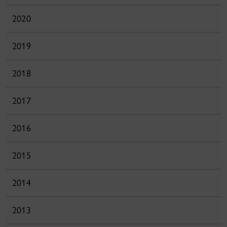
2020
2019
2018
2017
2016
2015
2014
2013