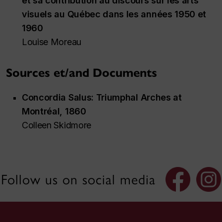
et sa contribution au discours sur les arts
visuels au Québec dans les années 1950 et
1960
Louise Moreau
Sources et/and Documents
Concordia Salus
: Triumphal Arches at
Montréal, 1860
Colleen Skidmore
Follow us on social media