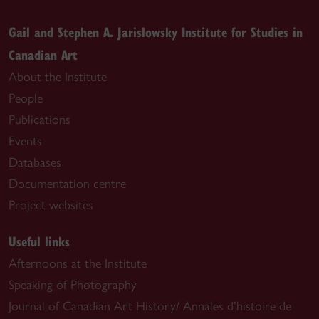
Gail and Stephen A. Jarislowsky Institute for Studies in
Canadian Art
About the Institute
People
Publications
Events
Databases
Documentation centre
Project websites
Useful links
Afternoons at the Institute
Speaking of Photography
Journal of Canadian Art History/ Annales d’histoire de