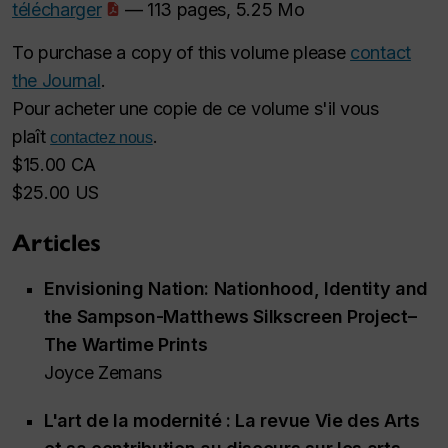
télécharger
— 113 pages, 5.25 Mo
To purchase a copy of this volume please
contact
the Journal
.
Pour acheter une copie de ce volume s'il vous
plaît
.
contactez nous
$15.00 CA
$25.00 US
Articles
Envisioning Nation: Nationhood, Identity and
the Sampson-Matthews Silkscreen Project–
The Wartime Prints
Joyce Zemans
L'art de la modernité : La revue
Vie des Arts