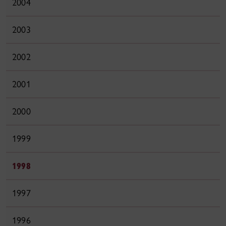
2004
2003
2002
2001
2000
1999
1998
1997
1996