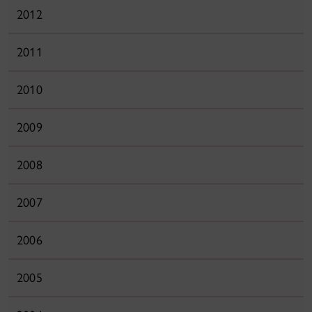
2012
2011
2010
2009
2008
2007
2006
2005