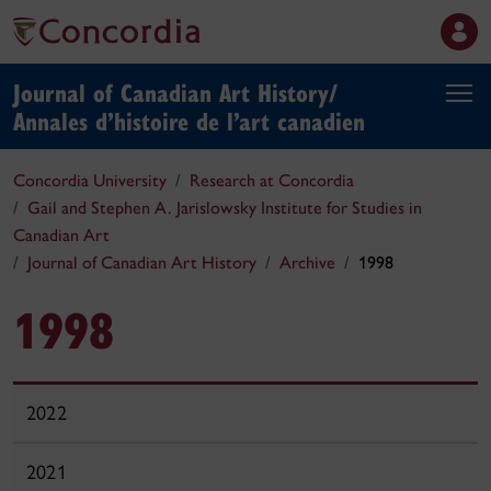
Journal of Canadian Art History/
Annales d’histoire de l’art canadien
Concordia University
Research at Concordia
Gail and Stephen A. Jarislowsky Institute for Studies in
Canadian Art
Journal of Canadian Art History
Archive
1998
1998
2022
2021