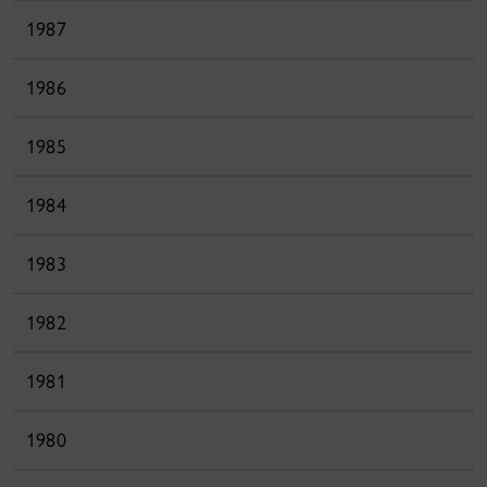
1987
1986
1985
1984
1983
1982
1981
1980