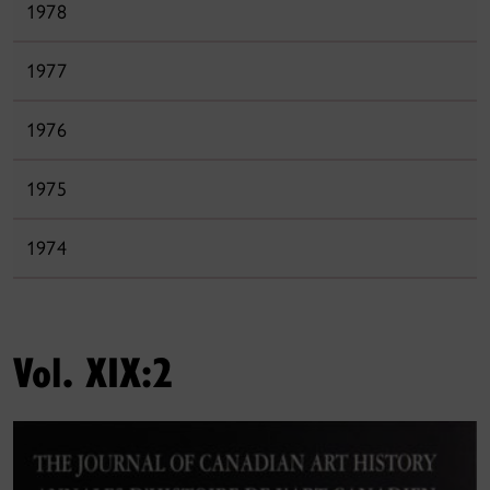
1978
1977
1976
1975
1974
Vol. XIX:2