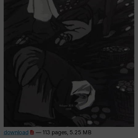
download
— 113 pages, 5.25 MB