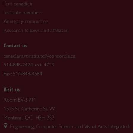
l’art canadien
Institute members
Advisory committee
Research fellows and affiliates
Contact us
canadianartinstitute@concordia.ca
514-848-2424, ext. 4713
Fax: 514-848-4584
Visit us
Room EV-3.711
1515 St. Catherine St. W.
Montreal, QC H3H 2S2
Engineering, Computer Science and Visual Arts Integrated