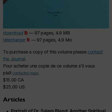
download
— 97 pages, 4.9 MB
télécharger
— 97 pages, 4.9 Mo
To purchase a copy of this volume please
contact
the Journal
.
Pour acheter une copie de ce volume s'il vous
plaît
.
contactez nous
$15.00 CA
$25.00 US
Articles
Portrait of Dr. Salem Bland: Another Spiritual