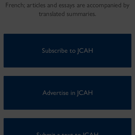
French; articles and essays are accompanied by
translated summaries.
Subscribe to JCAH
Advertise in JCAH
Submit a text to JCAH