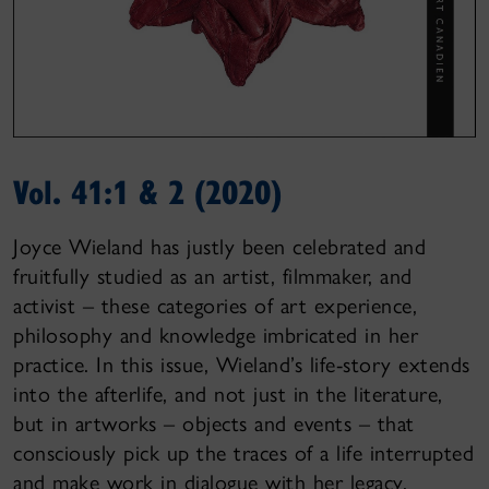
Vol. 41:1 & 2 (2020)
Joyce Wieland has justly been celebrated and
fruitfully studied as an artist, filmmaker, and
activist – these categories of art experience,
philosophy and knowledge imbricated in her
practice. In this issue, Wieland’s life-story extends
into the afterlife, and not just in the literature,
but in artworks – objects and events – that
consciously pick up the traces of a life interrupted
and make work in dialogue with her legacy.