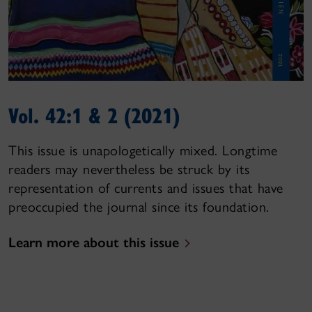
Vol. 42:1 & 2 (2021)
This issue is unapologetically mixed. Longtime
readers may nevertheless be struck by its
representation of currents and issues that have
preoccupied the journal since its foundation.
Learn more about this issue