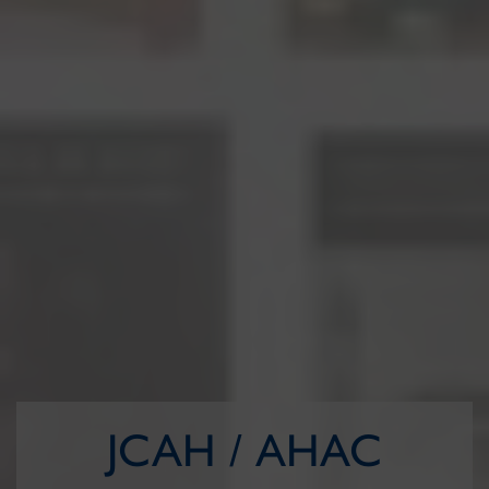
JCAH / AHAC