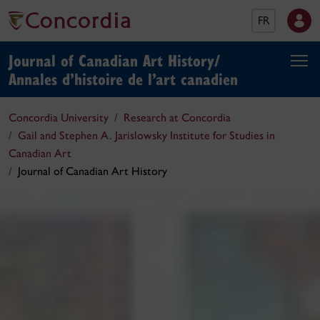
FR
Journal of Canadian Art History/
Annales d’histoire de l’art canadien
Concordia University
Research at Concordia
Gail and Stephen A. Jarislowsky Institute for Studies in
Canadian Art
Journal of Canadian Art History