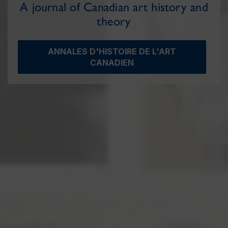
A journal of Canadian art history and
theory
ANNALES D'HISTOIRE DE L'ART
CANADIEN