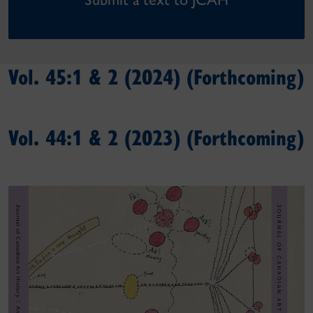
Vol. 45:1 & 2 (2024) (Forthcoming)
Vol. 44:1 & 2 (2023) (Forthcoming)