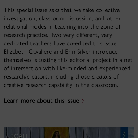
This special issue asks that we take collective
investigation, classroom discussion, and other
relational modes in teaching into the zone of
research practice. Two very different, very
dedicated teachers have co-edited this issue.
Elizabeth Cavaliere and Erin Silver introduce
themselves, situating this editorial project in a net
of intersection with like-minded and experienced
research/creators, including those
creators
of
creative research capability in the classroom.
Learn more about this issue