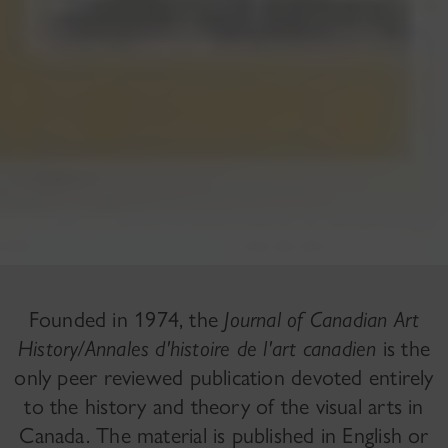
Founded in 1974, the
Journal of Canadian Art
History/Annales d'histoire de l'art canadien
is the
only peer reviewed publication devoted entirely
to the history and theory of the visual arts in
Canada. The material is published in English or