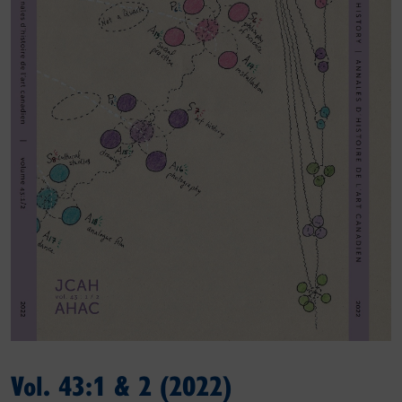
Vol. 43:1 & 2 (2022)