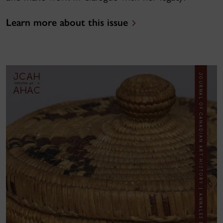
Learn more about this issue