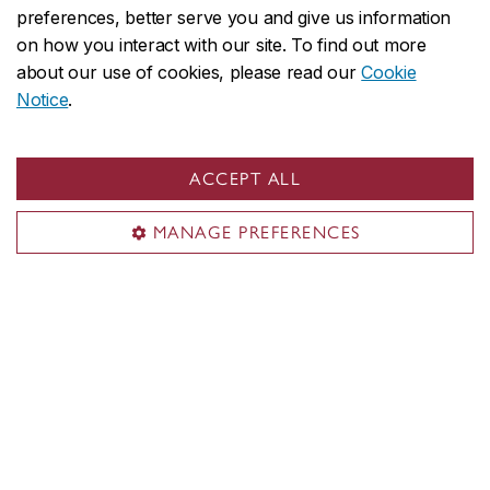
University, Kristina Huneault and Anne Whitelaw.
preferences, better serve you and give us information
In 2013, they convened a workshop on settler-
on how you interact with our site. To find out more
about our use of cookies, please read our
Cookie
colonial art history, working with a colleague
Notice
.
from New Zealand, Damian Skinner. Settler-
colonial history – its theory, methodology, and
protocols – seemed a promising alternative to
ACCEPT ALL
national art histories, as narrated to that point,
by complementing the Indigenous art histories
MANAGE PREFERENCES
being formulated at that time.
Learn more about this issue
Follow us on social media