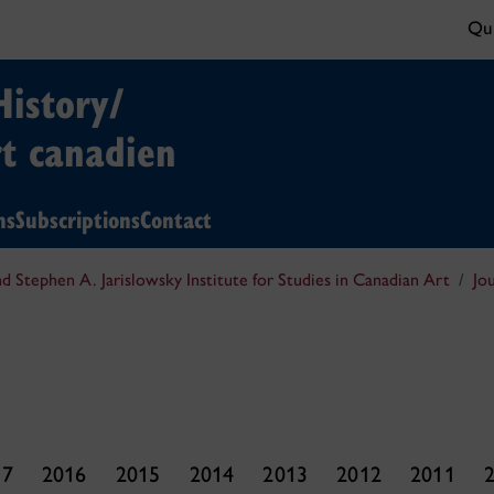
Qui
History/
rt canadien
ns
Subscriptions
Contact
nd Stephen A. Jarislowsky Institute for Studies in Canadian Art
Jo
17
2016
2015
2014
2013
2012
2011