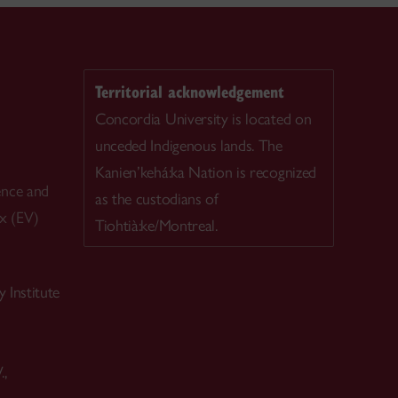
Territorial acknowledgement
Concordia University is located on
unceded Indigenous lands. The
Kanien’kehá:ka Nation is recognized
ence and
as the custodians of
ex (EV)
Tiohtià:ke/Montreal.
 Institute
.,