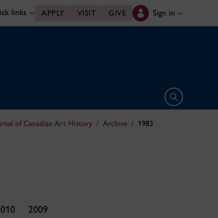
ck links
Sign in
APPLY
VISIT
GIVE
Open search 
urnal of Canadian Art History
Archive
1983
2010
2009