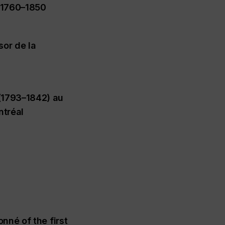
, 1760–1850
sor de la
(1793–1842) au
ntréal
nné of the first