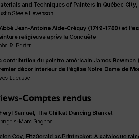
aterials and Techniques of Painters in Québec City
ustin Steele Levenson
'Abbé Jean-Antoine Aide-Créquy (1749–1780) et l'es
einture religieuse après la Conquête
ohn R. Porter
a contribution du peintre américain James Bowman 
remier décor intérieur de l'église Notre-Dame de Mo
ves Lacasse
iews-Comptes rendus
heryl Samuel,
The Chilkat Dancing Blanket
rançois-Marc Gagnon
elen Coy,
FitzGerald as Printmaker: A catalogue raiso