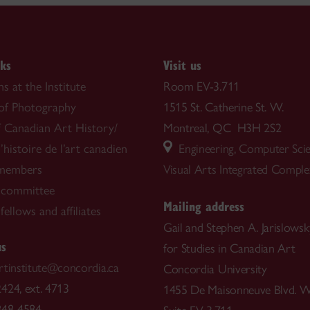
nks
Visit us
s at the Institute
Room EV-3.711
 of Photography
1515 St. Catherine St. W.
f Canadian Art History/
Montreal, QC H3H 2S2
’histoire de l’art canadien
Engineering, Computer Sci
 members
Visual Arts Integrated Compl
 committee
Mailing address
ellows and affiliates
Gail and Stephen A. Jarislowsky
us
for Studies in Canadian Art
rtinstitute@concordia.ca
Concordia University
424, ext. 4713
1455 De Maisonneuve Blvd. W
848-4584