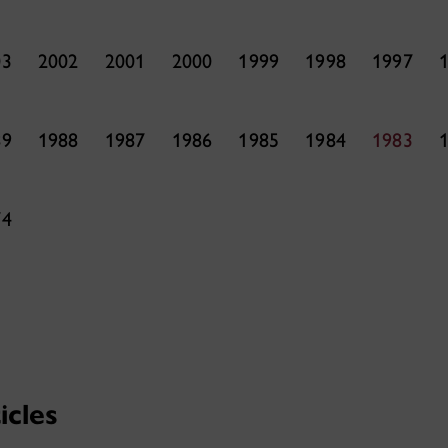
03
2002
2001
2000
1999
1998
1997
89
1988
1987
1986
1985
1984
1983
74
icles