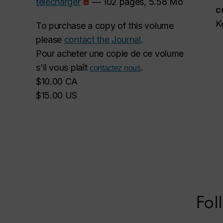
télécharger
— 102 pages, 5.58 Mo
c
K
To purchase a copy of this volume
please
contact the Journal
.
Pour acheter une copie de ce volume
s'il vous plaît
.
contactez nous
$10.00 CA
$15.00 US
Fol