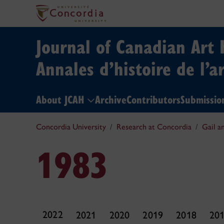
Journal of Canadian Art 
Annales d’histoire de l’a
About JCAH
Archive
Contributors
Submissio
Concordia University
Research at Concordia
Gail a
1983
2022
2021
2020
2019
2018
20