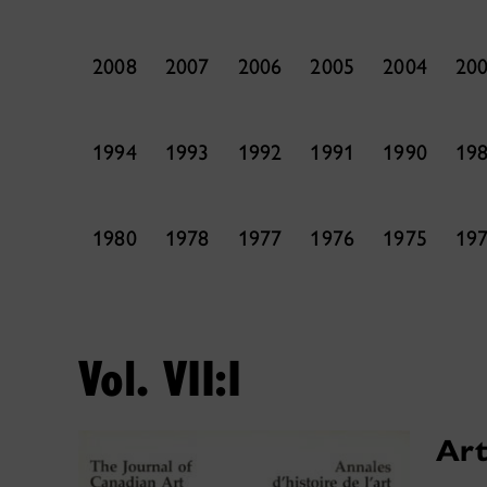
2008
2007
2006
2005
2004
20
1994
1993
1992
1991
1990
19
1980
1978
1977
1976
1975
19
Vol. VII:I
Art