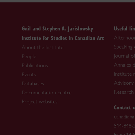
Gail and Stephen A. Jarislowsky
Useful li
Institute for Studies in Canadian Art
Afternoon
Speaking
About the Institute
Journal o
People
Annales d
Publications
Institute
Events
Advisory
Databases
Research f
Documentation centre
Project websites
Contact 
canadiana
514-848-2
Fax: 514-