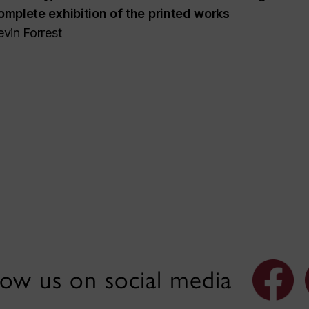
omplete exhibition of the printed works
evin Forrest
low us on social media