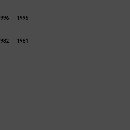
1996
1995
1982
1981