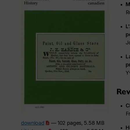
M
R
L
p
J
L
p
Y
Rev
C
F
download
— 102 pages, 5.58 MB
H