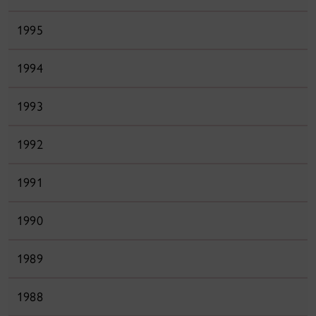
1995
1994
1993
1992
1991
1990
1989
1988