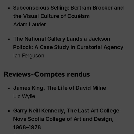
Subconscious Selling: Bertram Brooker and
the Visual Culture of Couéism
Adam Lauder
The National Gallery Lands a Jackson
Pollock: A Case Study in Curatorial Agency
Ian Ferguson
Reviews-Comptes rendus
James King,
The Life of David Milne
Liz Wylie
Garry Neill Kennedy,
The Last Art College:
Nova Scotia College of Art and Design,
1968–1978