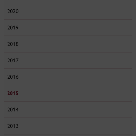
2020
2019
2018
2017
2016
2015
2014
2013