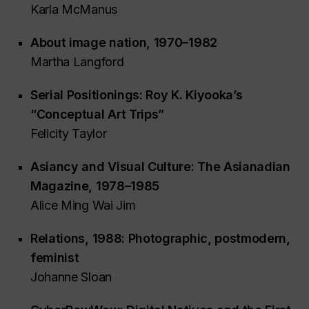
Karla McManus
About
image nation
, 1970–1982
Martha Langford
Serial Positionings: Roy K. Kiyooka’s
“Conceptual Art Trips”
Felicity Taylor
Asiancy and Visual Culture:
The Asianadian
Magazine
, 1978–1985
Alice Ming Wai Jim
Relations
, 1988: Photographic, postmodern,
feminist
Johanne Sloan