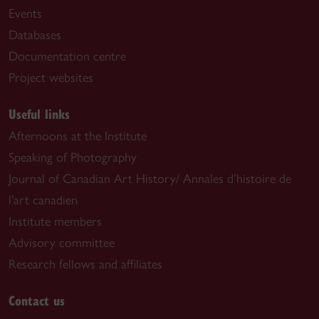
Events
Databases
Documentation centre
Project websites
Useful links
Afternoons at the Institute
Speaking of Photography
Journal of Canadian Art History/ Annales d’histoire de
l’art canadien
Institute members
Advisory committee
Research fellows and affiliates
Contact us