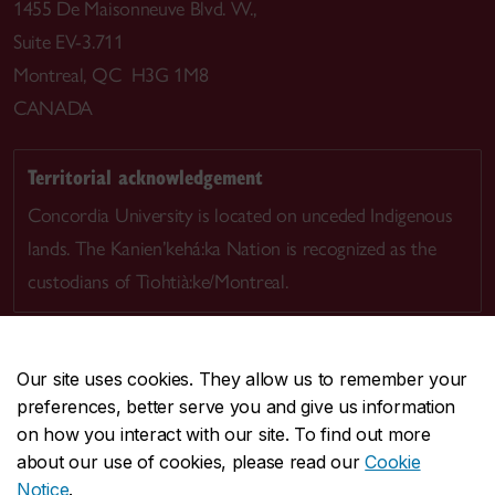
1455 De Maisonneuve Blvd. W.,
Suite EV-3.711
Montreal, QC H3G 1M8
CANADA
Territorial acknowledgement
Concordia University is located on unceded Indigenous
lands. The Kanien’kehá:ka Nation is recognized as the
custodians of Tiohtià:ke/Montreal.
Our site uses cookies. They allow us to remember your
preferences, better serve you and give us information
CENTRAL
514-848-2424
on how you interact with our site. To find out more
EMERGENCY
514-848-3717
about our use of cookies, please read our
Cookie
Notice
.