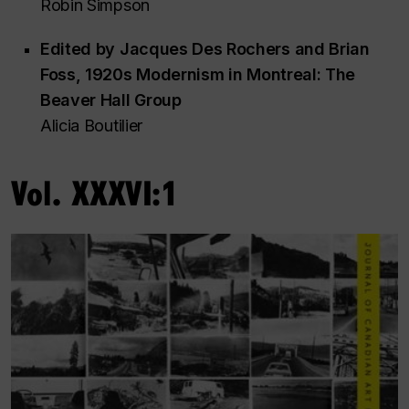
Robin Simpson
Edited by Jacques Des Rochers and Brian
Foss,
1920s Modernism in Montreal: The
Beaver Hall Group
Alicia Boutilier
Vol. XXXVI:1