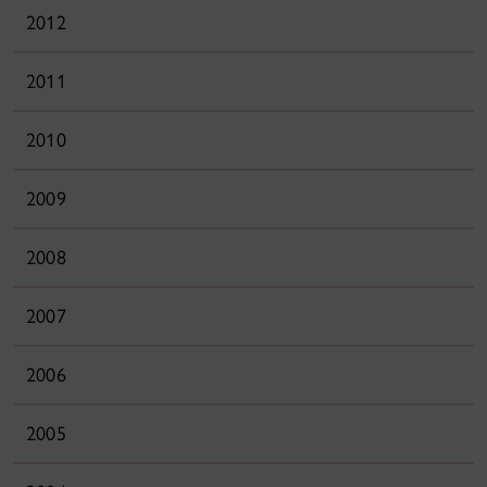
2012
2011
2010
2009
2008
2007
2006
2005