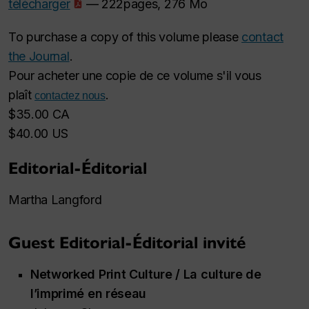
télécharger
— 222pages, 276 Mo
To purchase a copy of this volume please
contact
the Journal
.
Pour acheter une copie de ce volume s'il vous
plaît
.
contactez nous
$35.00 CA
$40.00 US
Editorial-Éditorial
Martha Langford
Guest Editorial-Éditorial invité
Networked Print Culture / La culture de
l’imprimé en réseau