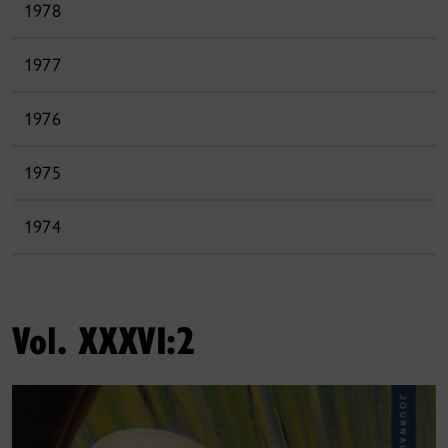
1978
1977
1976
1975
1974
Vol. XXXVI:2