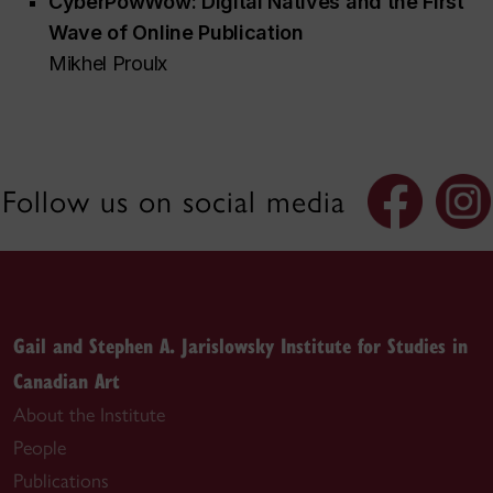
CyberPowWow:
Digital Natives and the First
Wave of Online Publication
Mikhel Proulx
Follow us on social media
Gail and Stephen A. Jarislowsky Institute for Studies in
Canadian Art
About the Institute
People
Publications