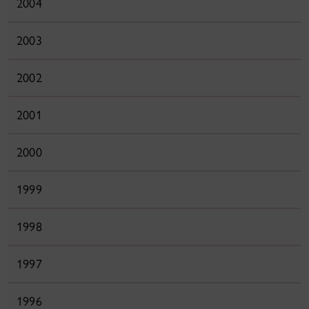
2004
2003
2002
2001
2000
1999
1998
1997
1996