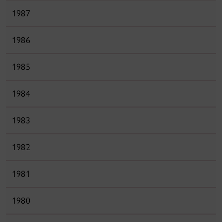
1987
1986
1985
1984
1983
1982
1981
1980