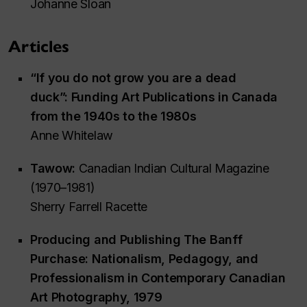
Johanne Sloan
Articles
“If you do not grow you are a dead
duck”: Funding Art Publications in Canada
from the 1940s to the 1980s
Anne Whitelaw
Tawow:
Canadian Indian Cultural Magazine
(1970–1981)
Sherry Farrell Racette
Producing and Publishing
The Banff
Purchase:
Nationalism, Pedagogy, and
Professionalism in Contemporary Canadian
Art Photography, 1979