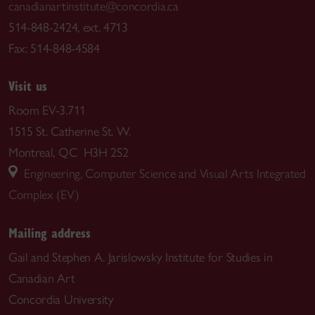
canadianartinstitute@concordia.ca
514-848-2424, ext. 4713
Fax: 514-848-4584
Visit us
Room EV-3.711
1515 St. Catherine St. W.
Montreal, QC H3H 2S2
Engineering, Computer Science and Visual Arts Integrated
Complex (EV)
Mailing address
Gail and Stephen A. Jarislowsky Institute for Studies in
Canadian Art
Concordia University