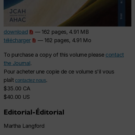
download
— 162 pages, 4.91 MB
télécharger
— 162 pages, 4.91 Mo
To purchase a copy of this volume please
contact
the Journal
.
Pour acheter une copie de ce volume s'il vous
plaît
.
contactez nous
$35.00 CA
$40.00 US
Editorial-Éditorial
Martha Langford