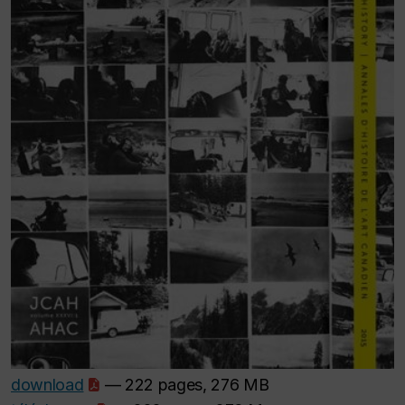
download
— 222 pages, 276 MB