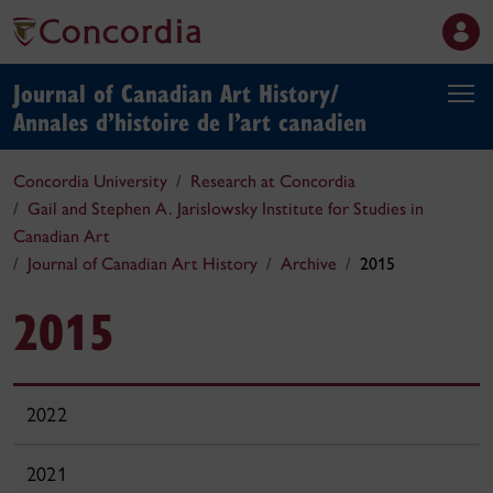
Journal of Canadian Art History/
Annales d’histoire de l’art canadien
Concordia University
Research at Concordia
Gail and Stephen A. Jarislowsky Institute for Studies in
Canadian Art
Journal of Canadian Art History
Archive
2015
2015
2022
2021