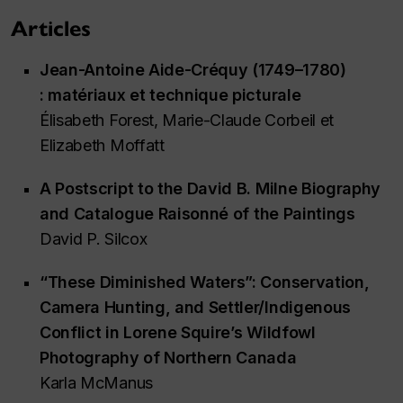
Articles
Jean-Antoine Aide-Créquy (1749–1780)
: matériaux et technique picturale
Élisabeth Forest, Marie-Claude Corbeil et
Elizabeth Moffatt
A Postscript to the David B. Milne Biography
and
Catalogue Raisonné of the Paintings
David P. Silcox
“These Diminished Waters”: Conservation,
Camera Hunting, and Settler/Indigenous
Conflict in Lorene Squire’s Wildfowl
Photography of Northern Canada
Karla McManus