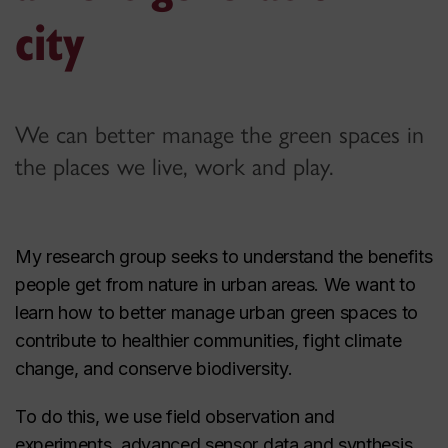
city
We can better manage the green spaces in
the places we live, work and play.
My research group seeks to understand the benefits
people get from nature in urban areas. We want to
learn how to better manage urban green spaces to
contribute to healthier communities, fight climate
change, and conserve biodiversity.
To do this, we use field observation and
experiments, advanced sensor data and synthesis