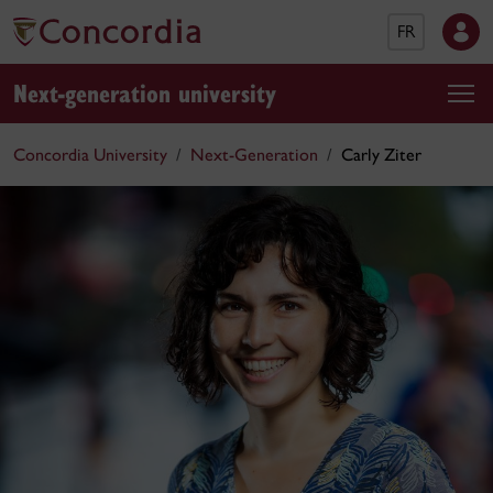
FR
Next-generation university
Concordia University
Next-Generation
Carly Ziter