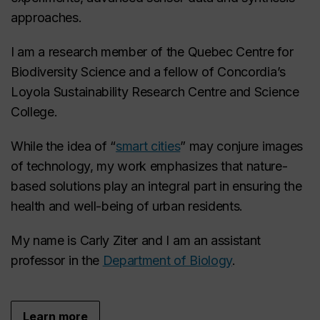
approaches.
I am a research member of the Quebec Centre for
Biodiversity Science and a fellow of Concordia’s
Loyola Sustainability Research Centre and Science
College.
While the idea of “
smart cities
” may conjure images
of technology, my work emphasizes that nature-
based solutions play an integral part in ensuring the
health and well-being of urban residents.
My name is Carly Ziter and I am an assistant
professor in the
Department of Biology
.
Learn more