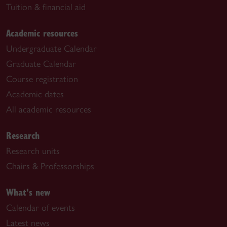
Tuition & financial aid
Academic resources
Undergraduate Calendar
Graduate Calendar
Course registration
Academic dates
All academic resources
Research
Research units
Chairs & Professorships
What's new
Calendar of events
Latest news