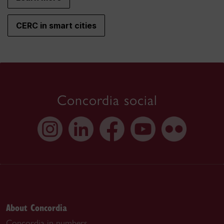
CERC in smart cities
Concordia social
About Concordia
Concordia in numbers