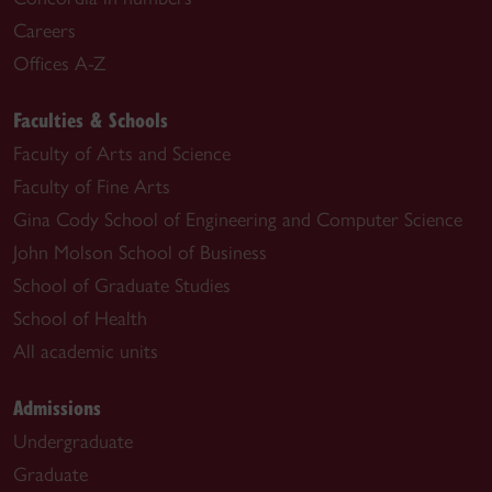
Careers
Offices A-Z
Faculties & Schools
Faculty of Arts and Science
Faculty of Fine Arts
Gina Cody School of Engineering and Computer Science
John Molson School of Business
School of Graduate Studies
School of Health
All academic units
Admissions
Undergraduate
Graduate