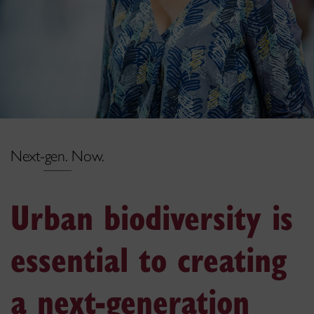
Next-gen. Now.
Urban biodiversity is
essential to creating
a next-generation