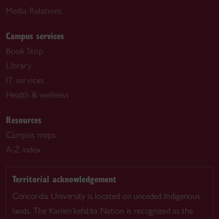
Media Relations
Campus services
Book Stop
Library
IT services
Health & wellness
Resources
Campus maps
A-Z index
Territorial acknowledgement
Concordia University is located on unceded Indigenous
lands. The Kanien’kehá:ka Nation is recognized as the