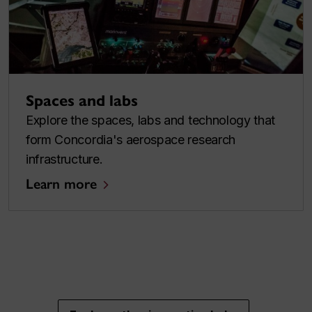
Spaces and labs
Explore the spaces, labs and technology that
form Concordia's aerospace research
infrastructure.
Learn more