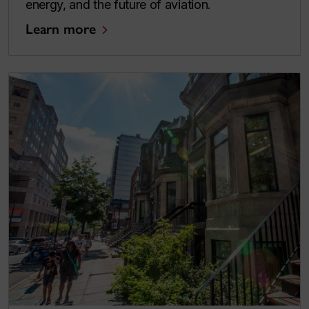
energy, and the future of aviation.
Learn more