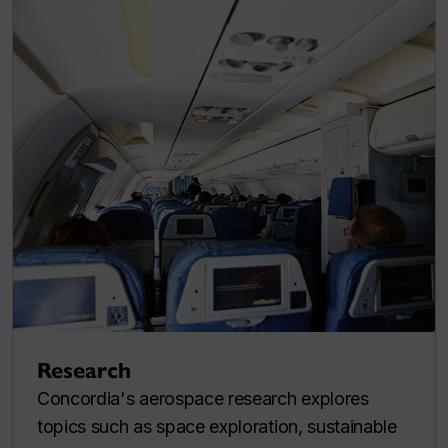
Research
Concordia's aerospace research explores
topics such as space exploration, sustainable