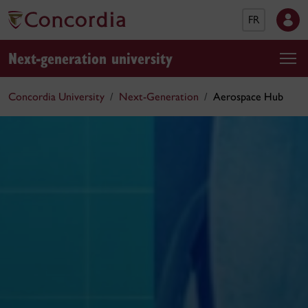
FR
Next-generation university
Concordia University
Next-Generation
Aerospace Hub