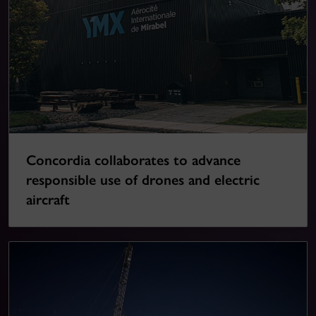
Concordia collaborates to advance
responsible use of drones and electric
aircraft