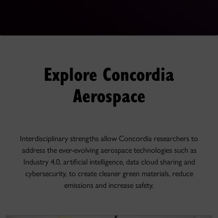
Explore Concordia
Aerospace
Interdisciplinary strengths allow Concordia researchers to
address the ever-evolving aerospace technologies such as
Industry 4.0, artificial intelligence, data cloud sharing and
cybersecurity, to create cleaner green materials, reduce
emissions and increase safety.