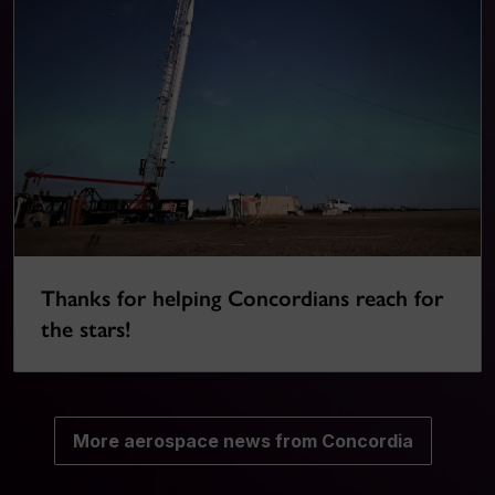
Thanks for helping Concordians reach for
the stars!
More aerospace news from Concordia