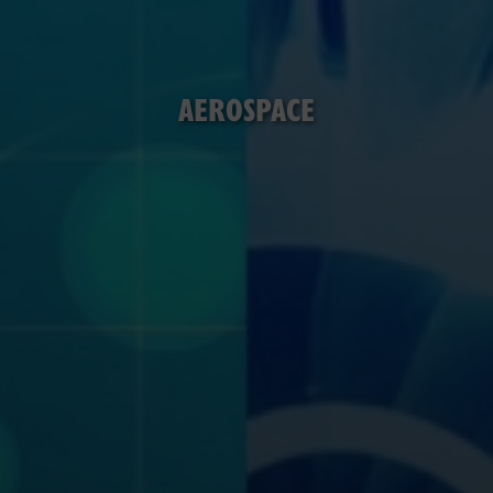
AEROSPACE