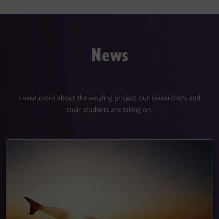
News
Learn more about the exciting project our researchers and
their students are taking on.