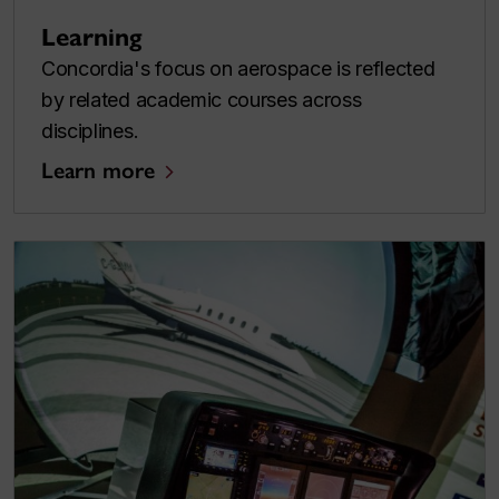
Learning
Concordia's focus on aerospace is reflected
by related academic courses across
disciplines.
Learn more