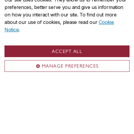
Concordia in numbers
preferences, better serve you and give us information
on how you interact with our site. To find out more
Careers
about our use of cookies, please read our
Cookie
Offices A-Z
Notice
.
Faculties & Schools
Faculty of Arts and Science
ACCEPT ALL
Faculty of Fine Arts
MANAGE PREFERENCES
Gina Cody School of Engineering and Computer Science
John Molson School of Business
School of Graduate Studies
School of Health
All academic units
Admissions
Undergraduate