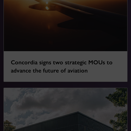
Concordia signs two strategic MOUs to
advance the future of aviation