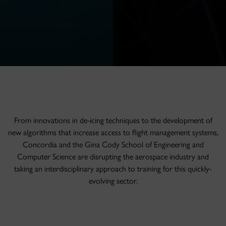
From innovations in de-icing techniques to the development of
new algorithms that increase access to flight management systems,
Concordia and the Gina Cody School of Engineering and
Computer Science are disrupting the aerospace industry and
taking an interdisciplinary approach to training for this quickly-
evolving sector.