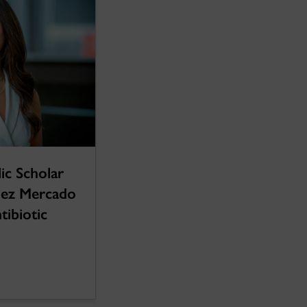
ic Scholar
ez Mercado
ntibiotic