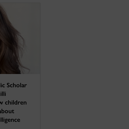
ic Scholar
lli
w children
 about
lligence