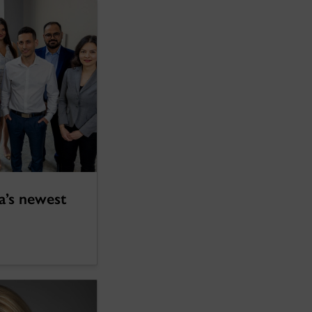
a’s newest