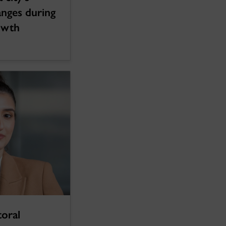
hanges during
owth
oral