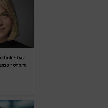
Scholar has
essor of art