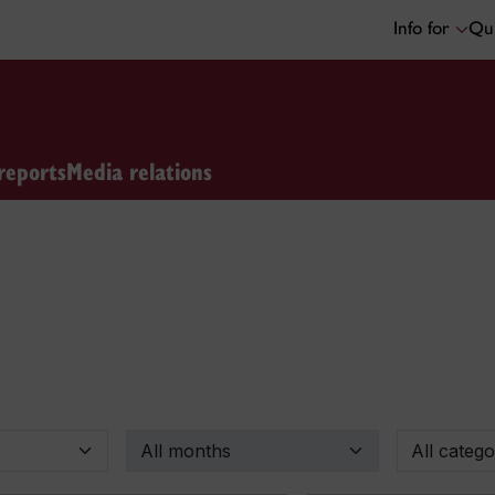
Info for
Qui
reports
Media relations
By month
By categor