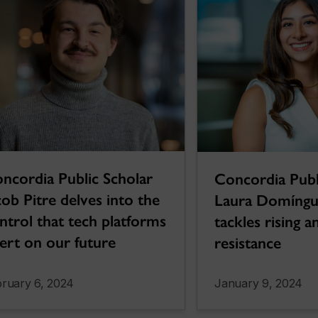
ncordia Public Scholar
Concordia Publ
cob Pitre delves into the
Laura Domíngu
ntrol that tech platforms
tackles rising a
ert on our future
resistance
ruary 6, 2024
January 9, 2024