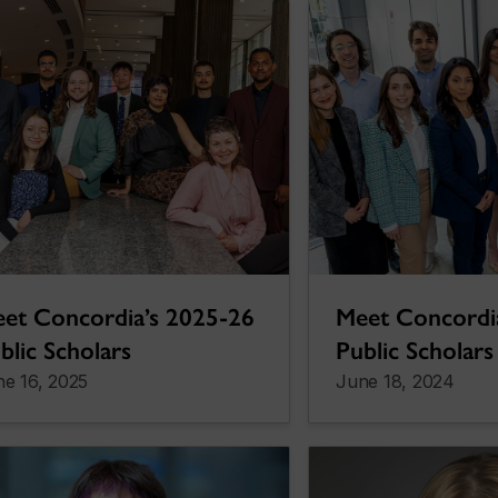
et Concordia’s 2025-26
Meet Concordi
blic Scholars
Public Scholars
e 16, 2025
June 18, 2024