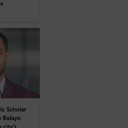
es
ic Scholar
 Belaye
 city’s