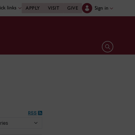
ck links
Sign in
APPLY
VISIT
GIVE
Open search 
RSS
y