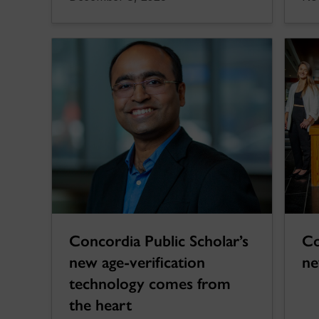
Concordia Public Scholar’s
Co
new age-verification
ne
technology comes from
the heart