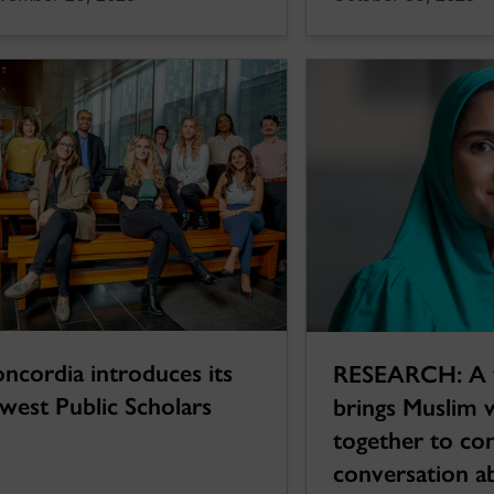
ncordia introduces its
RESEARCH: A 
west Public Scholars
brings Muslim
together to con
conversation a