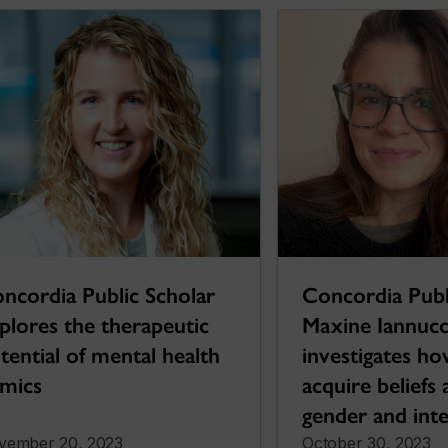
ncordia Public Scholar
Concordia Publ
plores the therapeutic
Maxine Iannucci
tential of mental health
investigates ho
mics
acquire beliefs
gender and inte
vember 20, 2023
October 30, 2023