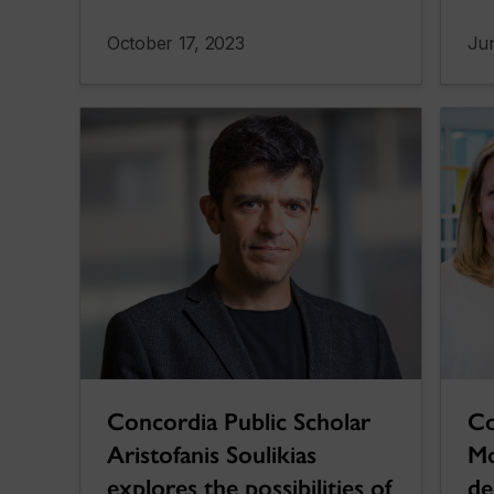
October 17, 2023
Jun
Concordia Public Scholar
Co
Aristofanis Soulikias
Mo
explores the possibilities of
de