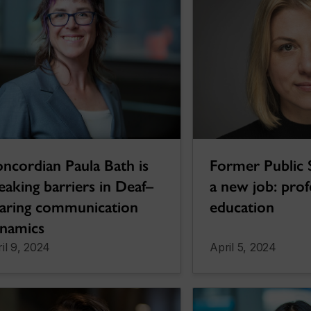
Former Public 
ncordian Paula Bath is
a new job: prof
eaking barriers in Deaf–
education
aring communication
namics
il 9, 2024
April 5, 2024