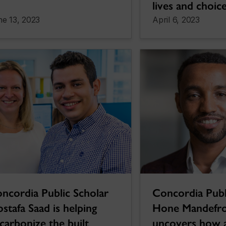
lives and choic
e 13, 2023
April 6, 2023
ncordia Public Scholar
Concordia Publ
stafa Saad is helping
Hone Mandefro
carbonize the built
uncovers how a