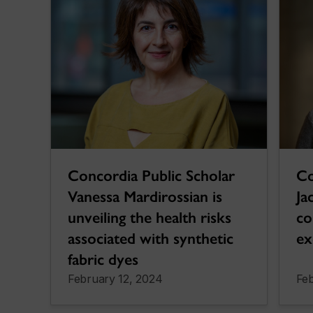
Concordia Public Scholar
Co
Vanessa Mardirossian is
Ja
unveiling the health risks
co
associated with synthetic
ex
fabric dyes
February 12, 2024
Feb