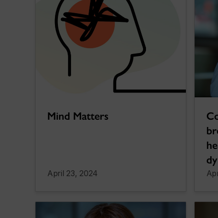
Co
Mind Matters
br
he
dy
April 23, 2024
Apr