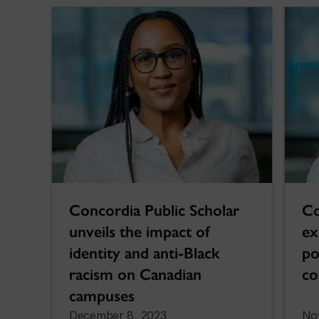
Co
Concordia Public Scholar
ex
unveils the impact of
po
identity and anti-Black
co
racism on Canadian
campuses
December 8, 2023
No