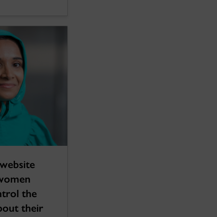
website
 women
trol the
bout their