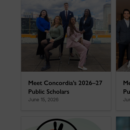
Meet Concordia’s 2026–27
Me
Public Scholars
Pu
June 15, 2026
Jun