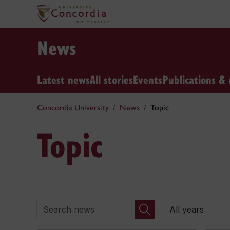
News
Latest news
All stories
Events
Publications & 
Concordia University
News
Topic
Topic
Search news
By year