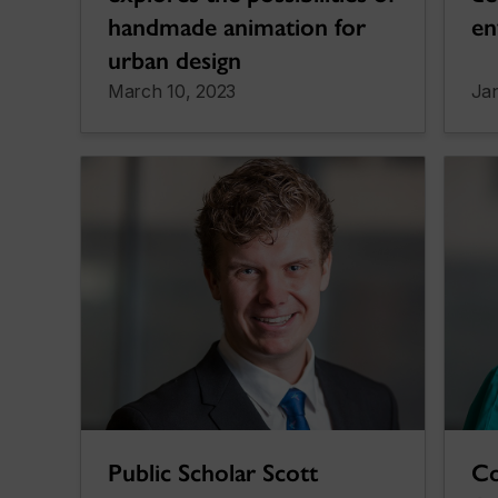
handmade animation for
en
urban design
March 10, 2023
Jan
Public Scholar Scott
Co