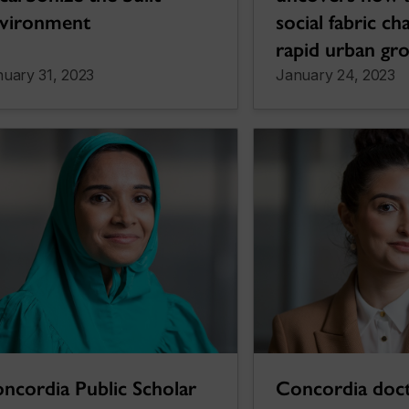
vironment
social fabric c
rapid urban gr
uary 31, 2023
January 24, 2023
ncordia Public Scholar
Concordia doct