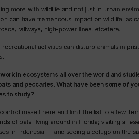
ting more with wildlife and not just in urban envi
on can have tremendous impact on wildlife, as ca
roads, railways, high-power lines, etcetera.
 recreational activities can disturb animals in pri
s.
work in ecosystems all over the world and studi
bats and peccaries. What have been some of you
es to study?
ontrol myself here and limit the list to a few item
s of bats flying around in Florida; visiting a res
ises in Indonesia — and seeing a colugo on the sa