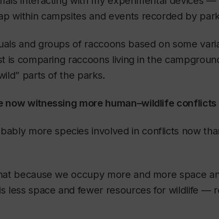
mals interacting with my experimental devices —
ap within campsites and events recorded by par
duals and groups of raccoons based on some vari
est is comparing raccoons living in the campgroun
wild” parts of the parks.
we now witnessing more human–wildlife conflict
bably more species involved in conflicts now th
 that because we occupy more and more space a
is less space and fewer resources for wildlife — r