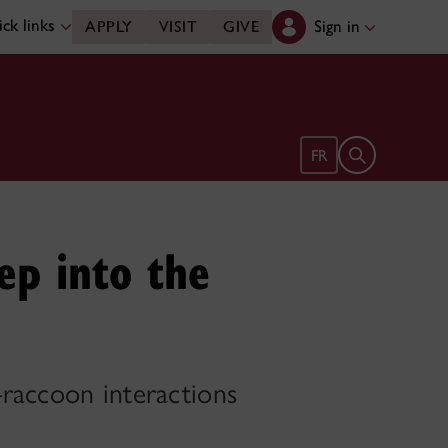
ck links
Sign in
APPLY
VISIT
GIVE
Open search 
FR
ep into the
–raccoon interactions