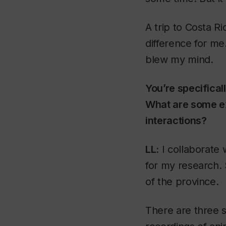
A trip to Costa R
difference for me
blew my mind.
You’re specifical
What are some e
interactions?
LL:
I collaborate 
for my research. 
of the province.
There are three s