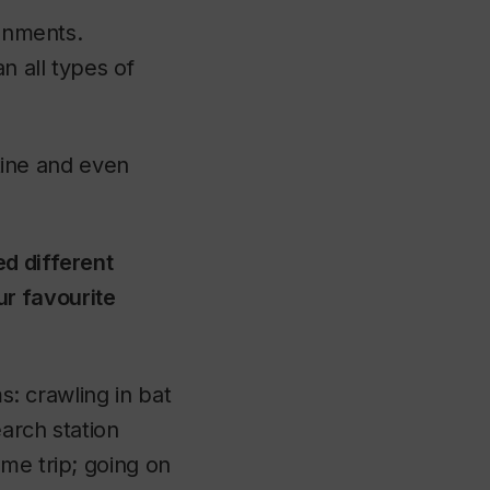
ronments.
n all types of
stine and even
ed different
r favourite
s: crawling in bat
earch station
me trip; going on