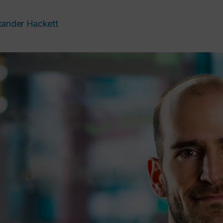
xander Hackett