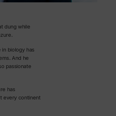
at dung while
azure.
 in biology has
stems. And he
 so passionate
ure has
ut every continent