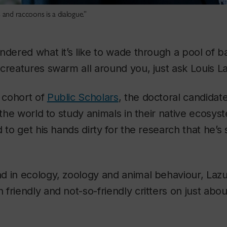
 and raccoons is a dialogue.”
ndered what it’s like to wade through a pool of b
creatures swarm all around you, just ask Louis L
s cohort of
Public Scholars
, the doctoral candidate
r the world to study animals in their native ecosy
 to get his hands dirty for the research that he’s
d in ecology, zoology and animal behaviour, Laz
friendly and not-so-friendly critters on just abo