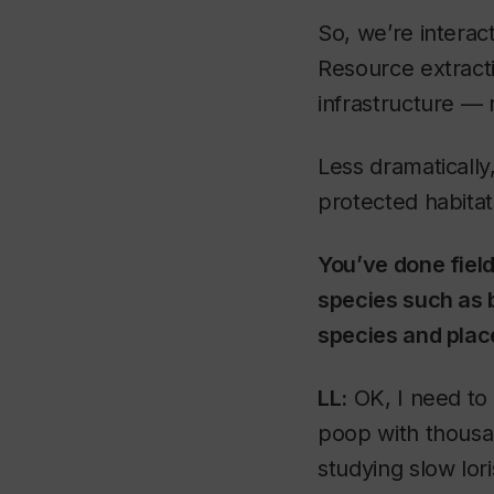
So, we’re interac
Resource extracti
infrastructure — 
Less dramatically,
protected habitat
You’ve done field
species such as 
species and plac
LL:
OK, I need to c
poop with thousand
studying slow lor