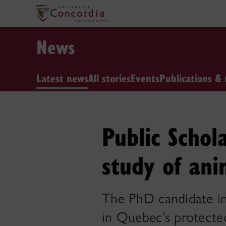
News
Latest news
All stories
Events
Publications & 
Public Schol
study of ani
The PhD candidate in
in Quebec’s protecte