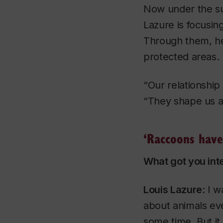
Now under the su
Lazure is focusi
Through them, he
protected areas.
“Our relationship
“They shape us 
‘Raccoons have 
What got you int
​Louis Lazure
: I 
about animals eve
some time. But it