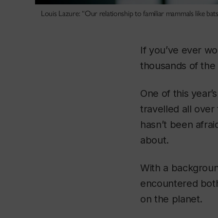
Louis Lazure: “Our relationship to familiar mammals like bats
If you’ve ever wo
thousands of the 
One of this year’
travelled all ove
hasn’t been afraid
about.
With a backgroun
encountered both 
on the planet.