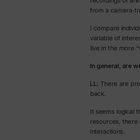
recordings of ani
from a camera-tr
I compare indivi
variable of inter
live in the more “
In general, are 
LL:
There are pro
back.
It seems logical
resources, there 
interactions.