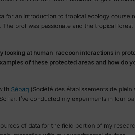
ica for an introduction to tropical ecology course
. The prof was passionate and the tropical forest 
ly looking at human-raccoon interactions in prot
xamples of these protected areas and how do y
with
Sépaq
(Société des établissements de plein 
So far, I’ve conducted my experiments in four pa
ources of data for the field portion of my resear