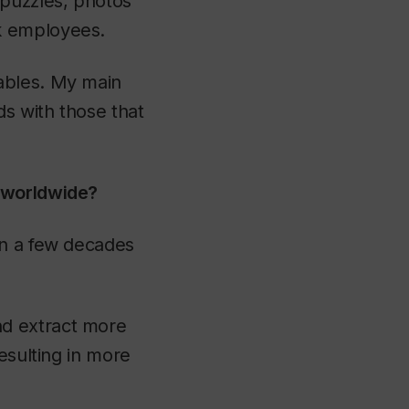
 puzzles, photos
k employees.
ables. My main
ds with those that
s worldwide?
an a few decades
nd extract more
esulting in more