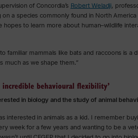
pervision of Concordia’s
Robert Weladji
, profess
ng on a species commonly found in North America
 hopes to learn more about human–wildlife intera
 to familiar mammals like bats and raccoons is a d
as much as we shape them.”
incredible behavioural flexibility’
erested in biology and the study of animal behav
was interested in animals as a kid. I remember bu
ry week for a few years and wanting to be a vete
 wasn’t until CEGEP that I decided to go into biolo