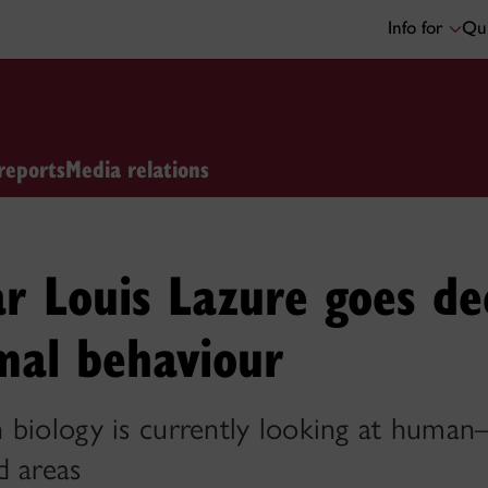
Info for
Qui
reports
Media relations
ar Louis Lazure goes de
mal behaviour
 biology is currently looking at human
d areas