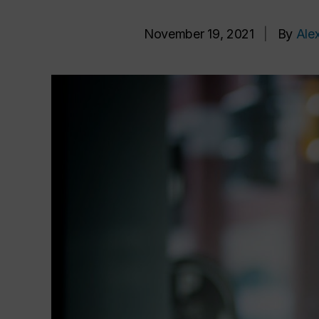
November 19, 2021
|
By
Ale