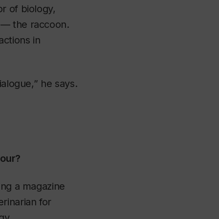
or of biology,
 — the raccoon.
ctions in
ialogue,” he says.
iour?
ying a magazine
rinarian for
gy.