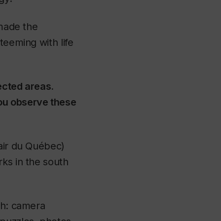
 made the
teeming with life
ected areas.
ou observe these
air du Québec)
rks in the south
ch: camera