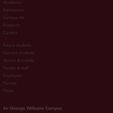
Academics
Admissions
Campus life
Research
Careers
Future students
Current students
Alumni & friends
Faculty & staff
Employers
Parents
Media
Sir George Williams Campus