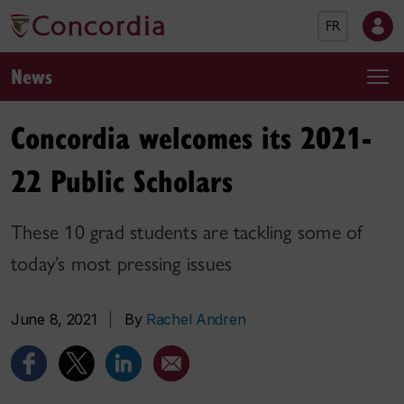
FR
News
Concordia welcomes its 2021-
22 Public Scholars
These 10 grad students are tackling some of
today’s most pressing issues
June 8, 2021
|
By
Rachel Andren