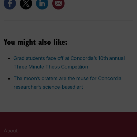
You might also like:
Grad students face off at Concordia’s 10th annual
Three Minute Thesis Competition
The moon’s craters are the muse for Concordia
researcher’s science-based art
About