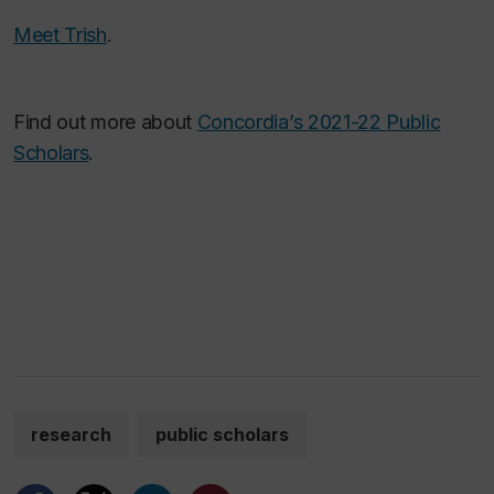
Meet Trish
.
Find out more about
Concordia’s 2021-22 Public
Scholars
.
research
public scholars