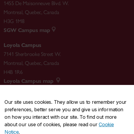
1455 De Maisonneuve Blvd. W.
Montreal
,
Quebec
,
Canada
H3G 1M8
SGW Campus map
Loyola Campus
7141 Sherbrooke Street W.
Montreal
,
Quebec
,
Canada
H4B 1R6
Loyola Campus map
Our site uses cookies. They allow us to remember your
preferences, better serve you and give us information
CENTRAL
514-848-2424
on how you interact with our site. To find out more
EMERGENCY
514-848-3717
about our use of cookies, please read our
Cookie
Notice
.