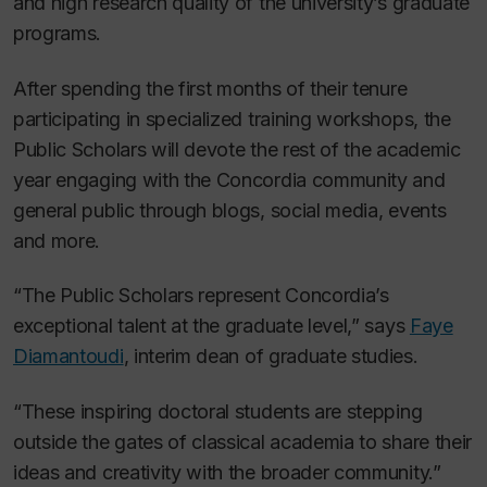
and high research quality of the university’s graduate
programs.
After spending the first months of their tenure
participating in specialized training workshops, the
Public Scholars will devote the rest of the academic
year engaging with the Concordia community and
general public through blogs, social media, events
and more.
“The Public Scholars represent Concordia’s
exceptional talent at the graduate level,” says
Faye
Diamantoudi
, interim dean of graduate studies.
“These inspiring doctoral students are stepping
outside the gates of classical academia to share their
ideas and creativity with the broader community.”