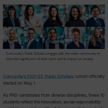
Concordia's Public Scholars engage with the wider community to
share the significance of their work and its impact on society.
Concordia’s 2021-22 Public Scholars
cohort officially
started on May 1.
As PhD candidates from diverse disciplines, these 10
students reflect the innovation, social responsibility