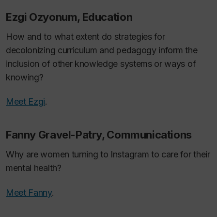
Ezgi Ozyonum, Education
How and to what extent do strategies for
decolonizing curriculum and pedagogy inform the
inclusion of other knowledge systems or ways of
knowing?
Meet Ezgi
.
Fanny Gravel-Patry, Communications
Why are women turning to Instagram to care for their
mental health?
Meet Fanny
.