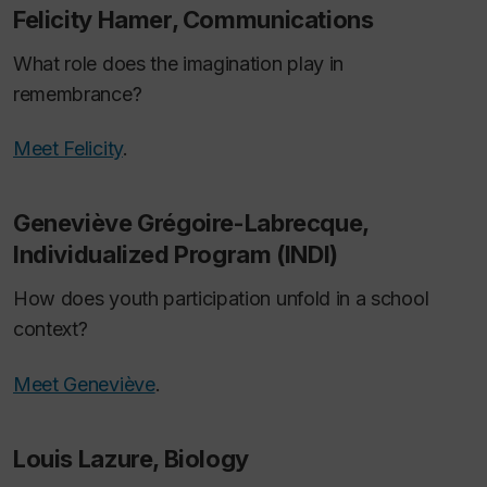
Felicity Hamer, Communications
What role does the imagination play in
remembrance?
Meet Felicity
.
Geneviève Grégoire-Labrecque,
Individualized Program (INDI)
How does youth participation unfold in a school
context?
Meet Geneviève
.
Louis Lazure, Biology