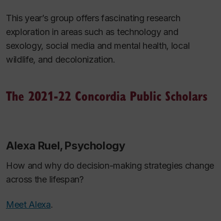
This year’s group offers fascinating research
exploration in areas such as technology and
sexology, social media and mental health, local
wildlife, and decolonization.
The 2021-22 Concordia Public Scholars
Alexa Ruel, Psychology
How and why do decision-making strategies change
across the lifespan?
Meet Alexa
.