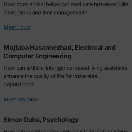
How does animal behaviour modulate human-wildlife
interactions and their management?
Meet Louis
.
Mojtaba Hasannezhad, Electrical and
Computer Engineering
How can artificial intelligence-based living assistants
enhance the quality of life for vulnerable
populations?
Meet Mojtaba
.
Simon Dubé, Psychology
How can we integrate sexology into human-machine