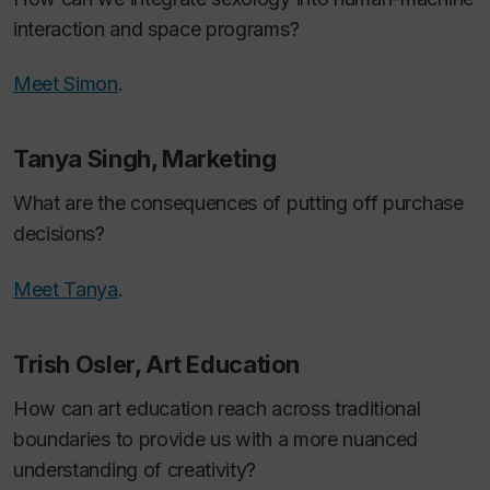
interaction and space programs?
Meet Simon
.
Tanya Singh, Marketing
What are the consequences of putting off purchase
decisions?
Meet Tanya
.
Trish Osler, Art Education
How can art education reach across traditional
boundaries to provide us with a more nuanced
understanding of creativity?