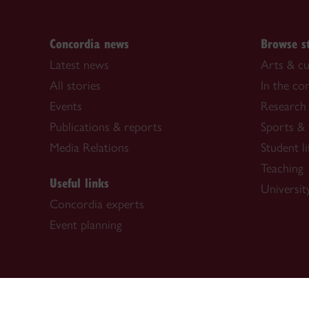
Concordia news
Browse s
Latest news
Arts & cu
All stories
In the c
Events
Research
Publications & reports
Sports & 
Media Relations
Student li
Teaching
Useful links
University
Concordia experts
Event planning