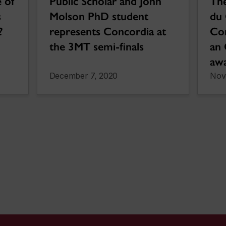
 of
Public Scholar and John
The
s
Molson PhD student
du 
?
represents Concordia at
Co
the 3MT semi-finals
an 
aw
December 7, 2020
Nov