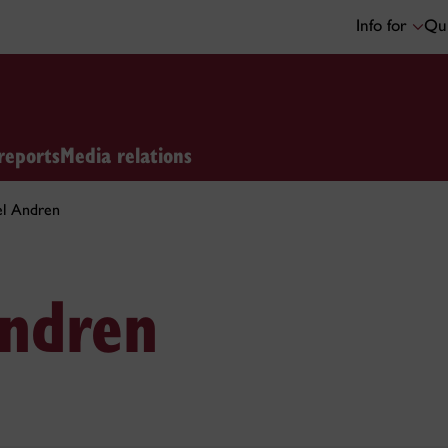
Info for
Qui
reports
Media relations
el Andren
Andren