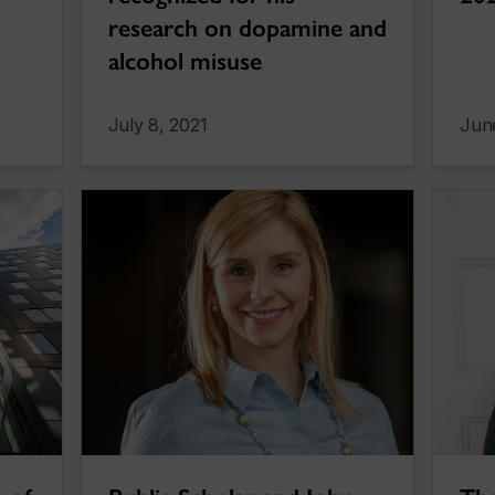
research on dopamine and
alcohol misuse
July 8, 2021
Jun