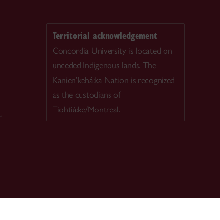
Territorial acknowledgement
Concordia University is located on
unceded Indigenous lands. The
Kanien’kehá:ka Nation is recognized
as the custodians of
Tiohtià:ke/Montreal.
r