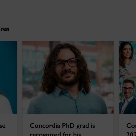
dren
se
Concordia PhD grad is
Con
recognized for his
202