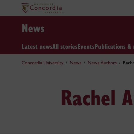
News
Latest news
All stories
Events
Publications & 
Concordia University
News
News Authors
Rach
Rachel 