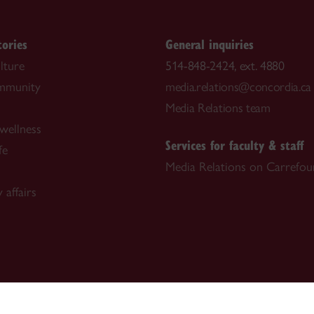
tories
General inquiries
lture
514-848-2424, ext. 4880
ommunity
media.relations@concordia.ca
Media Relations team
wellness
Services for faculty & staff
fe
Media Relations on Carrefou
 affairs