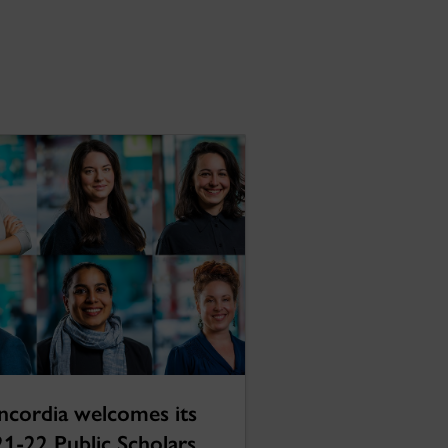
cordia welcomes its
1-22 Public Scholars