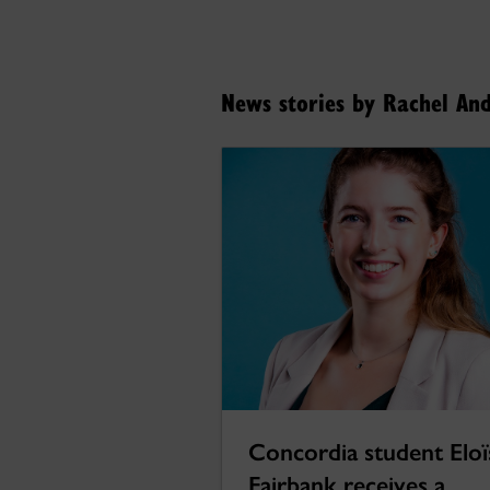
News stories by Rachel An
Concordia student Eloï
Fairbank receives a