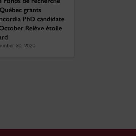
 Fonds de recherche
Québec grants
ncordia PhD candidate
October Relève étoile
ard
ember 30, 2020