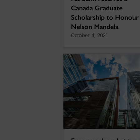
Canada Graduate
Scholarship to Honour
Nelson Mandela
October 4, 2021