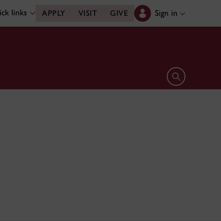
ck links
Sign in
APPLY
VISIT
GIVE
Open search 