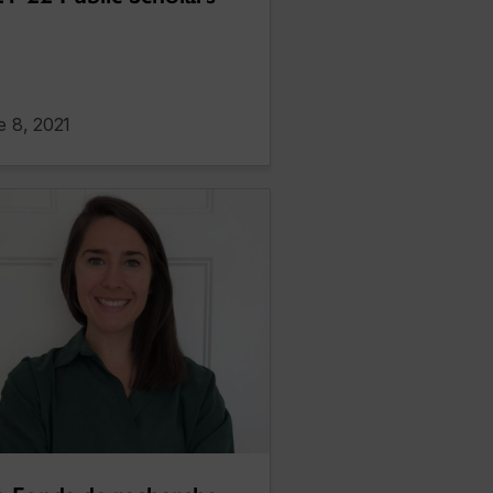
e 8, 2021