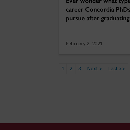
Ever wonder what type
career Concordia PhD
pursue after graduating
February 2, 2021
1
2
3
Next >
Last >>