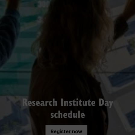
Research Institute Day
schedule
Register now