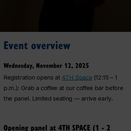
Event overview
Wednesday, November 12, 2025
Registration opens at
4TH Space
(12:15 – 1
p.m.): Grab a coffee at our coffee bar before
the panel. Limited seating — arrive early.
Opening panel at 4TH SPACE (1 - 2