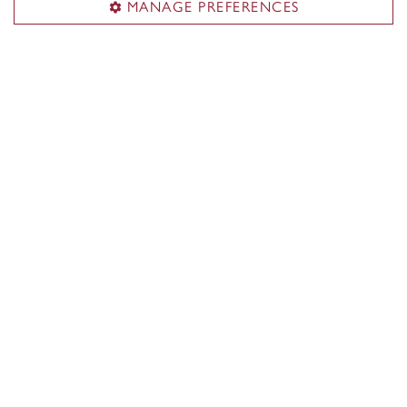
MANAGE PREFERENCES
Contact us
Events