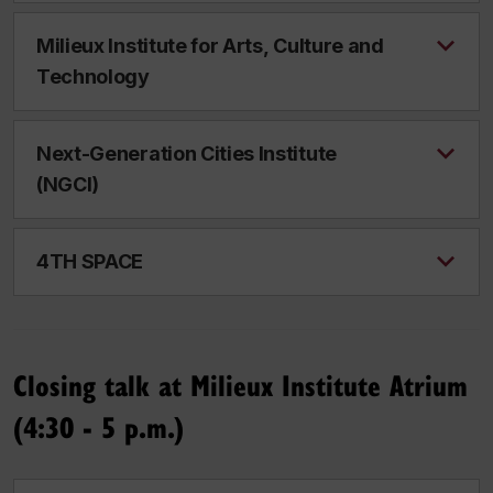
Milieux Institute for Arts, Culture and
Technology
Next-Generation Cities Institute
(NGCI)
4TH SPACE
Closing talk at Milieux Institute Atrium
(4:30 - 5 p.m.)