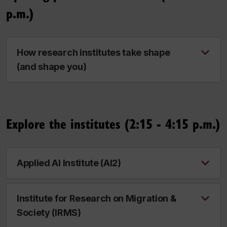
p.m.)
How research institutes take shape
(and shape you)
Explore the institutes (2:15 - 4:15 p.m.)
Applied AI Institute (AI2)
Institute for Research on Migration &
Society (IRMS)