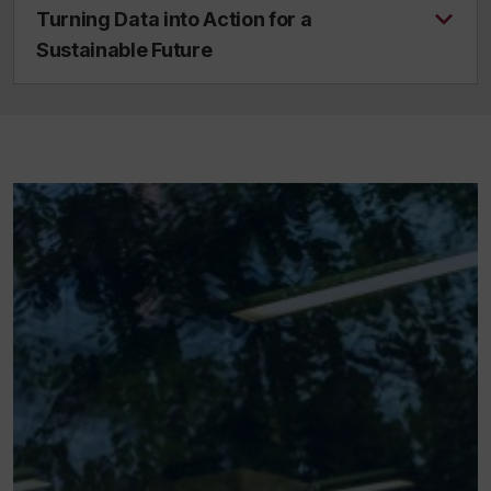
Turning Data into Action for a
Sustainable Future