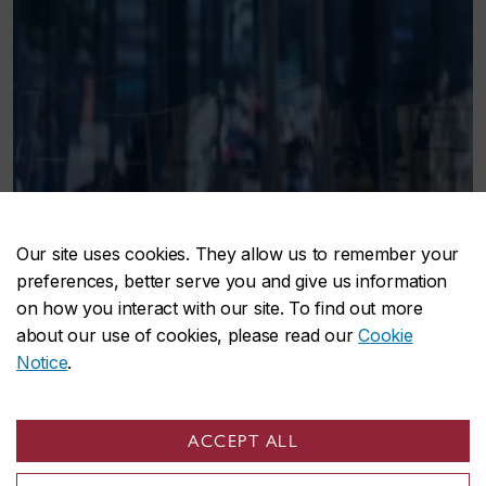
Our site uses cookies. They allow us to remember your
preferences, better serve you and give us information
on how you interact with our site. To find out more
about our use of cookies, please read our
Cookie
Notice
.
ACCEPT ALL
Concordia social