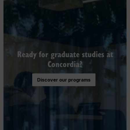
Ready for graduate studies at
Concordia?
Discover our programs