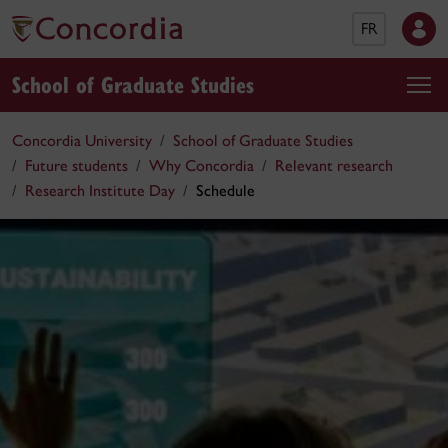
FR
School of Graduate Studies
Concordia University
School of Graduate Studies
Future students
Why Concordia
Relevant research
Research Institute Day
Schedule