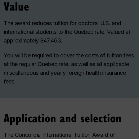
Value
The award reduces tuition for doctoral U.S. and
international students to the Quebec rate. Valued at
approximately $47,463.
You will be required to cover the costs of tuition fees
at the regular Quebec rate, as well as all applicable
miscellaneous and yearly foreign health insurance
fees.
Application and selection
The Concordia International Tuition Award of