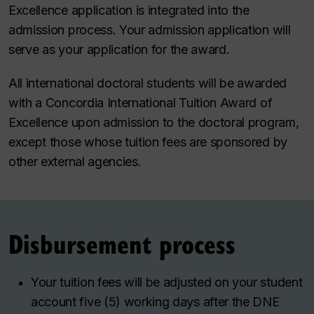
Excellence application is integrated into the
admission process. Your admission application will
serve as your application for the award.
All international doctoral students will be awarded
with a Concordia International Tuition Award of
Excellence upon admission to the doctoral program,
except those whose tuition fees are sponsored by
other external agencies.
Disbursement process
Your tuition fees will be adjusted on your student
account five (5) working days after the DNE