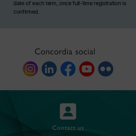
date of each term, once full-time registration is
confirmed.
Concordia social
Contact us