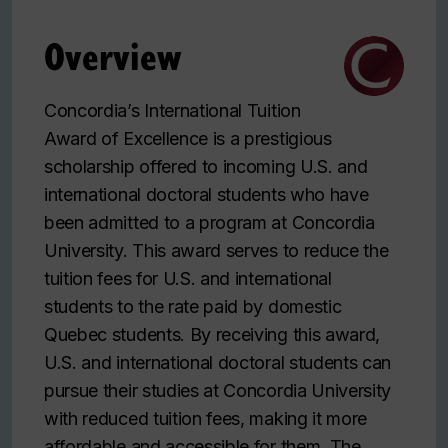
Overview
Concordia’s International Tuition
Award of Excellence is a prestigious
scholarship offered to incoming U.S. and
international doctoral students who have
been admitted to a program at Concordia
University. This award serves to reduce the
tuition fees for U.S. and international
students to the rate paid by domestic
Quebec students. By receiving this award,
U.S. and international doctoral students can
pursue their studies at Concordia University
with reduced tuition fees, making it more
affordable and accessible for them. The