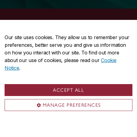
School of Graduate Studies
Our site uses cookies. They allow us to remember your
Future students
preferences, better serve you and give us information
on how you interact with our site. To find out more
Current students
about our use of cookies, please read our
Cookie
Funding
Notice
.
Professional skills
Postdocs
About the School
ACCEPT ALL
Useful links
MANAGE PREFERENCES
Apply now
Graduate programs
Thesis-based students