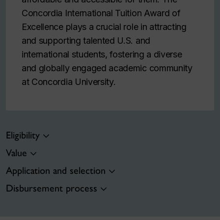
Concordia International Tuition Award of
Excellence plays a crucial role in attracting
and supporting talented U.S. and
international students, fostering a diverse
and globally engaged academic community
at Concordia University.
Eligibility
Value
Application and selection
Disbursement process