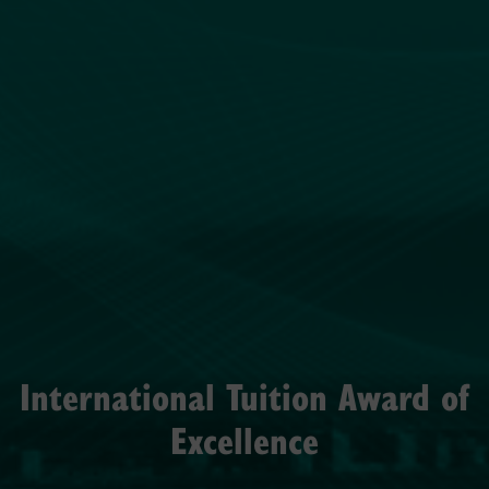
International Tuition Award of
Excellence