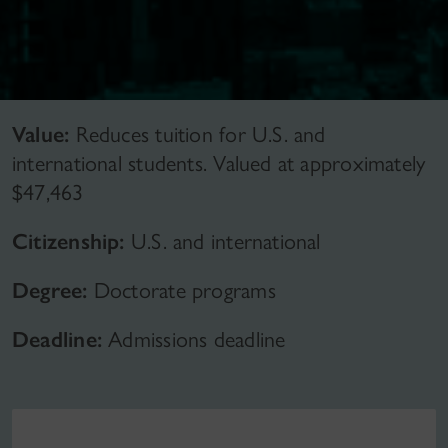
Value:
Reduces tuition for U.S. and
international students. Valued at approximately
$47,463
Citizenship:
U.S. and international
Degree:
Doctorate programs
Deadline:
Admissions deadline