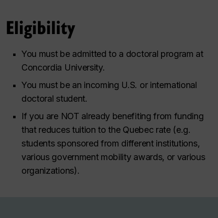
Eligibility
You must be admitted to a doctoral program at
Concordia University.
You must be an incoming U.S. or international
doctoral student.
If you are NOT already benefiting from funding
that reduces tuition to the Quebec rate (e.g.
students sponsored from different institutions,
various government mobility awards, or various
organizations).