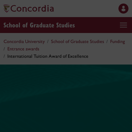
School of Graduate Studies
Concordia University
School of Graduate Studies
Funding
Entrance awards
International Tuition Award of Excellence