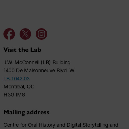
Visit the Lab
J.W. McConnell (LB) Building
1400 De Maisonneuve Blvd. W.
LB-1042-03
Montreal, QC
H3G IM8
Mailing address
Centre for Oral History and Digital Storytelling and