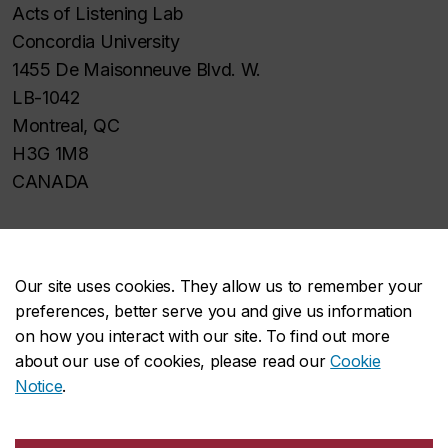
Acts of Listening Lab
Concordia University
1455 De Maisonneuve Blvd. W.
LB-1042
Montreal, QC
H3G 1M8
CANADA
Our site uses cookies. They allow us to remember your
preferences, better serve you and give us information
About the Faculty
on how you interact with our site. To find out more
Academics
about our use of cookies, please read our
Cookie
Research
Notice
.
Facilities & services
Student life