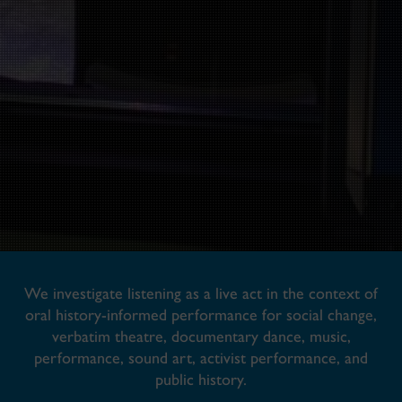
We investigate listening as a live act in the context of
oral history-informed performance for social change,
verbatim theatre, documentary dance, music,
performance, sound art, activist performance, and
public history.