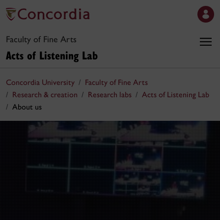
Faculty of Fine Arts
Acts of Listening Lab
Concordia University
Faculty of Fine Arts
Research & creation
Research labs
Acts of Listening Lab
About us