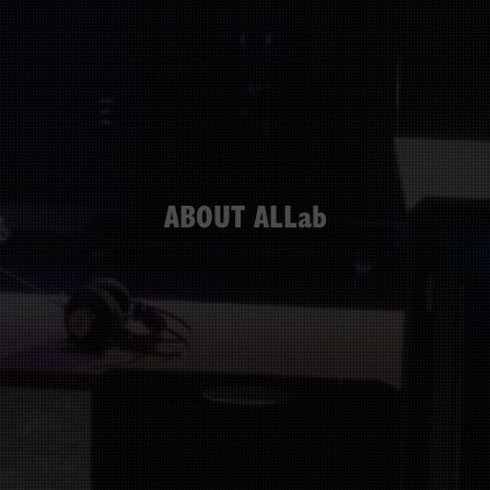
ABOUT ALLab