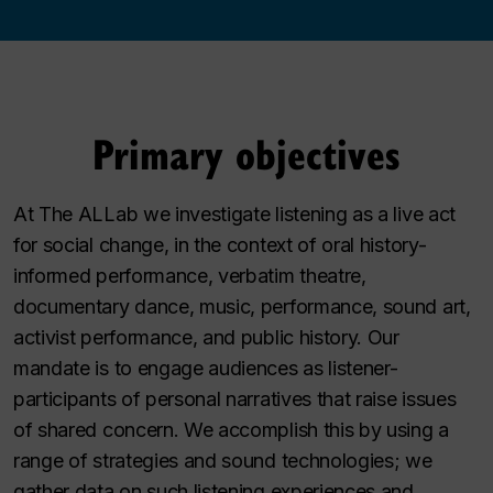
Primary objectives
At The ALLab we investigate listening as a live act
for social change, in the context of oral history-
informed performance, verbatim theatre,
documentary dance, music, performance, sound art,
activist performance, and public history. Our
mandate is to engage audiences as listener-
participants of personal narratives that raise issues
of shared concern. We accomplish this by using a
range of strategies and sound technologies; we
gather data on such listening experiences and