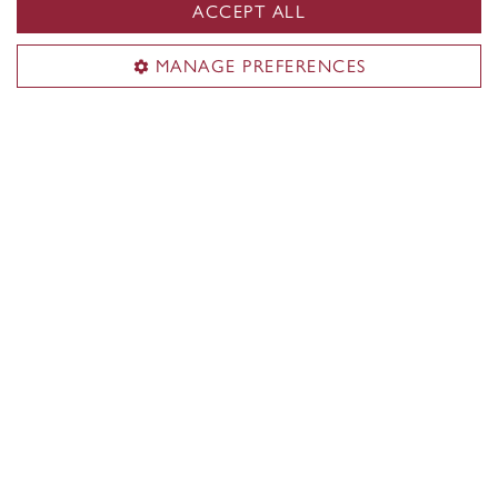
ACCEPT ALL
News & events
Contact
MANAGE PREFERENCES
Civic address:
1515 Ste. Catherine St. West
EV 2.705
Montreal
,
Quebec
,
Canada
H3G 1M8
See SGW Campus map
Mailing address:
1455 De Maisonneuve Blvd. West
Montreal
,
Quebec
,
Canada
H3G 1M8