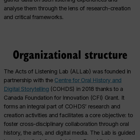
analyse them through the lens of research-creation
and critical frameworks.
Organizational structure
The Acts of Listening Lab (ALLab) was founded in
partnership with the
Centre for Oral History and
Digital Storytelling
(COHDS) in 2018 thanks to a
Canada Foundation for Innovation (CFI) Grant. It
forms an integral part of COHDS’ research and
creation activities and facilitates a core objective: to
foster cross-disciplinary collaboration through oral
history, the arts, and digital media. The Lab is guided