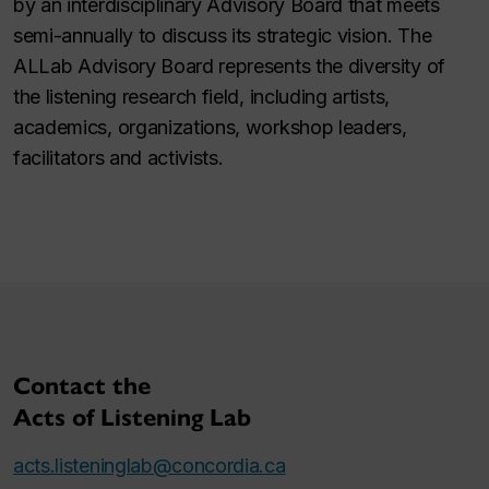
by an interdisciplinary Advisory Board that meets
semi-annually to discuss its strategic vision. The
ALLab Advisory Board represents the diversity of
the listening research field, including artists,
academics, organizations, workshop leaders,
facilitators and activists.
Contact the
Acts of Listening Lab
acts.listeninglab@concordia.ca