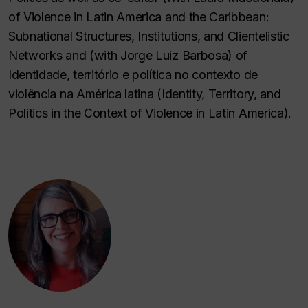
of Violence in Latin America and the Caribbean:
Subnational Structures, Institutions, and Clientelistic
Networks and (with Jorge Luiz Barbosa) of
Identidade, território e política no contexto de
violência na América latina (Identity, Territory, and
Politics in the Context of Violence in Latin America).