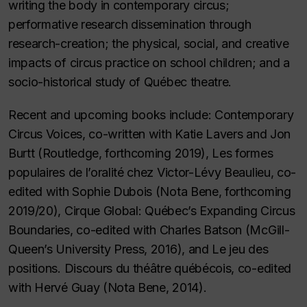
writing the body in contemporary circus;
performative research dissemination through
research-creation; the physical, social, and creative
impacts of circus practice on school children; and a
socio-historical study of Québec theatre.
Recent and upcoming books include:
Contemporary
Circus Voices
, co-written with Katie Lavers and Jon
Burtt (Routledge, forthcoming 2019),
Les formes
populaires de l’oralité chez Victor-Lévy Beaulieu
, co-
edited with Sophie Dubois (Nota Bene, forthcoming
2019/20),
Cirque Global: Québec’s Expanding Circus
Boundaries
, co-edited with Charles Batson (McGill-
Queen’s University Press, 2016), and
Le jeu des
positions. Discours du théâtre québécois
, co-edited
with Hervé Guay (Nota Bene, 2014).