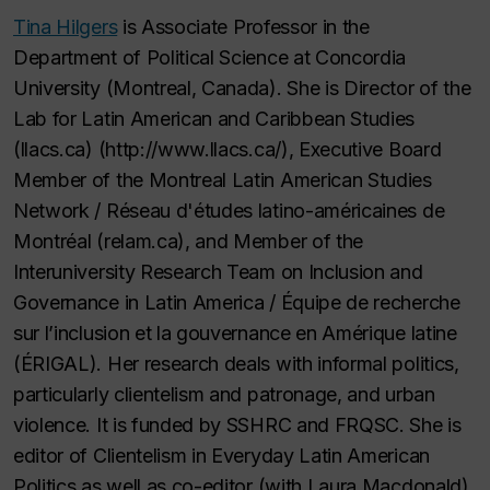
Tina Hilgers
is Associate Professor in the
Department of Political Science at Concordia
University (Montreal, Canada). She is Director of the
Lab for Latin American and Caribbean Studies
(llacs.ca) (http://www.llacs.ca/), Executive Board
Member of the Montreal Latin American Studies
Network / Réseau d'études latino-américaines de
Montréal (relam.ca), and Member of the
Interuniversity Research Team on Inclusion and
Governance in Latin America / Équipe de recherche
sur l’inclusion et la gouvernance en Amérique latine
(ÉRIGAL). Her research deals with informal politics,
particularly clientelism and patronage, and urban
violence. It is funded by SSHRC and FRQSC. She is
editor of Clientelism in Everyday Latin American
Politics as well as co-editor (with Laura Macdonald)