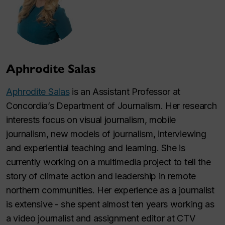
Aphrodite Salas
Aphrodite Salas
is an Assistant Professor at
Concordia’s Department of Journalism. Her research
interests focus on visual journalism, mobile
journalism, new models of journalism, interviewing
and experiential teaching and learning. She is
currently working on a multimedia project to tell the
story of climate action and leadership in remote
northern communities. Her experience as a journalist
is extensive - she spent almost ten years working as
a video journalist and assignment editor at CTV