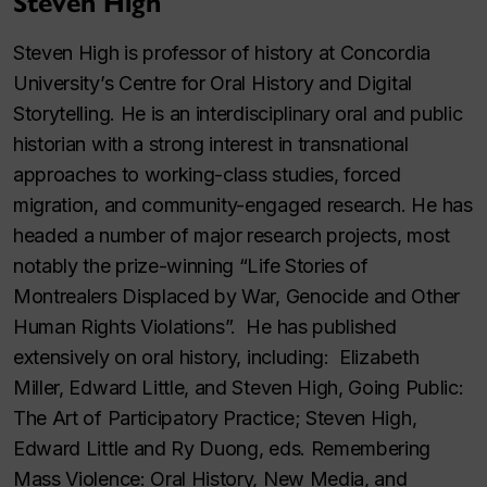
Steven High
Steven High is professor of history at Concordia
University’s Centre for Oral History and Digital
Storytelling. He is an interdisciplinary oral and public
historian with a strong interest in transnational
approaches to working-class studies, forced
migration, and community-engaged research. He has
headed a number of major research projects, most
notably the prize-winning “Life Stories of
Montrealers Displaced by War, Genocide and Other
Human Rights Violations”. He has published
extensively on oral history, including: Elizabeth
Miller, Edward Little, and Steven High, Going Public:
The Art of Participatory Practice; Steven High,
Edward Little and Ry Duong, eds. Remembering
Mass Violence: Oral History, New Media, and