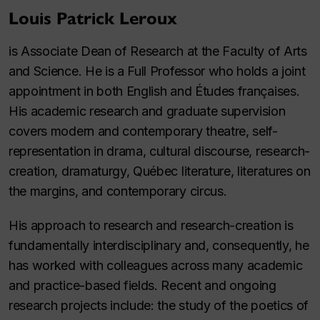
Louis Patrick Leroux
is Associate Dean of Research at the Faculty of Arts
and Science. He is a Full Professor who holds a joint
appointment in both English and Études françaises.
His academic research and graduate supervision
covers modern and contemporary theatre, self-
representation in drama, cultural discourse, research-
creation, dramaturgy, Québec literature, literatures on
the margins, and contemporary circus.
His approach to research and research-creation is
fundamentally interdisciplinary and, consequently, he
has worked with colleagues across many academic
and practice-based fields. Recent and ongoing
research projects include: the study of the poetics of