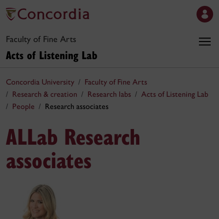
Faculty of Fine Arts
Acts of Listening Lab
Concordia University
Faculty of Fine Arts
Research & creation
Research labs
Acts of Listening Lab
People
Research associates
ALLab Research
associates