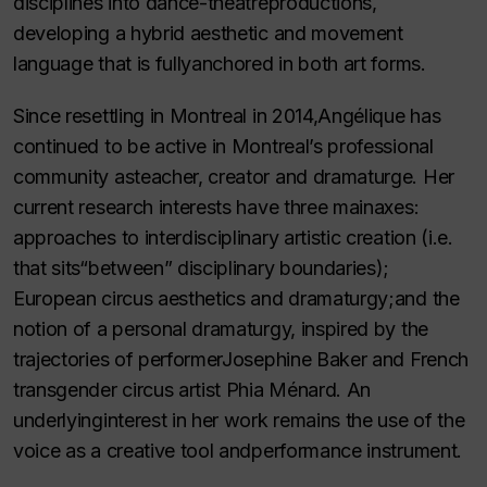
disciplines into dance-theatreproductions,
developing a hybrid aesthetic and movement
language that is fullyanchored in both art forms.
Since resettling in Montreal in 2014,Angélique has
continued to be active in Montreal’s professional
community asteacher, creator and dramaturge. Her
current research interests have three mainaxes:
approaches to interdisciplinary artistic creation (i.e.
that sits“between” disciplinary boundaries);
European circus aesthetics and dramaturgy;and the
notion of a personal dramaturgy, inspired by the
trajectories of performerJosephine Baker and French
transgender circus artist Phia Ménard. An
underlyinginterest in her work remains the use of the
voice as a creative tool andperformance instrument.