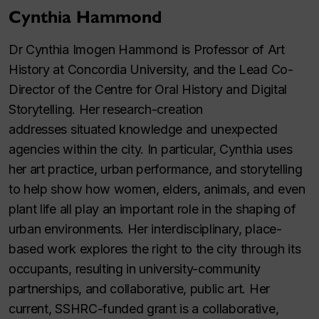
Cynthia Hammond
Dr Cynthia Imogen Hammond is Professor of Art
History at Concordia University, and the Lead Co-
Director of the Centre for Oral History and Digital
Storytelling. Her research-creation
addresses situated knowledge and unexpected
agencies within the city. In particular, Cynthia uses
her art practice, urban performance, and storytelling
to help show how women, elders, animals, and even
plant life all play an important role in the shaping of
urban environments. Her interdisciplinary, place-
based work explores the right to the city through its
occupants, resulting in university-community
partnerships, and collaborative, public art. Her
current, SSHRC-funded grant is a collaborative,