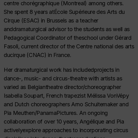
centre chorégraphique (Montreal) among others.
She spent 8 years atÉcole Supérieure des Arts du
Cirque (ESAC) in Brussels as a teacher
anddramaturgical advisor to the students as well as
Pedagogical Coordinator of theschool under Gérard
Fasoli, current director of the Centre national des arts
ducirque (CNAC) in France.
Her dramaturgical work has includedprojects in
dance-, music- and circus-theatre with artists as
varied as Belgiantheatre director/choreographer
Isabella Soupart, French trapezist Mélissa VonVépy
and Dutch choreographers Arno Schuitemaker and
Pia Meuthen/PanamaPictures. An ongoing
collaboration of over 10 years, Angélique and Pia
activelyexplore approaches to incorporating circus