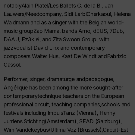
notablyAlain Platel/Les Ballets C. de la B., Jan
Lauwers/Needcompany, Sidi LarbiCherkaoui, Helena
Waldmann and as a singer with the Belgian world-
music groupZap Mama, bands Arno, dEUS, 7Dub,
DAAU, Ez3kiel, and Zita Swoon Group, with
jazzvocalist David Linx and contemporary
composers Walter Hus, Kaat De Windt andFabrizio
Cassol.
Performer, singer, dramaturge andpedagogue,
Angélique has been among the more sought-after
contemporarytechnique teachers on the European
professional circuit, teaching companies,schools and
festivals including ImpulsTanz (Vienna), Henny
Jurriens Stichting(Amsterdam), SEAD (Salzburg),
Wim Vandekeybus/Ultima Vez (Brussels),Circuit-Est