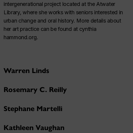
intergenerational project located at the Atwater
Library, where she works with seniors interested in
urban change and oral history. More details about
her art practice can be found at cynthia
hammond.org.
Warren Linds
Rosemary C. Reilly
Stephane Martelli
Kathleen Vaughan