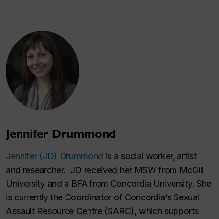
Jennifer Drummond
Jennifer (JD) Drummond
is a social worker, artist
and researcher. JD received her MSW from McGill
University and a BFA from Concordia University. She
is currently the Coordinator of Concordia’s Sexual
Assault Resource Centre (SARC), which supports