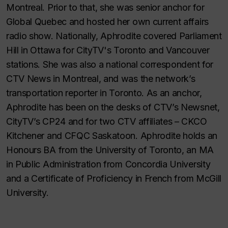
Montreal. Prior to that, she was senior anchor for
Global Quebec and hosted her own current affairs
radio show. Nationally, Aphrodite covered Parliament
Hill in Ottawa for CityTV's Toronto and Vancouver
stations. She was also a national correspondent for
CTV News in Montreal, and was the network’s
transportation reporter in Toronto. As an anchor,
Aphrodite has been on the desks of CTV’s Newsnet,
CityTV’s CP24 and for two CTV affiliates – CKCO
Kitchener and CFQC Saskatoon. Aphrodite holds an
Honours BA from the University of Toronto, an MA
in Public Administration from Concordia University
and a Certificate of Proficiency in French from McGill
University.