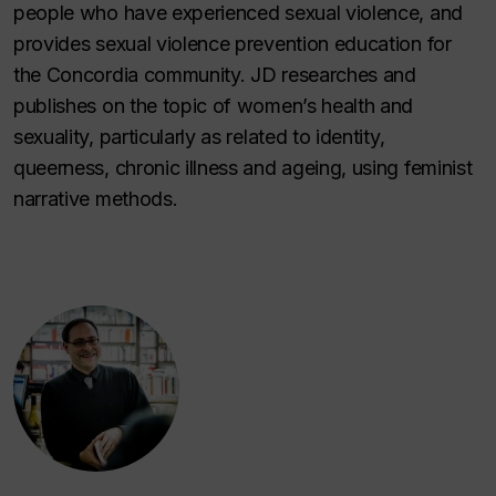
people who have experienced sexual violence, and
provides sexual violence prevention education for
the Concordia community. JD researches and
publishes on the topic of women’s health and
sexuality, particularly as related to identity,
queerness, chronic illness and ageing, using feminist
narrative methods.