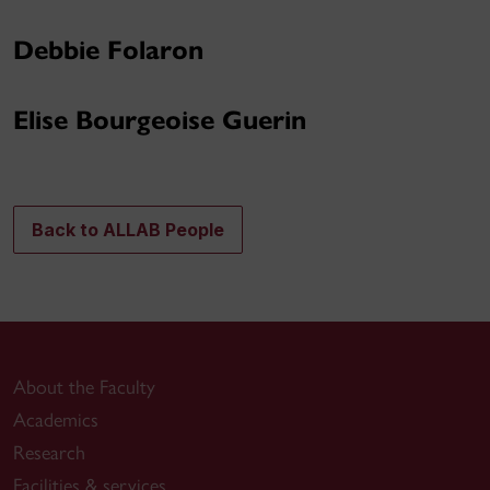
Debbie Folaron
Elise Bourgeoise Guerin
Back to ALLAB People
About the Faculty
Academics
Research
Facilities & services