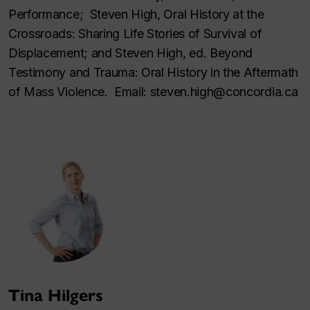
Performance; Steven High, Oral History at the
Crossroads: Sharing Life Stories of Survival of
Displacement; and Steven High, ed. Beyond
Testimony and Trauma: Oral History in the Aftermath
of Mass Violence. Email: steven.high@concordia.ca
Tina Hilgers