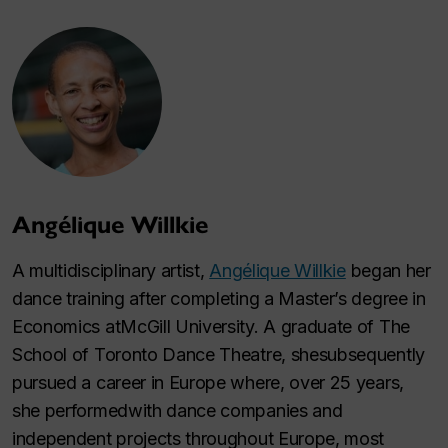
Angélique Willkie
A multidisciplinary artist,
Angélique Willkie
began her
dance training after completing a Master’s degree in
Economics atMcGill University. A graduate of The
School of Toronto Dance Theatre, shesubsequently
pursued a career in Europe where, over 25 years,
she performedwith dance companies and
independent projects throughout Europe, most