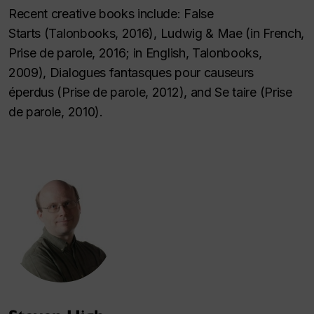
Recent creative books include:
False
Starts
(Talonbooks, 2016),
Ludwig & Mae
(in French,
Prise de parole, 2016; in English, Talonbooks,
2009),
Dialogues fantasques pour causeurs
éperdus
(Prise de parole, 2012), and
Se taire
(Prise
de parole, 2010).