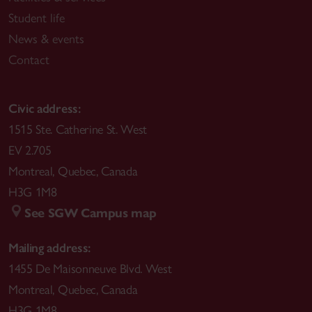
Student life
News & events
Contact
Civic address:
1515 Ste. Catherine St. West
EV 2.705
Montreal
,
Quebec
,
Canada
H3G 1M8
See SGW Campus map
Mailing address:
1455 De Maisonneuve Blvd. West
Montreal
,
Quebec
,
Canada
H3G 1M8