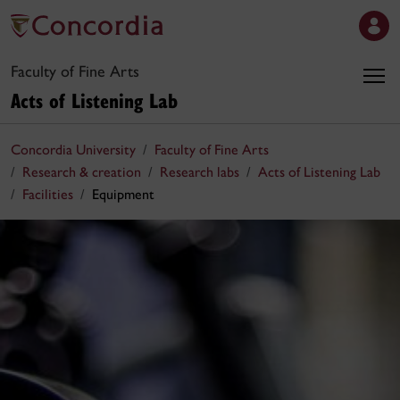
Faculty of Fine Arts
Acts of Listening Lab
Concordia University
Faculty of Fine Arts
Research & creation
Research labs
Acts of Listening Lab
Facilities
Equipment