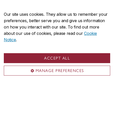
CANADA
Our site uses cookies. They allow us to remember your
preferences, better serve you and give us information
on how you interact with our site. To find out more
about our use of cookies, please read our
Cookie
About the Faculty
Notice
.
Academics
Research
ACCEPT ALL
Facilities & services
Student life
MANAGE PREFERENCES
News & events
Contact
Civic address:
1515 Ste. Catherine St. West