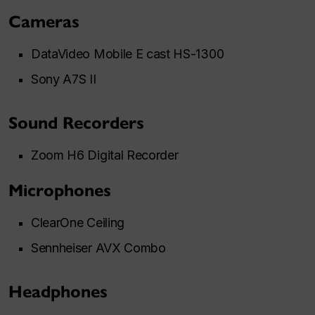
Cameras
DataVideo Mobile E cast HS-1300
Sony A7S II
Sound Recorders
Zoom H6 Digital Recorder
Microphones
ClearOne Ceiling
Sennheiser AVX Combo
Headphones