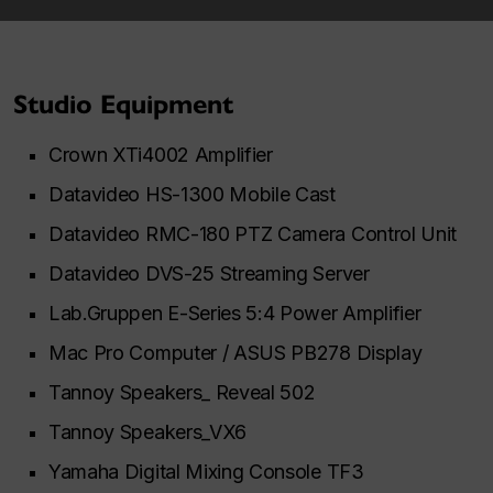
Studio Equipment
Crown XTi4002 Amplifier
Datavideo HS-1300 Mobile Cast
Datavideo RMC-180 PTZ Camera Control Unit
Datavideo DVS-25 Streaming Server
Lab.Gruppen E-Series 5:4 Power Amplifier
Mac Pro Computer / ASUS PB278 Display
Tannoy Speakers_ Reveal 502
Tannoy Speakers_VX6
Yamaha Digital Mixing Console TF3