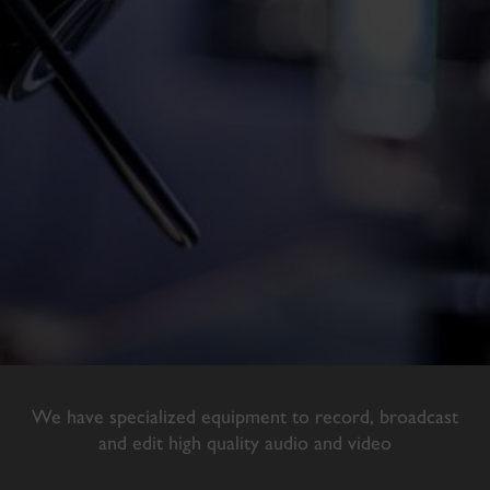
We have specialized equipment to record, broadcast
and edit high quality audio and video