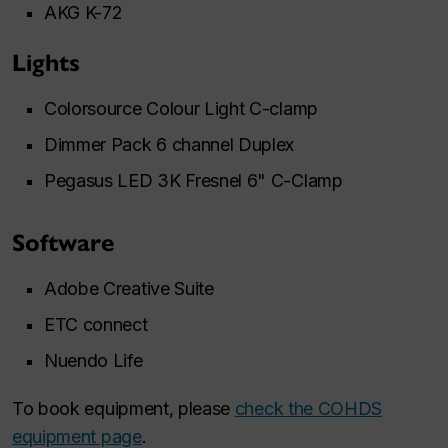
AKG K-72
Lights
Colorsource Colour Light C-clamp
Dimmer Pack 6 channel Duplex
Pegasus LED 3K Fresnel 6" C-Clamp
Software
Adobe Creative Suite
ETC connect
Nuendo Life
To book equipment, please
check the COHDS
equipment page
.