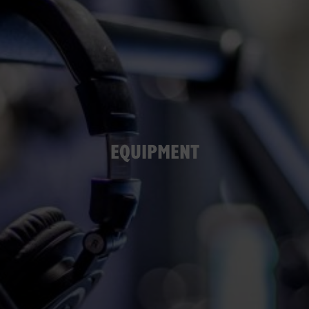
EQUIPMENT