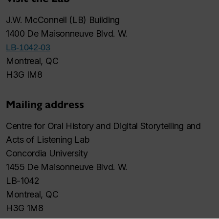
J.W. McConnell (LB) Building
1400 De Maisonneuve Blvd. W.
LB-1042-03
Montreal, QC
H3G IM8
Mailing address
Centre for Oral History and Digital Storytelling and
Acts of Listening Lab
Concordia University
1455 De Maisonneuve Blvd. W.
LB-1042
Montreal, QC
H3G 1M8