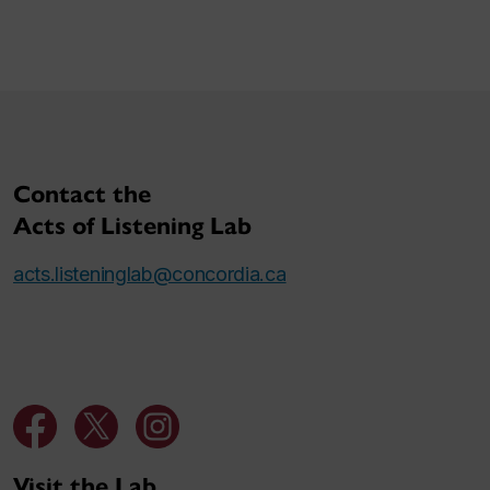
Contact the
Acts of Listening Lab
acts.listeninglab@concordia.ca
Visit the Lab