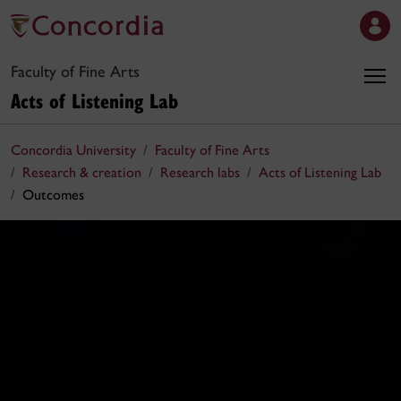
Faculty of Fine Arts
Acts of Listening Lab
Concordia University
Faculty of Fine Arts
Research & creation
Research labs
Acts of Listening Lab
Outcomes