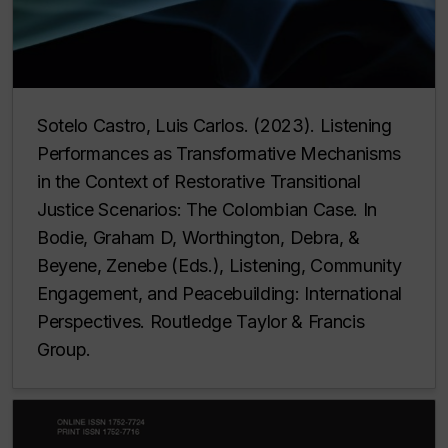
Sotelo Castro, Luis Carlos. (2023). Listening
Performances as Transformative Mechanisms
in the Context of Restorative Transitional
Justice Scenarios: The Colombian Case. In
Bodie, Graham D, Worthington, Debra, &
Beyene, Zenebe (Eds.),
Listening, Community
Engagement, and Peacebuilding: International
Perspectives
. Routledge Taylor & Francis
Group.