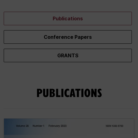
Publications
Conference Papers
GRANTS
PUBLICATIONS