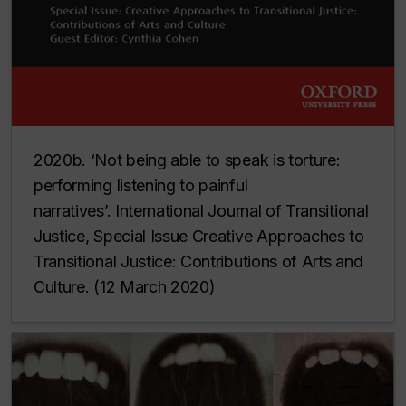
2020b. ‘Not being able to speak is torture:
performing listening to painful
narratives’.
International Journal of Transitional
Justice, Special Issue Creative Approaches to
Transitional Justice: Contributions of Arts and
Culture
. (12 March 2020)