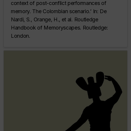
context of post-conflict performances of
memory. The Colombian scenario.’ In: De
Nardi, S., Orange, H., et al. Routledge
Handbook of Memoryscapes. Routledge:
London.