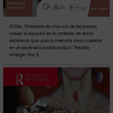
2019a. ‘Enterarse de viva voz de las peores
cosas: la escucha en el contexto de actos
escénicos que usan la memoria como material
en un escenario postraumático’. Revista
Artilugio Nro 5.