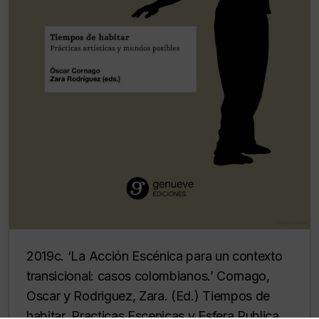
2019c. ‘La Acción Escénica para un contexto
transicional: casos colombianos.’ Cornago,
Oscar y Rodriguez, Zara. (Ed.) Tiempos de
habitar. Practicas Escenicas y Esfera Publica.