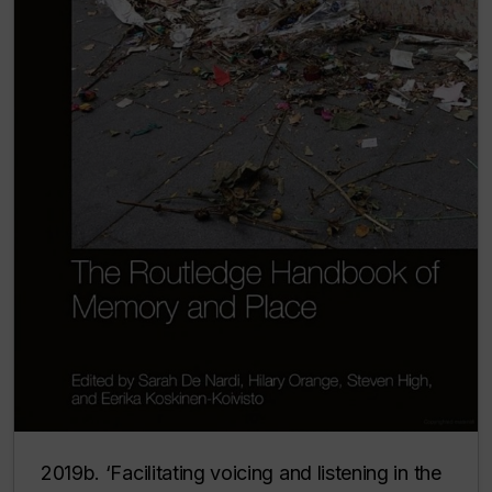
2019b. ‘Facilitating voicing and listening in the