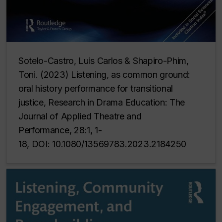
Sotelo-Castro, Luis Carlos & Shapiro-Phim,
Toni. (2023) Listening, as common ground:
oral history performance for transitional
justice,
Research in Drama Education: The
Journal of Applied Theatre and
Performance
, 28:1, 1-
18, DOI: 10.1080/13569783.2023.2184250