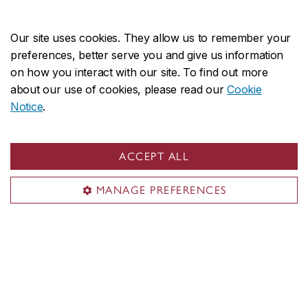
Cuenca (España): Genueve Ediciones.
Our site uses cookies. They allow us to remember your
preferences, better serve you and give us information
on how you interact with our site. To find out more
about our use of cookies, please read our
Cookie
Notice
.
ACCEPT ALL
MANAGE PREFERENCES
Contact the
Acts of Listening Lab
acts.listeninglab@concordia.ca