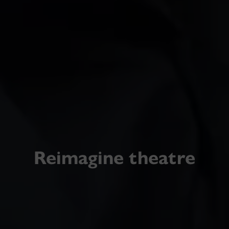
Reimagine theatre