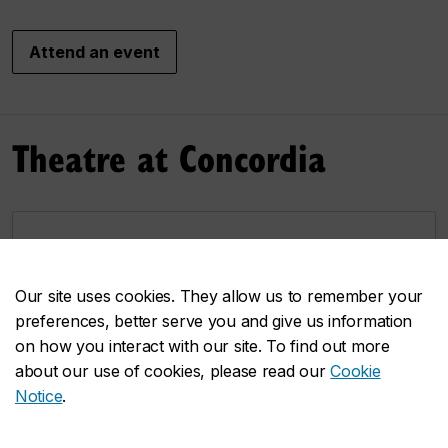
Attend an event
Theatre at Concordia
Our faculty
An extraordinary group of artists and scholars
Our site uses cookies. They allow us to remember your
contributing their work and resesarch.
preferences, better serve you and give us information
on how you interact with our site. To find out more
about our use of cookies, please read our
Cookie
Notice
.