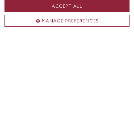
ACCEPT ALL
MANAGE PREFERENCES
Guiding Principles & Committees
Guidelines for respectful, socially responsive
collaboration.