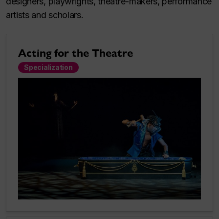
designers, playwrights, theatre-makers, performance
artists and scholars.
Acting for the Theatre
Specialization