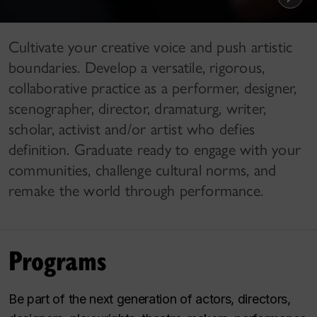
Cultivate your creative voice and push artistic
boundaries. Develop a versatile, rigorous,
collaborative practice as a performer, designer,
scenographer, director, dramaturg, writer,
scholar, activist and/or artist who defies
definition. Graduate ready to engage with your
communities, challenge cultural norms, and
remake the world through performance.
Programs
Be part of the next generation of actors, directors,