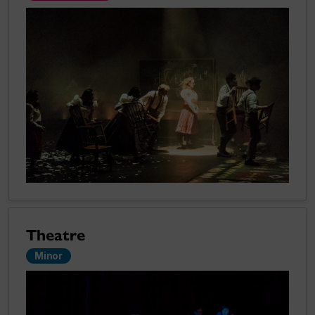
Theatre
Minor