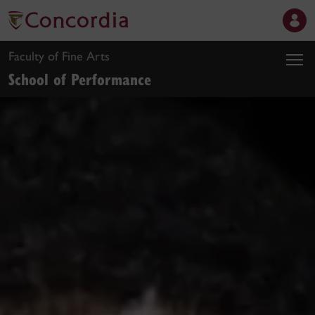
Faculty of Fine Arts
School of Performance