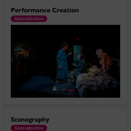
Performance Creation
Specialization
Scenography
Specialization