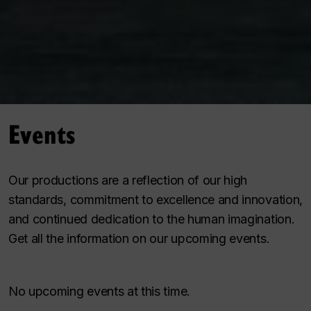
Events
Our productions are a reflection of our high
standards, commitment to excellence and innovation,
and continued dedication to the human imagination.
Get all the information on our upcoming events.
No upcoming events at this time.