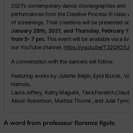
2021’s contemporary dance choreographies and
performances from the Creative Process III class via
of screenings. Their creations will be presented on
January 28th, 2021, and Thursday, February 11t
from 5- 7 pm.
This event will be available via a liv
our YouTube channel:
https://youtu.be/T32QfOSJ
A conversation with the dancers will follow.
Featuring works by :Juliette Bégin, Eylül Bozok , Va
Harnois,
Laura Jeffery, Kathy Maguire, Tiera Pavelich,Claudie
Alison Robertson, Maritza Thorne , and Julie Tymch
A word from professeur florence figols: