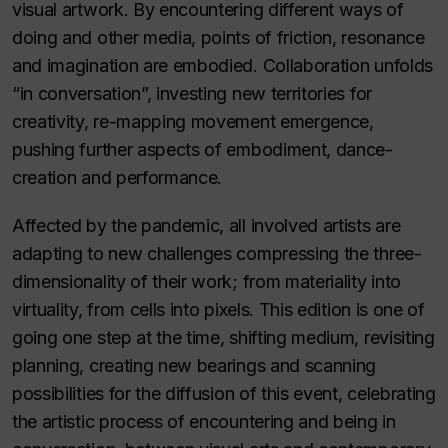
visual artwork. By encountering different ways of
doing and other media, points of friction, resonance
and imagination are embodied. Collaboration unfolds
“in conversation”, investing new territories for
creativity, re-mapping movement emergence,
pushing further aspects of embodiment, dance-
creation and performance.
Affected by the pandemic, all involved artists are
adapting to new challenges compressing the three-
dimensionality of their work; from materiality into
virtuality, from cells into pixels. This edition is one of
going one step at the time, shifting medium, revisiting
planning, creating new bearings and scanning
possibilities for the diffusion of this event, celebrating
the artistic process of encountering and being in