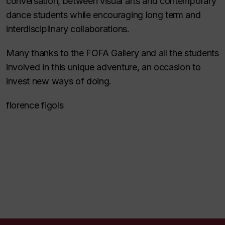
conversation, between visual arts and contemporary
dance students while encouraging long term and
interdisciplinary collaborations.
Many thanks to the FOFA Gallery and all the students
involved in this unique adventure, an occasion to
invest new ways of doing.
florence figols