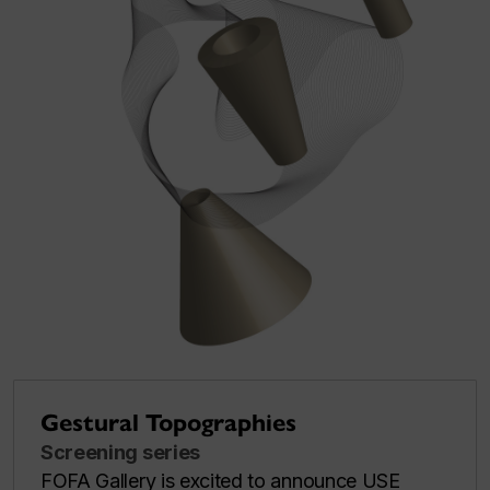
Gestural Topographies
Screening series
FOFA Gallery is excited to announce USE