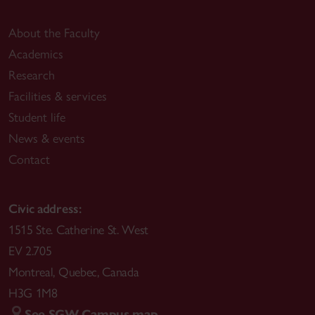
About the Faculty
Academics
Research
Facilities & services
Student life
News & events
Contact
Civic address:
1515 Ste. Catherine St. West
EV 2.705
Montreal
,
Quebec
,
Canada
H3G 1M8
See SGW Campus map