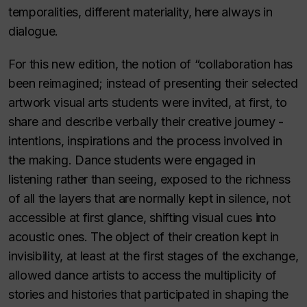
temporalities, different materiality, here always in
dialogue.
For this new edition, the notion of “collaboration has
been reimagined; instead of presenting their selected
artwork visual arts students were invited, at first, to
share and describe verbally their creative journey -
intentions, inspirations and the process involved in
the making. Dance students were engaged in
listening rather than seeing, exposed to the richness
of all the layers that are normally kept in silence, not
accessible at first glance, shifting visual cues into
acoustic ones. The object of their creation kept in
invisibility, at least at the first stages of the exchange,
allowed dance artists to access the multiplicity of
stories and histories that participated in shaping the