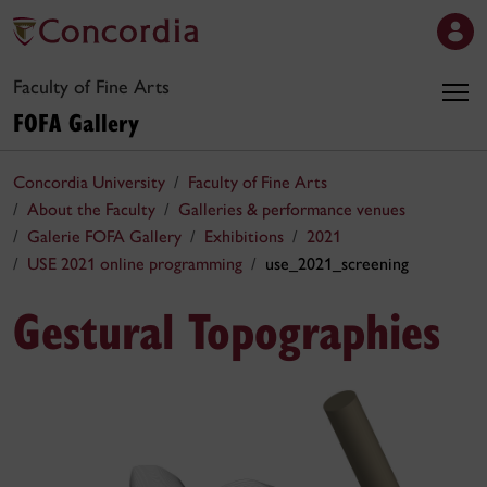
Faculty of Fine Arts
FOFA Gallery
Concordia University
Faculty of Fine Arts
About the Faculty
Galleries & performance venues
Galerie FOFA Gallery
Exhibitions
2021
USE 2021 online programming
use_2021_screening
Gestural Topographies