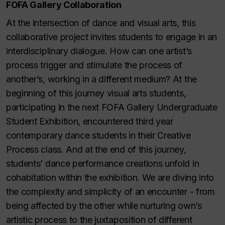
FOFA Gallery Collaboration
At the intersection of dance and visual arts, this
collaborative project invites students to engage in an
interdisciplinary dialogue. How can one artist’s
process trigger and stimulate the process of
another’s, working in a different medium? At the
beginning of this journey visual arts students,
participating in the next FOFA Gallery Undergraduate
Student Exhibition, encountered third year
contemporary dance students in their Creative
Process class. And at the end of this journey,
students’ dance performance creations unfold in
cohabitation within the exhibition. We are diving into
the complexity and simplicity of an encounter - from
being affected by the other while nurturing own’s
artistic process to the juxtaposition of different