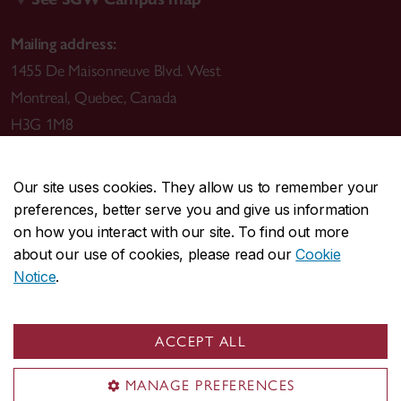
Mailing address:
1455 De Maisonneuve Blvd. West
Montreal
,
Quebec
,
Canada
H3G 1M8
Our site uses cookies. They allow us to remember your
preferences, better serve you and give us information
CENTRAL
514-848-2424
on how you interact with our site. To find out more
EMERGENCY
514-848-3717
about our use of cookies, please read our
Cookie
Notice
.
|
|
|
|
Safety & prevention
Accessibility
Privacy
Terms
|
|
Contact us
Site feedback
Cookie settings
ACCEPT ALL
© Concordia University. Montreal, QC, Canada
MANAGE PREFERENCES