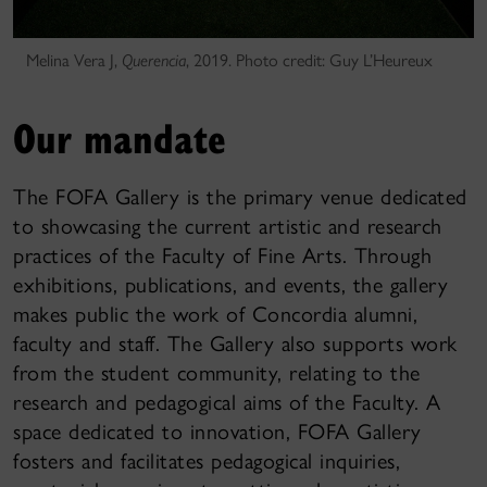
Melina Vera J,
Querencia
, 2019. Photo credit: Guy L’Heureux
Our mandate
The FOFA Gallery is the primary venue dedicated
to showcasing the current artistic and research
practices of the Faculty of Fine Arts. Through
exhibitions, publications, and events, the gallery
makes public the work of Concordia alumni,
faculty and staff. The Gallery also supports work
from the student community, relating to the
research and pedagogical aims of the Faculty. A
space dedicated to innovation, FOFA Gallery
fosters and facilitates pedagogical inquiries,