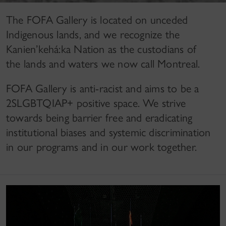
The FOFA Gallery is located on unceded
Indigenous lands, and we recognize the
Kanien’kehá:ka Nation as the custodians of
the lands and waters we now call Montreal.
FOFA Gallery is anti-racist and aims to be a
2SLGBTQIAP+ positive space. We strive
towards being barrier free and eradicating
institutional biases and systemic discrimination
in our programs and in our work together.