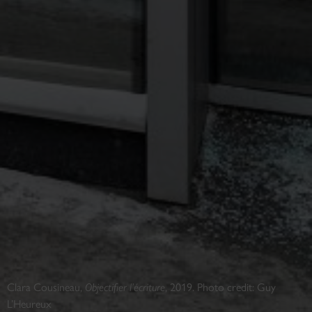
Clara Cousineau,
Objectifier l’écriture
, 2019. Photo credit: Guy
L’Heureux