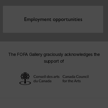
Employment opportunities
The FOFA Gallery graciously acknowledges the
support of