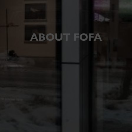
ABOUT FOFA