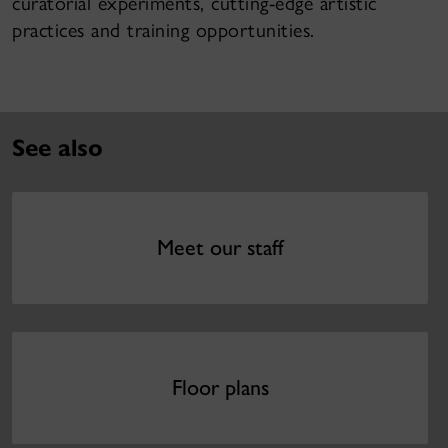
curatorial experiments, cutting-edge artistic
practices and training opportunities.
See also
Meet our staff
Floor plans