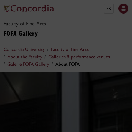
FR
Faculty of Fine Arts
FOFA Gallery
Concordia University
Faculty of Fine Arts
About the Faculty
Galleries & performance venues
Galerie FOFA Gallery
About FOFA