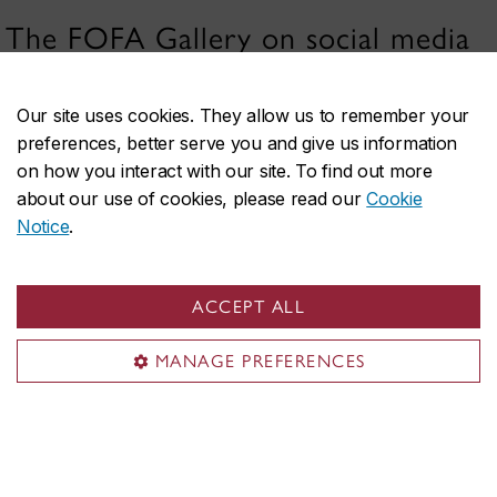
The FOFA Gallery on social media
Our site uses cookies. They allow us to remember your
preferences, better serve you and give us information
on how you interact with our site. To find out more
about our use of cookies, please read our
Cookie
Notice
.
FOFA Gallery
Visit the Gallery
ACCEPT ALL
Exhibitions
MANAGE PREFERENCES
Submissions
Publications
Sustainability
About FOFA