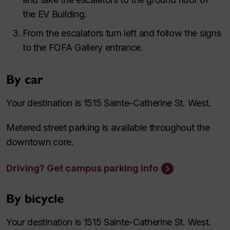
the EV Building.
From the escalators turn left and follow the signs
to the FOFA Gallery entrance.
By car
Your destination is 1515 Sainte-Catherine St. West.
Metered street parking is available throughout the
downtown core.
Driving? Get campus parking info
By bicycle
Your destination is 1515 Sainte-Catherine St. West.