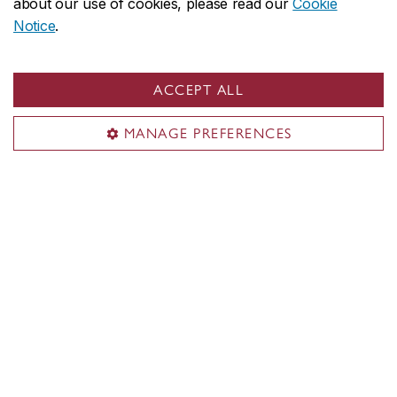
about our use of cookies, please read our
Cookie
gender-neutral restroom and two individual
Notice
.
restrooms, one of which has an automatic door
opener.
ACCEPT ALL
Inclusive washrooms on SGW campus
MANAGE PREFERENCES
The FOFA Gallery on social media