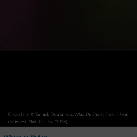
Chloë Lum & Yannick Desranleau,
What Do Stones Smell Like In
the Forest
, Main Gallery, (2018).