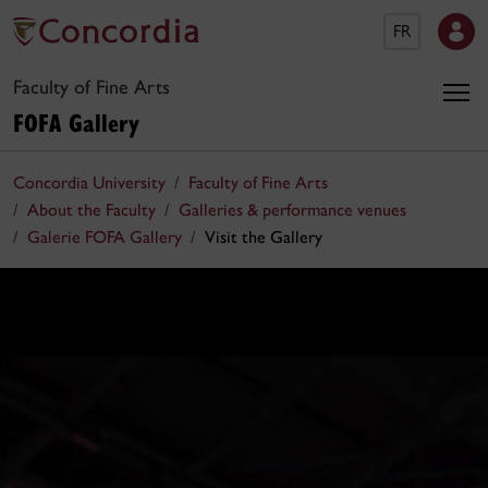
FR
Faculty of Fine Arts
FOFA Gallery
Concordia University
Faculty of Fine Arts
About the Faculty
Galleries & performance venues
Galerie FOFA Gallery
Visit the Gallery