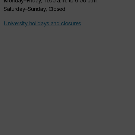
Monday–Friday, 11:00 a.m. to 6:00 p.m.
Saturday–Sunday, Closed
University holidays and closures