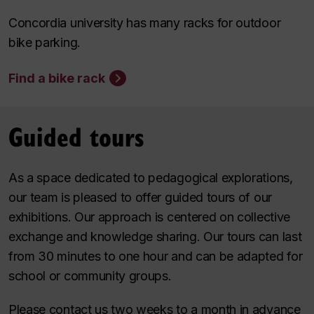
Concordia university has many racks for outdoor
bike parking.
Find a bike rack
Guided tours
As a space dedicated to pedagogical explorations,
our team is pleased to offer guided tours of our
exhibitions. Our approach is centered on collective
exchange and knowledge sharing. Our tours can last
from 30 minutes to one hour and can be adapted for
school or community groups.
Please contact us two weeks to a month in advance