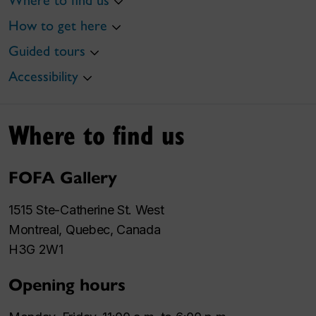
Where to find us
How to get here
Guided tours
Accessibility
Where to find us
FOFA Gallery
1515 Ste-Catherine St. West
Montreal, Quebec, Canada
H3G 2W1
Opening hours