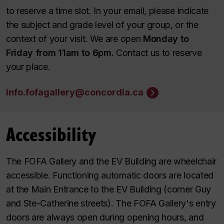
to reserve a time slot. In your email, please indicate
the subject and grade level of your group, or the
context of your visit. We are open
Monday to
Friday from 11am to 6pm.
Contact us to reserve
your place.
info.fofagallery@concordia.ca
Accessibility
The FOFA Gallery and the EV Building are wheelchair
accessible. Functioning automatic doors are located
at the Main Entrance to the EV Building (corner Guy
and Ste-Catherine streets). The FOFA Gallery's entry
doors are always open during opening hours, and