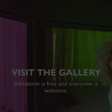
VISIT THE GALLERY
Admission is free and everyone is
welcome.