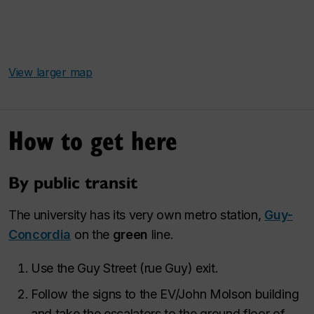
View larger map
How to get here
By public transit
The university has its very own metro station,
Guy-
Concordia
on the
green
line.
Use the Guy Street (
rue Guy
) exit.
Follow the signs to the EV/John Molson building
and take the escalators to the ground floor of