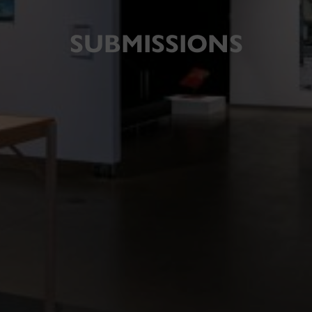
SUBMISSIONS