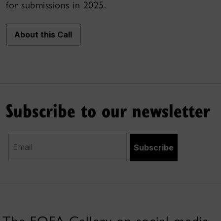
for submissions in 2025.
About this Call
Subscribe to our newsletter