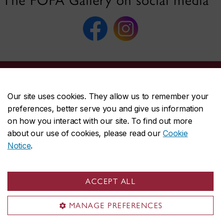
The FOFA Gallery on social media
Our site uses cookies. They allow us to remember your
FOFA Gallery
preferences, better serve you and give us information
Visit the Gallery
on how you interact with our site. To find out more
about our use of cookies, please read our
Cookie
Exhibitions
Notice
.
Submissions
Publications
Sustainability
ACCEPT ALL
About FOFA
MANAGE PREFERENCES
Useful links