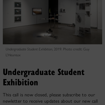
Undergraduate Student Exhibition
, 2019. Photo credit: Guy
L’Heureux
Undergraduate Student
Exhibition
This call is now closed, please subscribe to our
newletter to receive updates about our new call