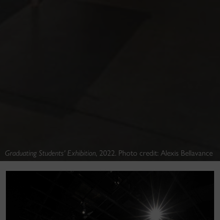
Graduating Students' Exhibition
, 2022. Photo credit: Alexis Bellavance