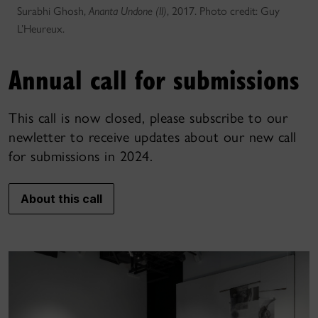
Surabhi Ghosh,
Ananta Undone (II)
, 2017. Photo credit: Guy
L’Heureux.
Annual call for submissions
This call is now closed, please subscribe to our
newletter to receive updates about our new call
for submissions in 2024.
About this call