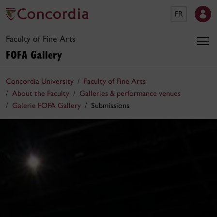
FR
Faculty of Fine Arts
FOFA Gallery
Concordia University
Faculty of Fine Arts
About the Faculty
Galleries & performance venues
Galerie FOFA Gallery
Submissions