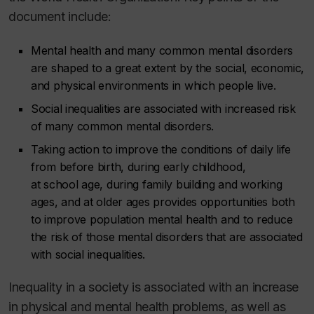
document include:
Mental health and many common mental disorders
are shaped to a great extent by the social, economic,
and physical environments in which people live.
Social inequalities are associated with increased risk
of many common mental disorders.
Taking action to improve the conditions of daily life
from before birth, during early childhood,
at school age, during family building and working
ages, and at older ages provides opportunities both
to improve population mental health and to reduce
the risk of those mental disorders that are associated
with social inequalities.
Inequality in a society is associated with an increase
in physical and mental health problems, as well as