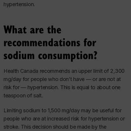
hypertension.
What are the
recommendations for
sodium consumption?
Health Canada recommends an upper limit of 2,300
mg/day for people who don’t have — or are not at
risk for — hypertension. This is equal to about one
teaspoon of salt.
Limiting sodium to 1,500 mg/day may be useful for
people who are at increased risk for hypertension or
stroke. This decision should be made by the