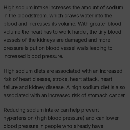
High sodium intake increases the amount of sodium
in the bloodstream, which draws water into the
blood and increases its volume. With greater blood
volume the heart has to work harder, the tiny blood
vessels of the kidneys are damaged and more
pressure is put on blood vessel walls leading to
increased blood pressure.
High sodium diets are associated with an increased
risk of heart disease, stroke, heart attack, heart
failure and kidney disease. A high sodium diet is also
associated with an increased risk of stomach cancer.
Reducing sodium intake can help prevent
hypertension (high blood pressure) and can lower
blood pressure in people who already have