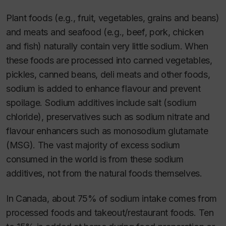
Plant foods (e.g., fruit, vegetables, grains and beans)
and meats and seafood (e.g., beef, pork, chicken
and fish) naturally contain very little sodium. When
these foods are processed into canned vegetables,
pickles, canned beans, deli meats and other foods,
sodium is added to enhance flavour and prevent
spoilage. Sodium additives include salt (sodium
chloride), preservatives such as sodium nitrate and
flavour enhancers such as monosodium glutamate
(MSG). The vast majority of excess sodium
consumed in the world is from these sodium
additives, not from the natural foods themselves.
In Canada, about 75% of sodium intake comes from
processed foods and takeout/restaurant foods. Ten