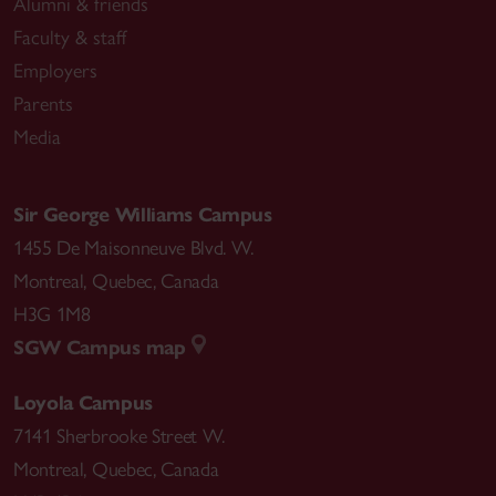
Alumni & friends
Faculty & staff
Employers
Parents
Media
Sir George Williams Campus
1455 De Maisonneuve Blvd. W.
Montreal
,
Quebec
,
Canada
H3G 1M8
SGW Campus map
Loyola Campus
7141 Sherbrooke Street W.
Montreal
,
Quebec
,
Canada