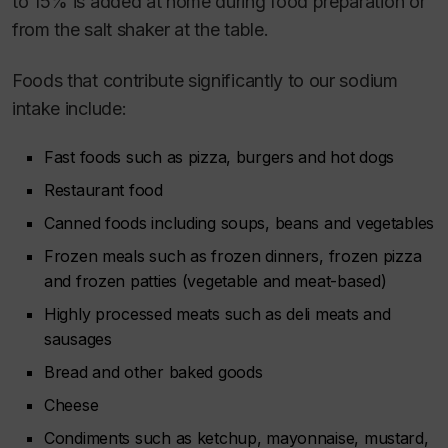
to 15% is added at home during food preparation or
from the salt shaker at the table.
Foods that contribute significantly to our sodium
intake include:
Fast foods such as pizza, burgers and hot dogs
Restaurant food
Canned foods including soups, beans and vegetables
Frozen meals such as frozen dinners, frozen pizza
and frozen patties (vegetable and meat-based)
Highly processed meats such as deli meats and
sausages
Bread and other baked goods
Cheese
Condiments such as ketchup, mayonnaise, mustard,