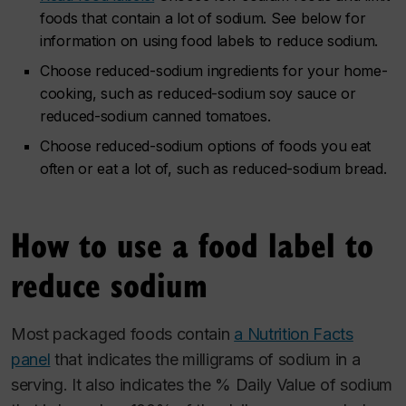
foods that contain a lot of sodium. See below for
information on using food labels to reduce sodium.
Choose reduced-sodium ingredients for your home-
cooking, such as reduced-sodium soy sauce or
reduced-sodium canned tomatoes.
Choose reduced-sodium options of foods you eat
often or eat a lot of, such as reduced-sodium bread.
How to use a food label to
reduce sodium
Most packaged foods contain
a Nutrition Facts
panel
that indicates the milligrams of sodium in a
serving. It also indicates the % Daily Value of sodium