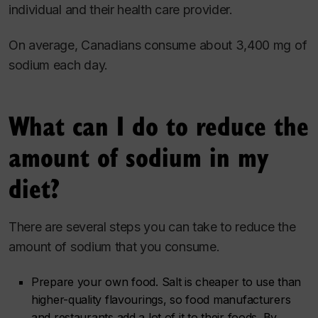
individual and their health care provider.
On average, Canadians consume about 3,400 mg of
sodium each day.
What can I do to reduce the
amount of sodium in my
diet?
There are several steps you can take to reduce the
amount of sodium that you consume.
Prepare your own food. Salt is cheaper to use than
higher-quality flavourings, so food manufacturers
and restaurants add a lot of it to their foods. By