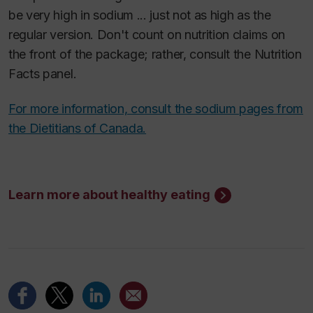
be very high in sodium ... just not as high as the
regular version. Don't count on nutrition claims on
the front of the package; rather, consult the Nutrition
Facts panel.
For more information, consult the sodium pages from
the Dietitians of Canada.
Learn more about healthy eating