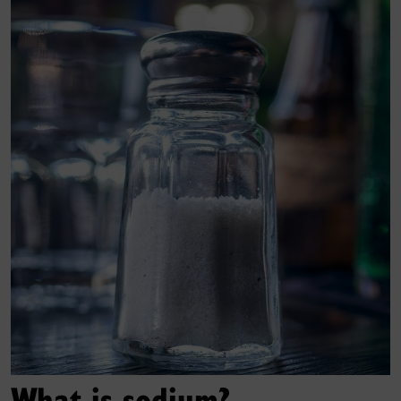
What is sodium?