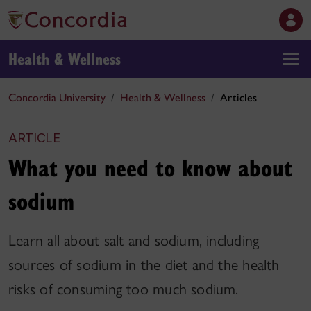
Health & Wellness
Concordia University
Health & Wellness
Articles
ARTICLE
What you need to know about
sodium
Learn all about salt and sodium, including
sources of sodium in the diet and the health
risks of consuming too much sodium.