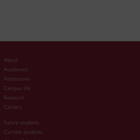
About
Academics
Admissions
Campus life
Research
Careers
Future students
Current students