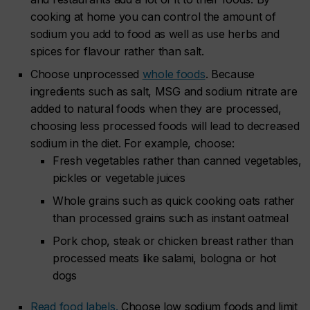
cooking at home you can control the amount of
sodium you add to food as well as use herbs and
spices for flavour rather than salt.
Choose unprocessed
whole foods
. Because
ingredients such as salt, MSG and sodium nitrate are
added to natural foods when they are processed,
choosing less processed foods will lead to decreased
sodium in the diet. For example, choose:
Fresh vegetables rather than canned vegetables,
pickles or vegetable juices
Whole grains such as quick cooking oats rather
than processed grains such as instant oatmeal
Pork chop, steak or chicken breast rather than
processed meats like salami, bologna or hot
dogs
Read food labels.
Choose low sodium foods and limit