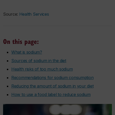
Source:
Health Services
On this page:
What is sodium?
Sources of sodium in the diet
Health risks of too much sodium
Recommendations for sodium consumption
Reducing the amount of sodium in your diet
How to use a food label to reduce sodium