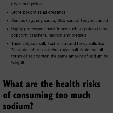
olives and pickles
Store-bought salad dressings
Sauces (e.g., soy sauce, BBQ sauce, Teriyaki sauce)
Highly processed snack foods such as potato chips,
popcorn, crackers, nachos and pretzels
Table salt, sea salt, kosher salt and fancy salts like
"fleur de sel" or pink Himalayan salt. Note that all
forms of salt contain the same amount of sodium by
weight!
What are the health risks
of consuming too much
sodium?