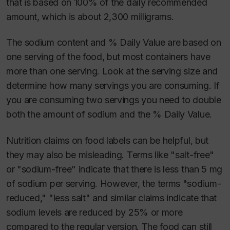
that is based on 100% of the daily recommended
amount, which is about 2,300 milligrams.
The sodium content and % Daily Value are based on
one serving of the food, but most containers have
more than one serving. Look at the serving size and
determine how many servings you are consuming. If
you are consuming two servings you need to double
both the amount of sodium and the % Daily Value.
Nutrition claims on food labels can be helpful, but
they may also be misleading. Terms like "salt-free"
or "sodium-free" indicate that there is less than 5 mg
of sodium per serving. However, the terms "sodium-
reduced," "less salt" and similar claims indicate that
sodium levels are reduced by 25% or more
compared to the regular version. The food can still