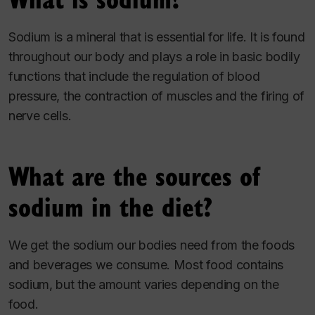
Sodium is a mineral that is essential for life. It is found
throughout our body and plays a role in basic bodily
functions that include the regulation of blood
pressure, the contraction of muscles and the firing of
nerve cells.
What are the sources of
sodium in the diet?
We get the sodium our bodies need from the foods
and beverages we consume. Most food contains
sodium, but the amount varies depending on the
food.