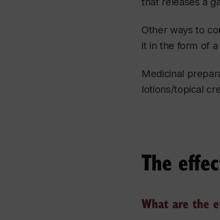
that releases a ga
Other ways to con
it in the form of 
Medicinal prepara
lotions/topical c
The effec
What are the ef