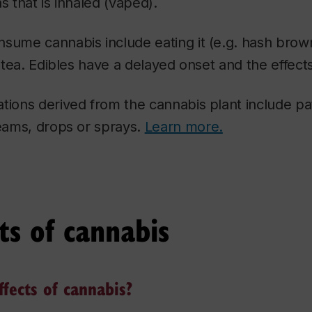
s that is inhaled (vaped).
sume cannabis include eating it (e.g. hash brown
a tea. Edibles have a delayed onset and the effects
tions derived from the cannabis plant include pa
reams, drops or sprays.
Learn more.
ts of cannabis
fects of cannabis?