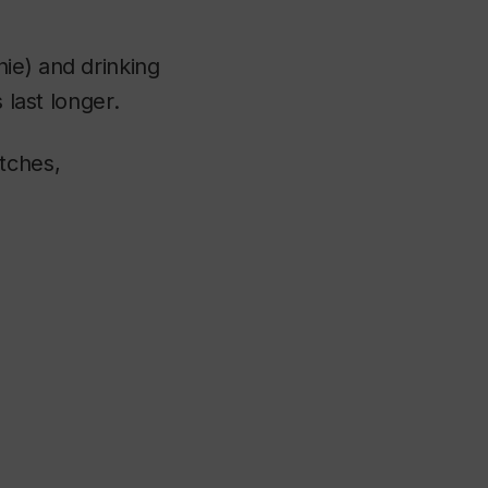
ie) and drinking
 last longer.
tches,