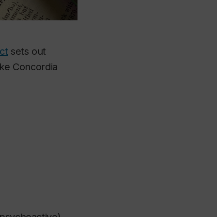
ct
sets out
like Concordia