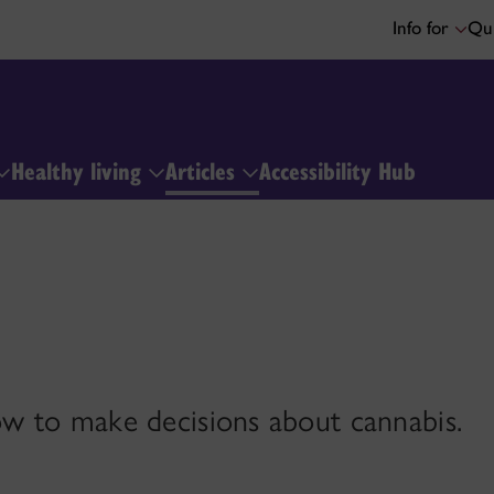
Info for
Qui
Healthy living
Articles
Accessibility Hub
w to make decisions about cannabis.