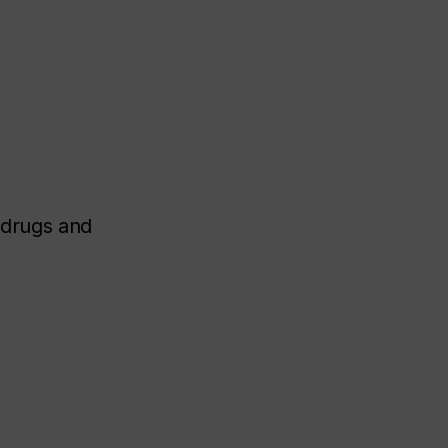
 drugs and