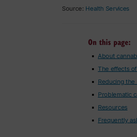
Source:
Health Services
On this page:
About cannab
The effects o
Reducing the 
Problematic c
Resources
Frequently as