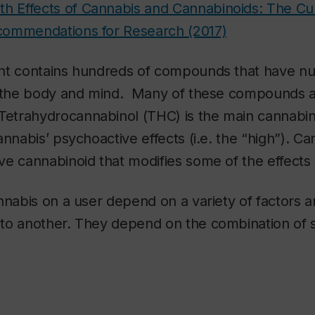
th Effects of Cannabis and Cannabinoids: The Cur
commendations for Research (2017)
nt contains hundreds of compounds that have 
n the body and mind. Many of these compounds ar
 Tetrahydrocannabinol (THC) is the main cannabino
nnabis’ psychoactive effects (i.e. the “high”). Ca
ve cannabinoid that modifies some of the effects
nnabis on a user depend on a variety of factors a
to another. They depend on the combination of