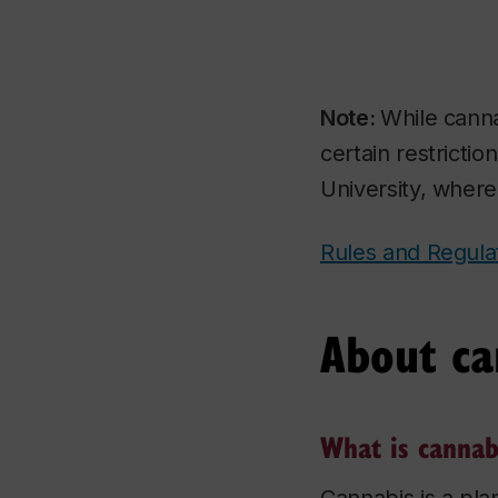
Note:
While canna
certain restrictio
University, where
Rules and Regul
About ca
What is cannab