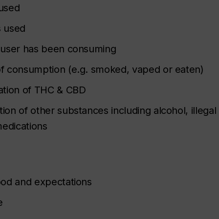
used
s used
 user has been consuming
f consumption (e.g. smoked, vaped or eaten)
ation of THC & CBD
on of other substances including alcohol, illegal
medications
ood and expectations
e