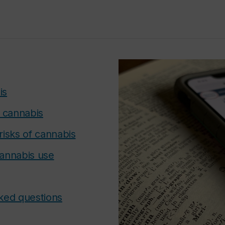
is
f cannabis
risks of cannabis
annabis use
ked questions