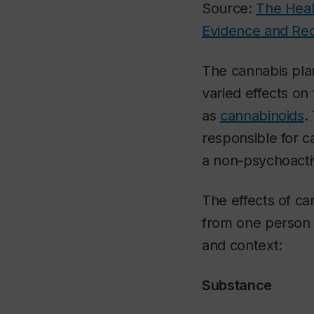
Source:
The Heal
Evidence and Re
The cannabis pla
varied effects o
as
cannabinoids
.
responsible for ca
a non-psychoacti
The effects of ca
from one person 
and context:
Substance