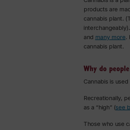
Cannabis is a pla
products are mad
cannabis plant. 
interchangeably).
and
many more
.
cannabis plant.
Why do people 
Cannabis is used 
Recreationally, pe
as a “high” (
see 
Those who use ca