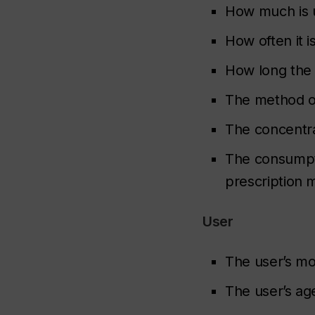
How much is 
How often it i
How long the
The method o
The concentr
The consumpti
prescription 
User
The user’s m
The user’s ag