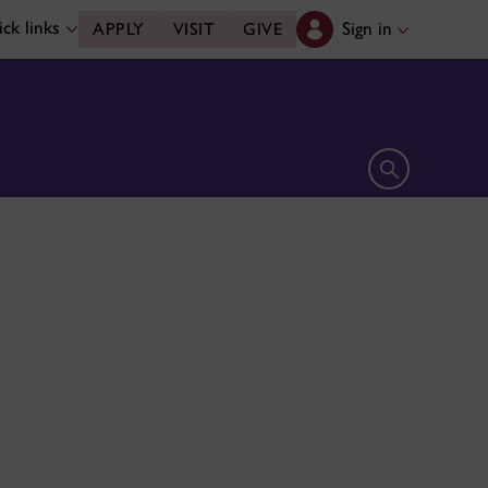
ck links
Sign in
APPLY
VISIT
GIVE
Open search 