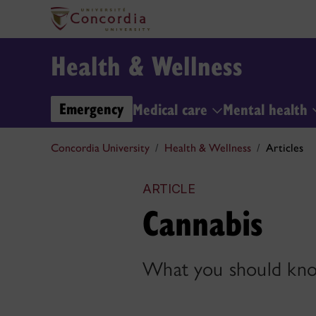
Health & Wellness
Emergency
Medical care
Mental health
Concordia University
Health & Wellness
Articles
ARTICLE
Cannabis
What you should kno