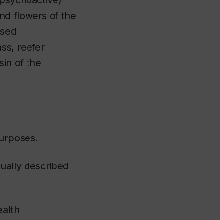
(psychoactive)
nd flowers of the
used
ss, reefer
sin of the
purposes.
usually described
ealth