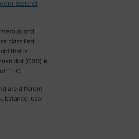
rent State of
numerous and
e classified
id that is
nnabidiol (CBD) is
 of THC.
nd are different
substance, user