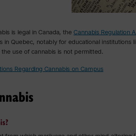
bis is legal in Canada, the
Cannabis Regulation A
ns in Quebec, notably for educational institutions 
 the use of cannabis is not permitted.
ations Regarding Cannabis on Campus
nnabis
is?