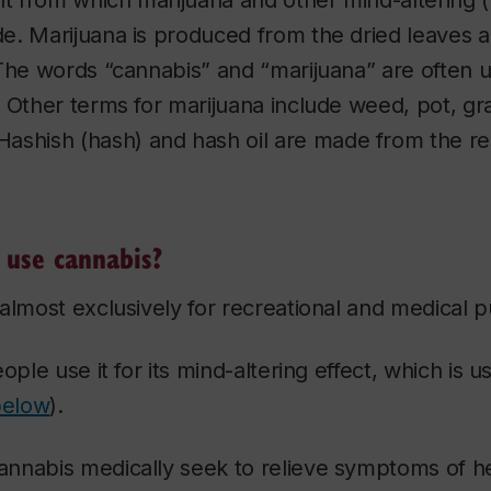
nt from which marijuana and other mind-altering 
e. Marijuana is produced from the dried leaves a
(The words “cannabis” and “marijuana” are often 
 Other terms for marijuana include weed, pot, gra
 Hashish (hash) and hash oil are made from the re
use cannabis?
almost exclusively for recreational and medical 
ople use it for its mind-altering effect, which is 
below
).
nnabis medically seek to relieve symptoms of h