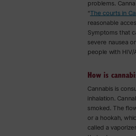
problems. Cannab
“
The courts in C
reasonable access
Symptoms that ca
severe nausea or 
people with HIV/A
How is cannabi
Cannabis is cons
inhalation. Cannab
smoked. The flow
or a hookah, whic
called a vaporizer