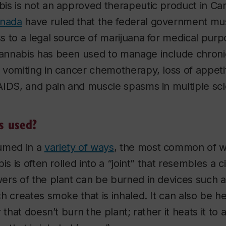
is is not an approved therapeutic product in Ca
anada
have ruled that the federal government mu
 to a legal source of marijuana for medical pur
nnabis has been used to manage include chronic
vomiting in cancer chemotherapy, loss of appetit
IDS, and pain and muscle spasms in multiple scl
s used?
umed in a
variety of ways
, the most common of w
is is often rolled into a “joint” that resembles a 
ers of the plant can be burned in devices such a
h creates smoke that is inhaled. It can also be he
 that doesn’t burn the plant; rather it heats it to