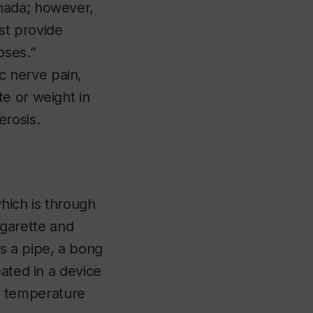
nada; however,
st provide
poses.”
 nerve pain,
e or weight in
erosis.
hich is through
cigarette and
s a pipe, a bong
ated in a device
 a temperature