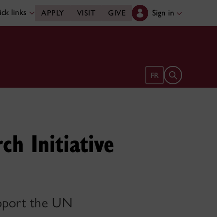
ck links
Sign in
APPLY
VISIT
GIVE
Open search 
FR
ch Initiative
upport the UN