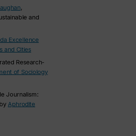
Vaughan
,
ustainable and
da Excellence
s and Cities
grated Research-
ent of Sociology
le Journalism:
 by
Aphrodite