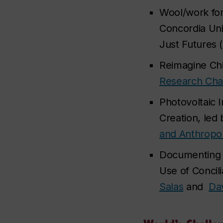
Wool/work for
Concordia Uni
Just Futures (
Reimagine Chi
Research Chai
Photovoltaic 
Creation, led
and Anthropo
Documenting I
Use of Concil
Salas
and
Da