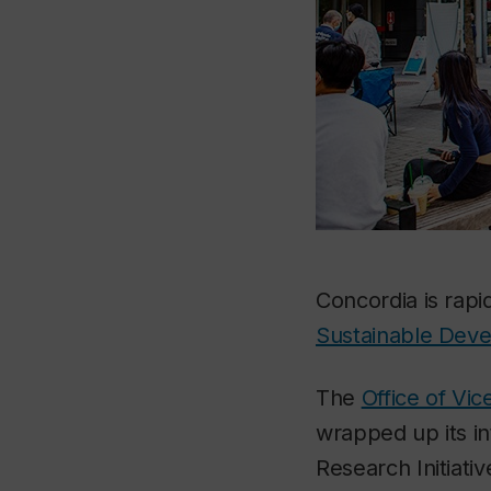
Concordia is rapi
Sustainable Dev
The
Office of Vi
wrapped up its in
Research Initiati