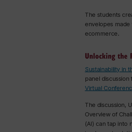
The students cre
envelopes made f
ecommerce.
Unlocking the 
Sustainability in 
panel discussion 
Virtual Conferen
The discussion, U
Overview of Chall
(AI) can tap into