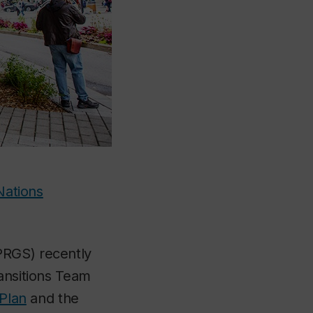
Nations
RGS) recently
ransitions Team
 Plan
and the