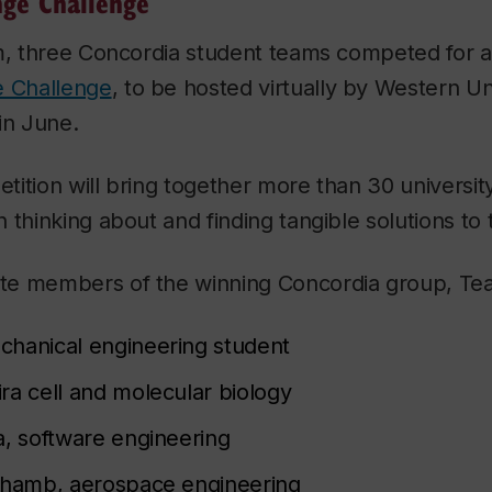
nge Challenge
m, three Concordia student teams competed for a
e Challenge
, to be hosted virtually by Western Uni
in June.
ition will bring together more than 30 universi
 thinking about and finding tangible solutions to
e members of the winning Concordia group, Tea
hanical engineering student
ra cell and molecular biology
a, software engineering
thamb, aerospace engineering