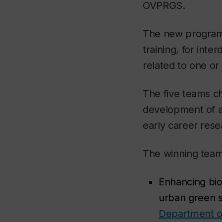
OVPRGS.
The new program 
training, for int
related to one o
The five teams c
development of a 
early career res
The winning team
Enhancing biod
urban green 
Department of