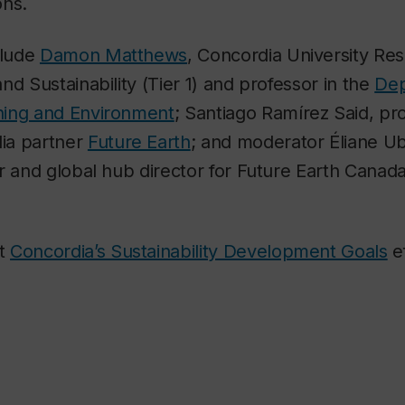
ons.
clude
Damon Matthews
, Concordia University Res
nd Sustainability (Tier 1) and professor in the
Dep
ning and Environment
; Santiago Ramírez Said, pr
ia partner
Future Earth
; and moderator Éliane Uba
r and global hub director for Future Earth Canada
ut
Concordia’s Sustainability Development Goals
ef