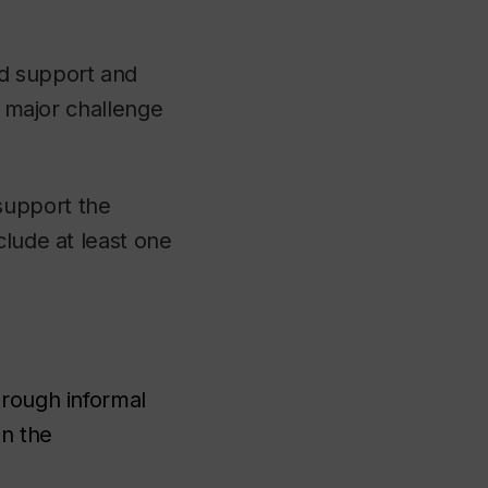
d support and
a major challenge
support the
clude at least one
through informal
in the