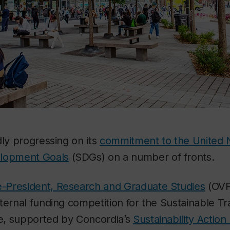
dly progressing on its
commitment to the United 
elopment Goals
(SDGs) on a number of fronts.
ce-President, Research and Graduate Studies
(OVP
ternal funding competition for the Sustainable T
ve, supported by Concordia’s
Sustainability Action