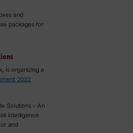
boxes and
use packages for
tions
, is organizing a
onment 2022
te Solutions – An
al intelligence
tor and