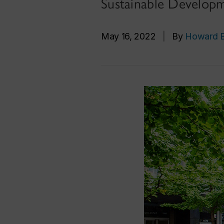
Sustainable Develop
May 16, 2022
|
By
Howard B