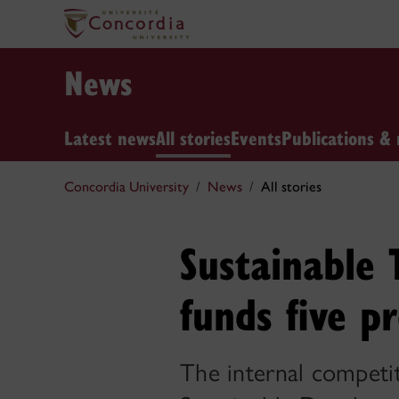
News
Latest news
All stories
Events
Publications & 
Concordia University
News
All stories
Sustainable 
funds five pr
The internal competi