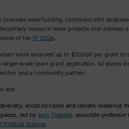
provides seed funding, combined with dedicate
erdisciplinary research team projects that address 
r more of the
17 SDGs
.
hosen were awarded up to $20,000 per grant to 
larger-scale team grant application. All teams in
earcher and a community partner.
s are:
iversity, social inclusion and climate resilience 
spaces, led by
Amy Poteete
, associate professor 
 Political Science