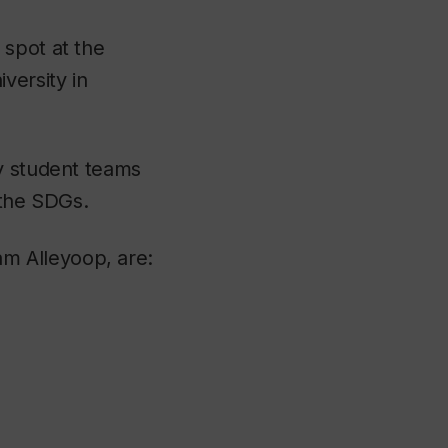
 spot at the
versity in
ty student teams
 the SDGs.
m Alleyoop, are: