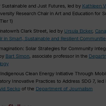
 Sustainable and Just Futures, led by
Kathleen 
versity Research Chair in Art and Education for S
Tier 1)
natown’s Clark Street, led by
Ursula Eicker
,
Cana
r in Smart, Sustainable and Resilient Communitie
Imagination: Solar Strategies for Community Inte
 by
Bart Simon
, associate professor in the
Departm
logy
ndigenous Clean Energy Initiative Through Mobi
iatory Innovative Practices to Address SDG 7, led
vid Secko
of the
Department of Journalism