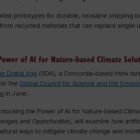
ated prototypes for durable, reusable shipping 
rom recycled materials that can replace single-
Power of AI for Nature-based Climate Solu
the Digital Age
(SDA), a Concordia-based think tank
for the
Global Council for Science and the Envir
ce
in June.
nlocking the Power of AI for Nature-based Clima
enges and Opportunities, will examine how artifici
 natural ways to mitigate climate change and moni