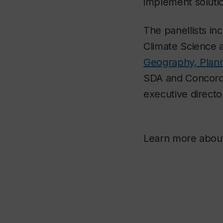
implement soluti
The panellists in
Climate Science a
Geography, Plan
SDA and Concord
executive directo
Learn more abo