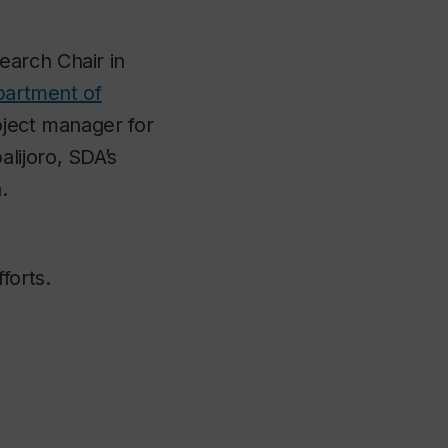
earch Chair in
artment of
oject manager for
lijoro, SDA’s
.
forts.