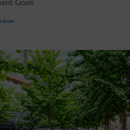
ment Goals
okser