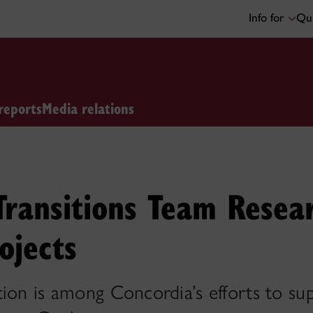
Info for
Qui
reports
Media relations
Transitions Team Resear
ojects
tion is among Concordia’s efforts to s