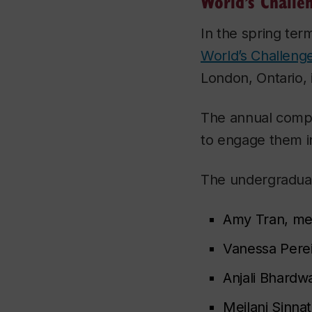
World’s Challe
In the spring ter
World’s Challeng
London, Ontario, 
The annual compet
to engage them in
The undergraduat
Amy Tran, mec
Vanessa Perei
Anjali Bhardw
Meilani Sinna