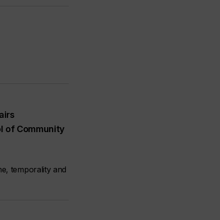
airs
l of Community
me, temporality and