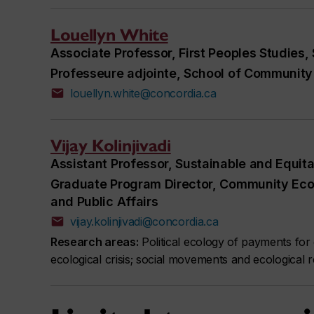
Louellyn White
Associate Professor, First Peoples Studies,
Professeure adjointe, School of Community 
louellyn.white@concordia.ca
Vijay Kolinjivadi
Assistant Professor, Sustainable and Equit
Graduate Program Director, Community Ec
and Public Affairs
vijay.kolinjivadi@concordia.ca
Research areas:
Political ecology of payments for 
ecological crisis; social movements and ecological r