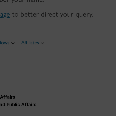
page
to better direct your query.
llows
Affiliates
Affairs
nd Public Affairs