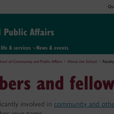
Qui
Public Affairs
life & services
News & events
hool of Community and Public Affairs
About the School
Facult
bers and fellow
ficantly involved in
community and othe
mber your name.