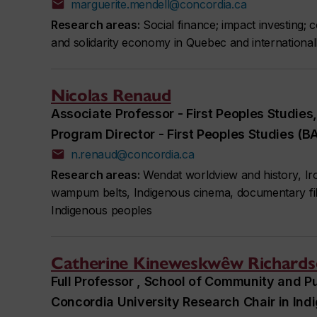
marguerite.mendell@concordia.ca
Research areas:
Social finance; impact investing; 
and solidarity economy in Quebec and international
Nicolas Renaud
Associate Professor - First Peoples Studies
Program Director - First Peoples Studies (B
n.renaud@concordia.ca
Research areas:
Wendat worldview and history, Iro
wampum belts, Indigenous cinema, documentary film,
Indigenous peoples
Catherine Kineweskwêw Richard
Full Professor , School of Community and Pu
Concordia University Research Chair in In