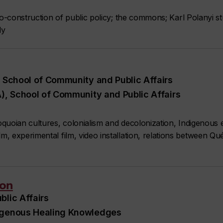
co-construction of public policy; the commons; Karl Polanyi stu
ly
, School of Community and Public Affairs
A), School of Community and Public Affairs
quoian cultures, colonialism and decolonization, Indigenous 
 experimental film, video installation, relations between Qu
son
blic Affairs
digenous Healing Knowledges