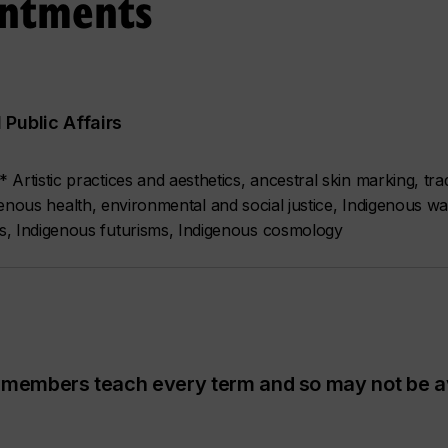
intments
Public Affairs
rtistic practices and aesthetics, ancestral skin marking, tradi
digenous health, environmental and social justice, Indigenous w
s, Indigenous futurisms, Indigenous cosmology
ty members teach every term and so may not be a