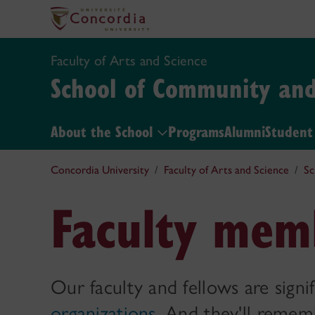
Faculty of Arts and Science
School of Community and 
About the School
Programs
Alumni
Student 
Concordia University
Faculty of Arts and Science
Sc
Faculty mem
Our faculty and fellows are signi
organizations
. And they'll reme