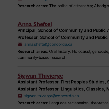
Research areas:
The politic of citizenship; Aborigi
Anna Sheftel
Principal, School of Community and Public A
Professor, School of Community and Public 
anna.sheftel@concordia.ca
Research areas:
Oral history; Holocaust; genocide
community-based research
Sigwan Thivierge
Assistant Professor, First Peoples Studies,
Assistant Professor, Linguistics, Classics
sigwan.thivierge@concordia.ca
Research areas:
Language reclamation, theoretical 