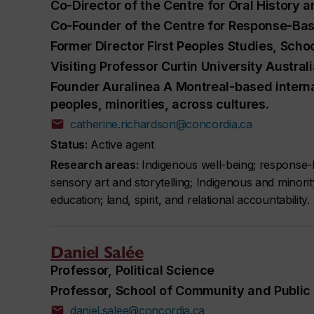
Co-Director of the Centre for Oral History a
Co-Founder of the Centre for Response-Bas
Former Director First Peoples Studies, Scho
Visiting Professor Curtin University Austra
Founder Auralinea A Montreal-based interna
peoples, minorities, across cultures.
catherine.richardson@concordia.ca
Status:
Active agent
Research areas:
Indigenous well-being; response-b
sensory art and storytelling; Indigenous and minorit
education; land, spirit, and relational accountability.
Daniel Salée
Professor, Political Science
Professor, School of Community and Public 
daniel.salee@concordia.ca