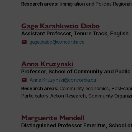
Research areas:
Immigration and Policies Regional
Gage Karahkwi:io Diabo
Assistant Professor, Tenure Track, English
gage.diabo@concordia.ca
Anna Kruzynski
Professor, School of Community and Public 
Anna.Kruzynski@concordia.ca
Research areas:
Community economies, Post-capita
Participatory Action Research, Community Organizi
Marguerite Mendell
Distinguished Professor Emeritus, School o