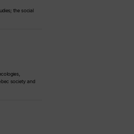
dies; the social
ecologies,
ébec society and