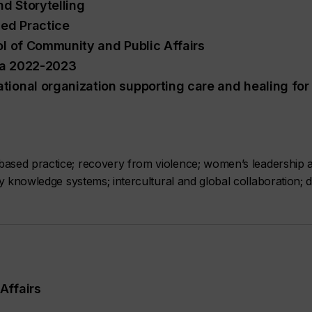
nd Storytelling
ed Practice
ol of Community and Public Affairs
lia 2022-2023
tional organization supporting care and healing for
ased practice; recovery from violence; women’s leadership an
y knowledge systems; intercultural and global collaboration; 
Affairs