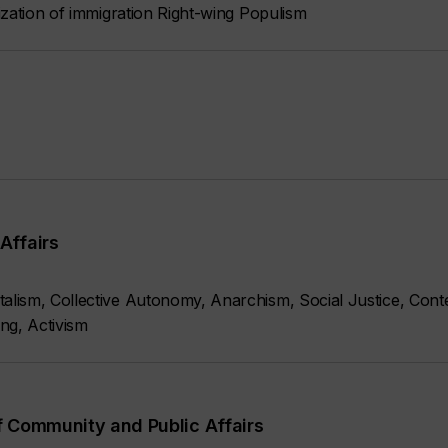
ization of immigration Right-wing Populism
Affairs
lism, Collective Autonomy, Anarchism, Social Justice, Conte
ng, Activism
f Community and Public Affairs