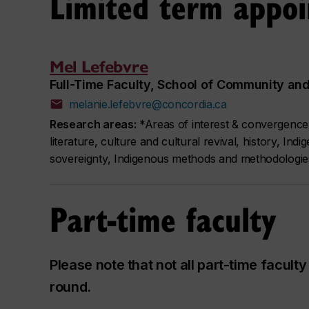
Limited term appo
Mel Lefebvre
Full-Time Faculty, School of Community and 
melanie.lefebvre@concordia.ca
Research areas:
*Areas of interest & convergence* A
literature, culture and cultural revival, history, In
sovereignty, Indigenous methods and methodologie
Part-time faculty
Please note that not all part-time facul
round.