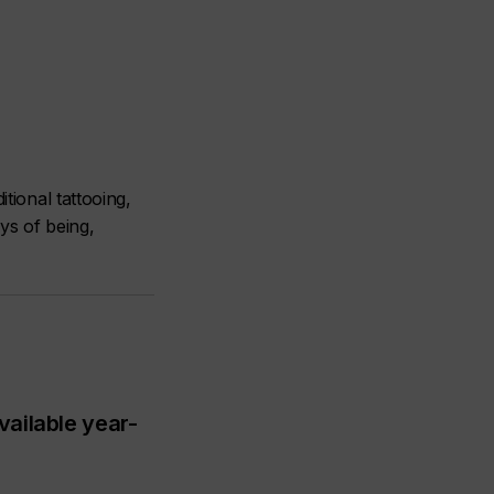
tional tattooing,
ays of being,
vailable year-