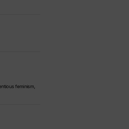
ntious feminism,