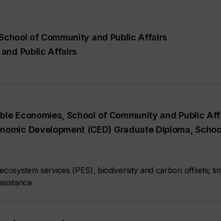
 School of Community and Public Affairs
and Public Affairs
able Economies, School of Community and Public Aff
onomic Development (CED) Graduate Diploma, Schoo
ecosystem services (PES), biodiversity and carbon offsets; ti
esistance