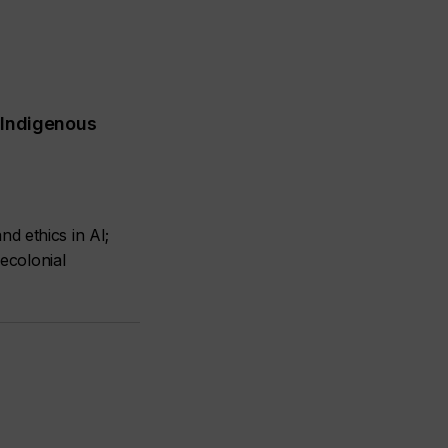
 Indigenous
d ethics in AI;
decolonial