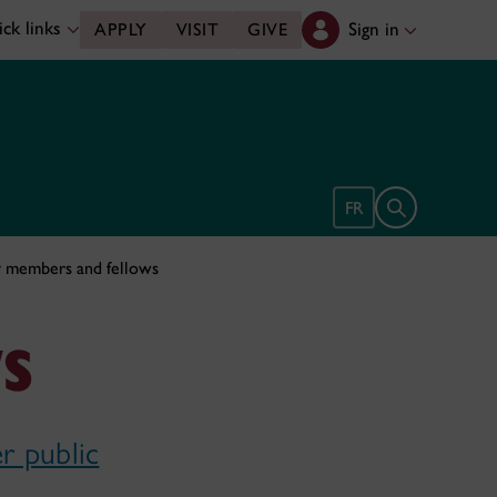
ck links
Sign in
APPLY
VISIT
GIVE
Open search 
FR
y members and fellows
s
r public