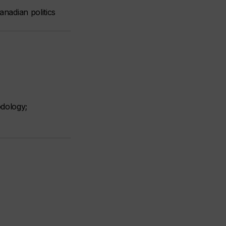
anadian politics
odology;