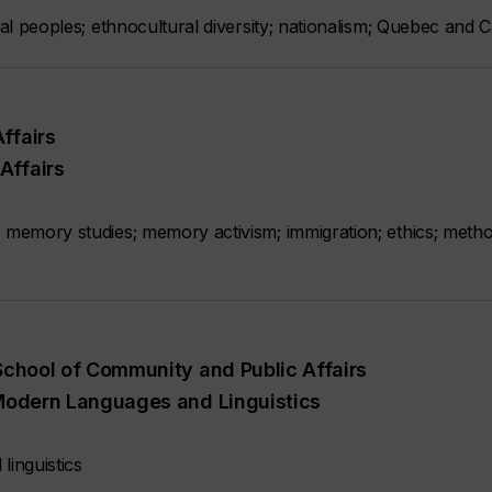
nal peoples; ethnocultural diversity; nationalism; Quebec and C
ffairs
Affairs
; memory studies; memory activism; immigration; ethics; meth
 School of Community and Public Affairs
, Modern Languages and Linguistics
linguistics