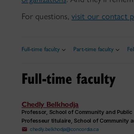
For questions,
visit our contact 
Full-time faculty
Part-time faculty
Fe
Full-time faculty
Chedly Belkhodja
Professor, School of Community and Public 
Professeur titulaire, School of Community a
chedly.belkhodja@concordia.ca