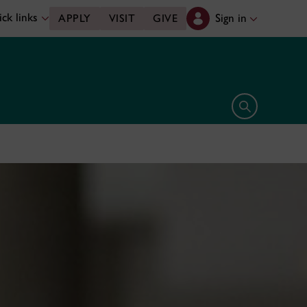
ck links
Sign in
APPLY
VISIT
GIVE
Open search 