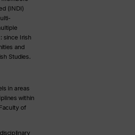
ed (INDI)
lti-
ultiple
 since Irish
nities and
sh Studies.
ls in areas
plines within
Faculty of
isciplinary