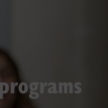
 programs