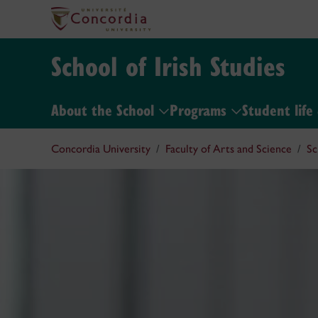
School of Irish Studies
About the School
Programs
Student life
Concordia University
Faculty of Arts and Science
Sc