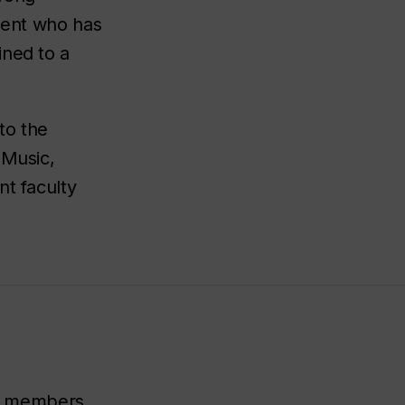
udent who has
ined to a
to the
 Music,
nt faculty
lty members