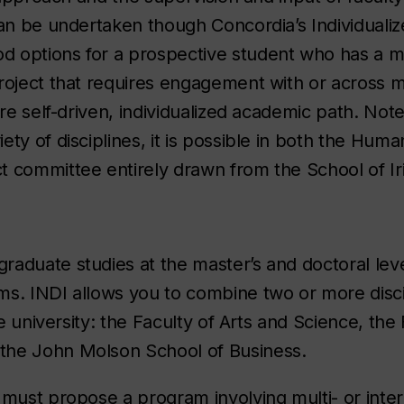
can be undertaken though Concordia’s Individualiz
 options for a prospective student who has a mu
roject that requires engagement with or across m
re self-driven, individualized academic path. Note:
ty of disciplines, it is possible in both the Huma
 committee entirely drawn from the School of Iri
graduate studies at the master’s and doctoral leve
s. INDI allows you to combine two or more disci
he university: the Faculty of Arts and Science, the 
the John Molson School of Business.
must propose a program involving multi- or interd