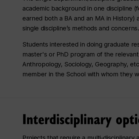
academic background in one discipline (f
earned both a BA and an MA in History) a
single discipline’s methods and concerns
Students interested in doing graduate res
master's or PhD program of the relevant 
Anthropology, Sociology, Geography, etc.
member in the School with whom they wo
Interdisciplinary opt
Projects that require a multi-disciplinar