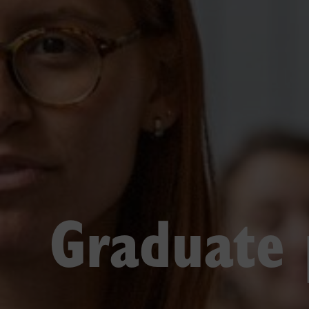
Graduate