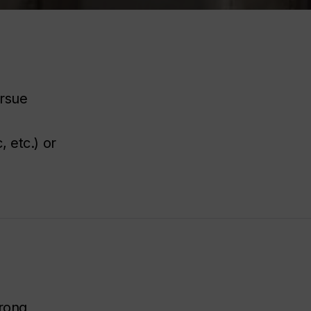
ursue
 etc.) or
trong