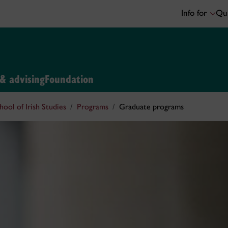
Info for
Qui
 & advising
Foundation
hool of Irish Studies
Programs
Graduate programs