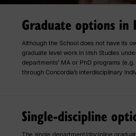
Graduate options in I
Although the School does not have its o
graduate level work in Irish Studies under
departments’ MA or PhD programs (e.g. Hi
through Concordia’s interdisciplinary Ind
Single-discipline opti
The single department/discipline graduat