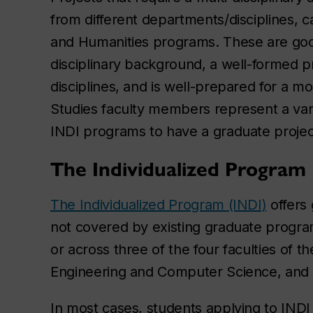
from different departments/disciplines, 
and Humanities programs. These are good
disciplinary background, a well-formed p
disciplines, and is well-prepared for a mo
Studies faculty members represent a varie
INDI programs to have a graduate project
The Individualized Program
The Individualized Program (INDI)
offers 
not covered by existing graduate program
or across three of the four faculties of t
Engineering and Computer Science, and 
In most cases, students applying to INDI 