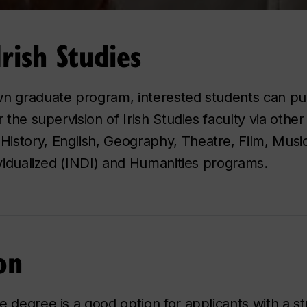
rish Studies
wn graduate program, interested students can p
 the supervision of Irish Studies faculty via other
story, English, Geography, Theatre, Film, Music,
ividualized (INDI) and Humanities programs.
on
e degree is a good option for applicants with a s