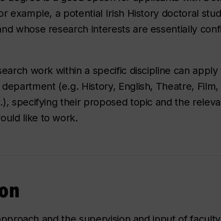
or example, a potential Irish History doctoral st
nd whose research interests are essentially conf
.
earch work within a specific discipline can apply 
department (e.g. History, English, Theatre, Film,
), specifying their proposed topic and the releva
uld like to work.
ion
y approach and the supervision and input of facu