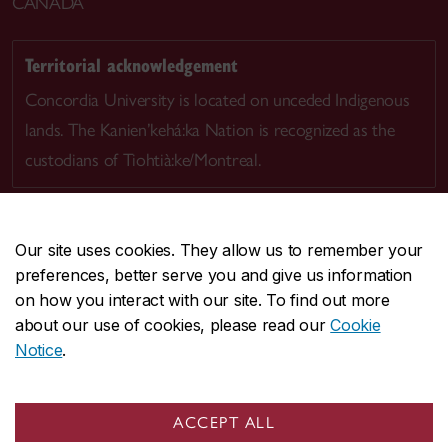
CANADA
Territorial acknowledgement
Concordia University is located on unceded Indigenous
lands. The Kanien’kehá:ka Nation is recognized as the
custodians of Tiohtià:ke/Montreal.
Our site uses cookies. They allow us to remember your
preferences, better serve you and give us information
CENTRAL
514-848-2424
on how you interact with our site. To find out more
EMERGENCY
514-848-3717
about our use of cookies, please read our
Cookie
Notice
.
|
|
|
|
Safety & prevention
Accessibility
Privacy
Terms
|
|
Contact us
Site feedback
Cookie settings
ACCEPT ALL
© Concordia University. Montreal, QC, Canada