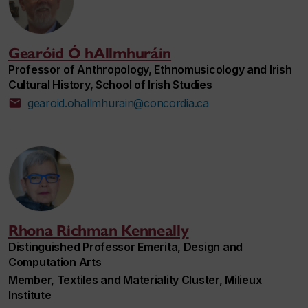
Gearóid Ó hAllmhuráin
Professor of Anthropology, Ethnomusicology and Irish
Cultural History, School of Irish Studies
gearoid.ohallmhurain@concordia.ca
Rhona Richman Kenneally
Distinguished Professor Emerita, Design and
Computation Arts
Member, Textiles and Materiality Cluster, Milieux
Institute