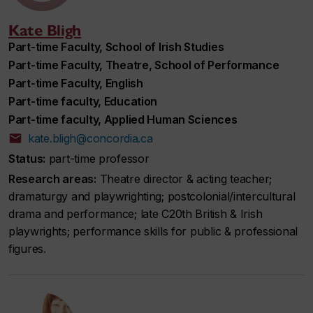
Kate Bligh
Part-time Faculty, School of Irish Studies
Part-time Faculty, Theatre, School of Performance
Part-time Faculty, English
Part-time faculty, Education
Part-time faculty, Applied Human Sciences
kate.bligh@concordia.ca
Status:
part-time professor
Research areas:
Theatre director & acting teacher;
dramaturgy and playwrighting; postcolonial/intercultural
drama and performance; late C20th British & Irish
playwrights; performance skills for public & professional
figures.