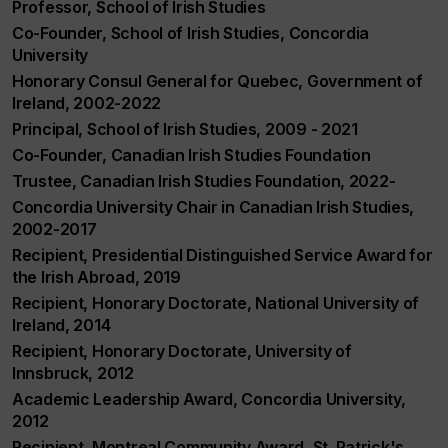
Professor, School of Irish Studies
Co-Founder, School of Irish Studies, Concordia
University
Honorary Consul General for Quebec, Government of
Ireland, 2002-2022
Principal, School of Irish Studies, 2009 - 2021
Co-Founder, Canadian Irish Studies Foundation
Trustee, Canadian Irish Studies Foundation, 2022-
Concordia University Chair in Canadian Irish Studies,
2002-2017
Recipient, Presidential Distinguished Service Award for
the Irish Abroad, 2019
Recipient, Honorary Doctorate, National University of
Ireland, 2014
Recipient, Honorary Doctorate, University of
Innsbruck, 2012
Academic Leadership Award, Concordia University,
2012
Recipient, Montreal Community Award, St. Patrick's