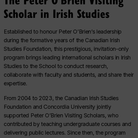
Scholar in Irish Studies
Established to honour Peter O’Brien’s leadership
during the formative years of the Canadian Irish
Studies Foundation, this prestigious, invitation-only
program brings leading international scholars in Irish
Studies to the School to conduct research,
collaborate with faculty and students, and share their
expertise.
From 2004 to 2023, the Canadian Irish Studies
Foundation and Concordia University jointly
supported Peter O’Brien Visiting Scholars, who
contributed by teaching undergraduate courses and
delivering public lectures. Since then, the program