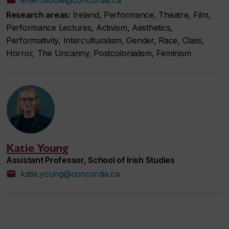
Research areas:
Ireland, Performance, Theatre, Film,
Performance Lectures, Activism, Aesthetics,
Performativity, Interculturalism, Gender, Race, Class,
Horror, The Uncanny, Postcolonialism, Feminism
Katie Young
Assistant Professor, School of Irish Studies
katie.young@concordia.ca