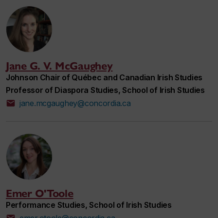
Jane G. V. McGaughey
Johnson Chair of Québec and Canadian Irish Studies
Professor of Diaspora Studies, School of Irish Studies
jane.mcgaughey@concordia.ca
Emer O'Toole
Performance Studies, School of Irish Studies
emer.otoole@concordia.ca