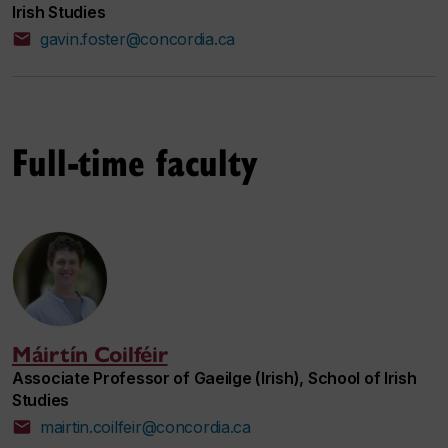
Irish Studies
gavin.foster@concordia.ca
Full-time faculty
Máirtín Coilféir
Associate Professor of Gaeilge (Irish), School of Irish
Studies
mairtin.coilfeir@concordia.ca