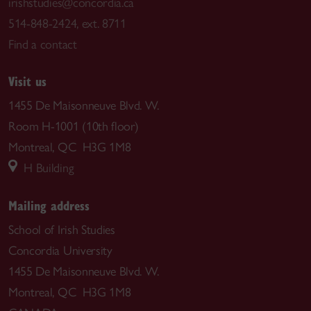
irishstudies@concordia.ca
514-848-2424, ext. 8711
Find a contact
Visit us
1455 De Maisonneuve Blvd. W.
Room H-1001 (10th floor)
Montreal, QC H3G 1M8
H Building
Mailing address
School of Irish Studies
Concordia University
1455 De Maisonneuve Blvd. W.
Montreal, QC H3G 1M8