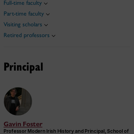
Full-time faculty
Part-time faculty
Visiting scholars
Retired professors
Principal
Gavin Foster
Professor Modern Irish History and Principal, School of