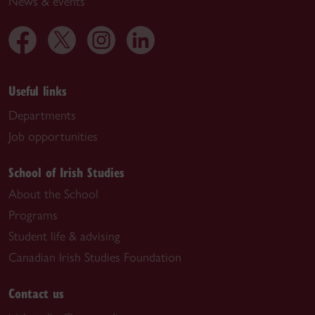
News & events
Useful links
Departments
Job opportunities
School of Irish Studies
About the School
Programs
Student life & advising
Canadian Irish Studies Foundation
Contact us