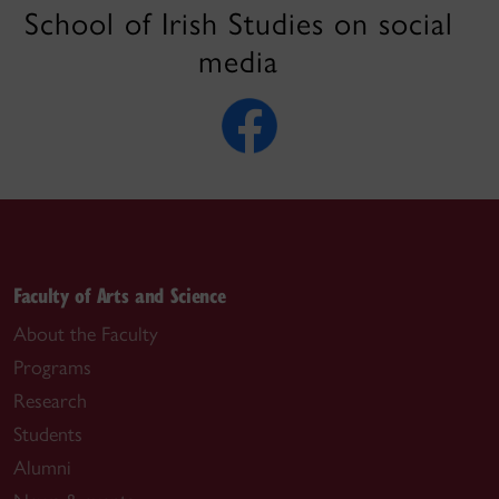
School of Irish Studies on social
media
Faculty of Arts and Science
About the Faculty
Programs
Research
Students
Alumni