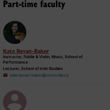
Part-time faculty
Kate Bevan-Baker
Instructor, Fiddle & Violin, Music, School of
Performance
Lecturer, School of Irish Studies
kate.bevan-baker@concordia.ca