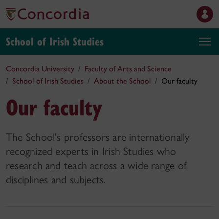
School of Irish Studies
Concordia University
Faculty of Arts and Science
School of Irish Studies
About the School
Our faculty
Our faculty
The School's professors are internationally
recognized experts in Irish Studies who
research and teach across a wide range of
disciplines and subjects.