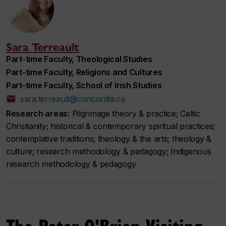
Sara Terreault
Part-time Faculty, Theological Studies
Part-time Faculty, Religions and Cultures
Part-time Faculty, School of Irish Studies
sara.terreault@concordia.ca
Research areas:
Pilgrimage theory & practice; Celtic
Christianity; historical & contemporary spiritual practices;
contemplative traditions; theology & the arts; theology &
culture; research methodology & pedagogy; Indigenous
research methodology & pedagogy
The Peter O'Brien Visiting