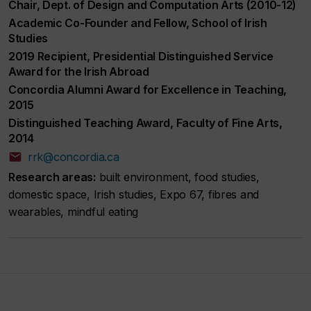
Chair, Dept. of Design and Computation Arts (2010-12)
Academic Co-Founder and Fellow, School of Irish
Studies
2019 Recipient, Presidential Distinguished Service
Award for the Irish Abroad
Concordia Alumni Award for Excellence in Teaching,
2015
Distinguished Teaching Award, Faculty of Fine Arts,
2014
rrk@concordia.ca
Research areas:
built environment, food studies,
domestic space, Irish studies, Expo 67, fibres and
wearables, mindful eating