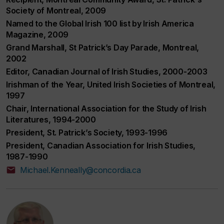
Society of Montreal, 2009
Named to the Global Irish 100 list by Irish America
Magazine, 2009
Grand Marshall, St Patrick’s Day Parade, Montreal,
2002
Editor, Canadian Journal of Irish Studies, 2000-2003
Irishman of the Year, United Irish Societies of Montreal,
1997
Chair, International Association for the Study of Irish
Literatures, 1994-2000
President, St. Patrick’s Society, 1993-1996
President, Canadian Association for Irish Studies,
1987-1990
Michael.Kenneally@concordia.ca