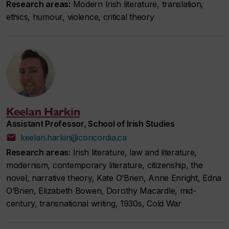
Research areas:
Modern Irish literature, translation,
ethics, humour, violence, critical theory
Keelan Harkin
Assistant Professor, School of Irish Studies
keelan.harkin@concordia.ca
Research areas:
Irish literature, law and literature,
modernism, contemporary literature, citizenship, the
novel, narrative theory, Kate O’Brien, Anne Enright, Edna
O’Brien, Elizabeth Bowen, Dorothy Macardle, mid-
century, transnational writing, 1930s, Cold War