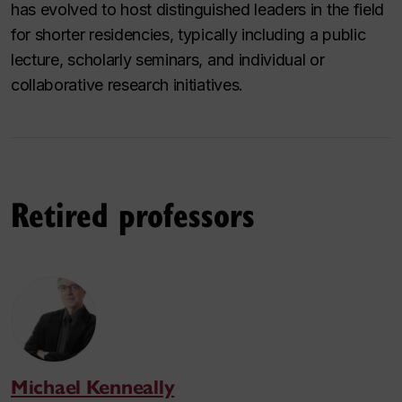
has evolved to host distinguished leaders in the field
for shorter residencies, typically including a public
lecture, scholarly seminars, and individual or
collaborative research initiatives.
Retired professors
Michael Kenneally