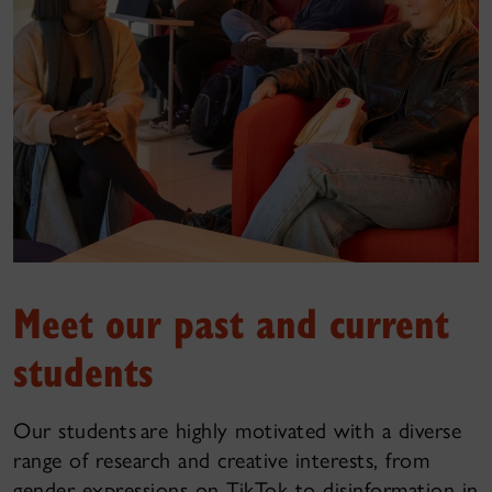
Meet our past and current
students
Our students are highly motivated with a diverse
range of research and creative interests, from
gender expressions on TikTok to disinformation in