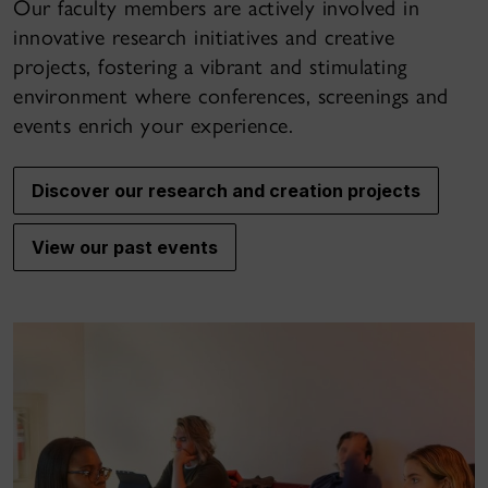
Our faculty members are actively involved in
innovative research initiatives and creative
projects, fostering a vibrant and stimulating
environment where conferences, screenings and
events enrich your experience.
Discover our research and creation projects
View our past events