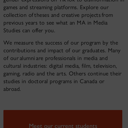
games and streaming platforms. Explore our
collection of theses and creative projects from
previous years to see what an MA in Media
Studies can offer you.
We measure the success of our program by the
contributions and impact of our graduates. Many
of our alumni are professionals in media and
cultural industries: digital media, film, television,
gaming, radio and the arts. Others continue their
studies in doctoral programs in Canada or
abroad.
Meet our current students