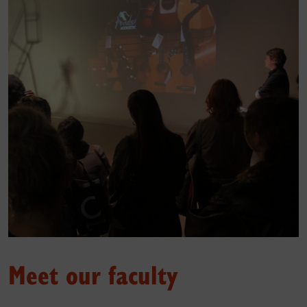
Meet our faculty