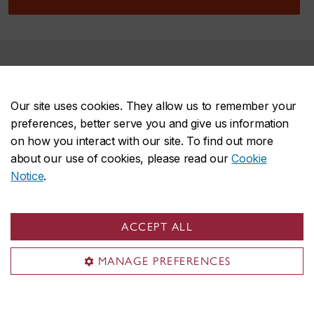
Are you ready to submit your
application?
Our site uses cookies. They allow us to remember your
preferences, better serve you and give us information
on how you interact with our site. To find out more
about our use of cookies, please read our
Cookie
Start your application
Notice
.
Make sure to include the following
ACCEPT ALL
MANAGE PREFERENCES