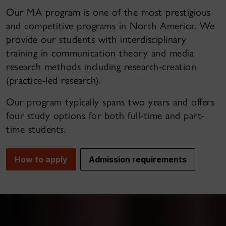
Our MA program is one of the most prestigious
and competitive programs in North America. We
provide our students with interdisciplinary
training in communication theory and media
research methods including research-creation
(practice-led research).
Our program typically spans two years and offers
four study options for both full-time and part-
time students.
How to apply
Admission requirements