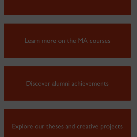
Learn more on the MA courses
Discover alumni achievements
Explore our theses and creative projects