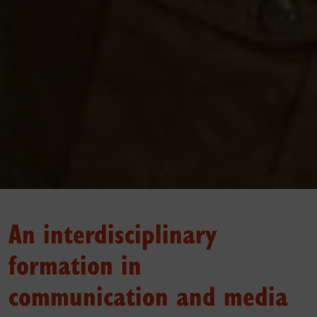
An interdisciplinary
formation in
communication and media