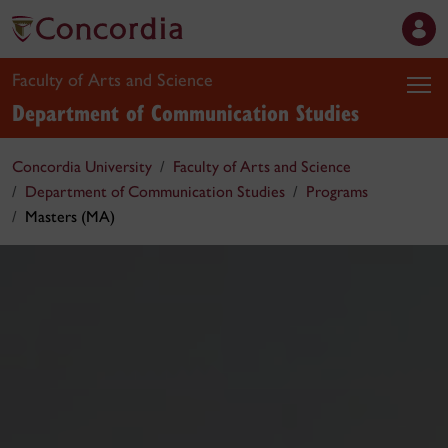
Faculty of Arts and Science
Department of Communication Studies
Concordia University
Faculty of Arts and Science
Department of Communication Studies
Programs
Masters (MA)