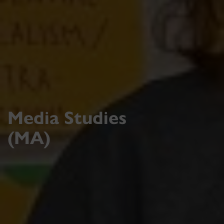
Media Studies
(MA)