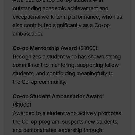
outstanding academic achievement and
exceptional work-term performance, who has
also contributed significantly as a Co-op
ambassador.
Co-op Mentorship Award
($1000)
Recognizes a student who has shown strong
commitment to mentoring, supporting fellow
students, and contributing meaningfully to
the Co-op community.
Co-op Student Ambassador Award
($1000)
Awarded to a student who actively promotes
the Co-op program, supports new students,
and demonstrates leadership through