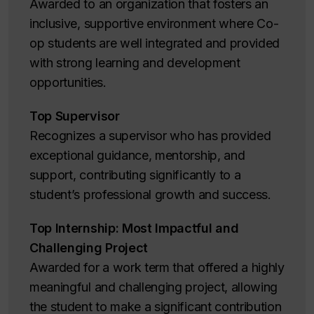
Awarded to an organization that fosters an
inclusive, supportive environment where Co-
op students are well integrated and provided
with strong learning and development
opportunities.
Top Supervisor
Recognizes a supervisor who has provided
exceptional guidance, mentorship, and
support, contributing significantly to a
student’s professional growth and success.
Top Internship: Most Impactful and
Challenging Project
Awarded for a work term that offered a highly
meaningful and challenging project, allowing
the student to make a significant contribution