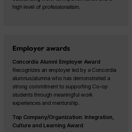
high level of professionalism.
Employer awards
Concordia Alumni Employer Award
Recognizes an employer led by a Concordia
alumnus/alumna who has demonstrated a
strong commitment to supporting Co-op
students through meaningful work
experiences and mentorship.
Top Company/Organization: Integration,
Culture and Learning Award