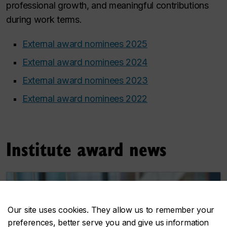
professional growth, and meaningful contributions
during work terms.
External award nominees 2025
External award nominees 2024
External award nominees 2023
External award nominees 2022
Institute award news
Our site uses cookies. They allow us to remember your
preferences, better serve you and give us information