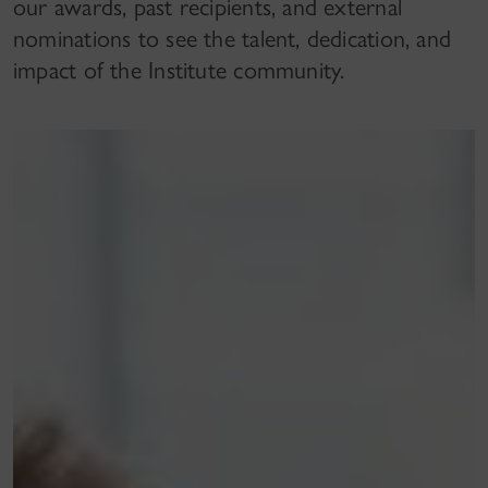
our awards, past recipients, and external
nominations to see the talent, dedication, and
impact of the Institute community.