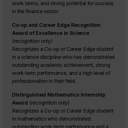
work terms, and strong potential for success
in the finance sector.
Co-op and Career Edge Recognition
Award of Excellence in Science
(recognition only)
Recognizes a Co-op or Career Edge student
in a science discipline who has demonstrated
outstanding academic achievement, strong
work-term performance, and a high level of
professionalism in their field.
Distinguished Mathematics Internship
Award
(recognition only)
Recognizes a Co-op or Career Edge student
in mathematics who demonstrated
outstanding work-term performance and a