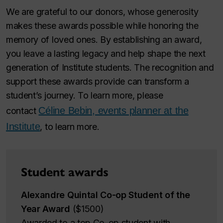
We are grateful to our donors, whose generosity
makes these awards possible while honoring the
memory of loved ones. By establishing an award,
you leave a lasting legacy and help shape the next
generation of Institute students. The recognition and
support these awards provide can transform a
student’s journey. To learn more, please
Céline Bebin, events planner at the
contact
Institute
, to learn more.
Student awards
Alexandre Quintal Co-op Student of the
Year Award
($1500)
Awarded to a top Co-op student with