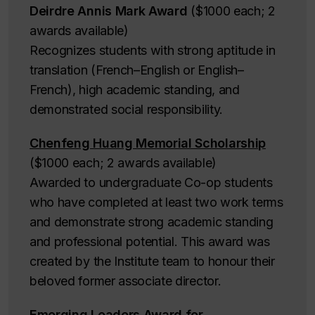
Deirdre Annis Mark Award
($1000 each; 2
awards available)
Recognizes students with strong aptitude in
translation (French–English or English–
French), high academic standing, and
demonstrated social responsibility.
Chenfeng Huang Memorial Scholarship
($1000 each; 2 awards available)
Awarded to undergraduate Co-op students
who have completed at least two work terms
and demonstrate strong academic standing
and professional potential. This award was
created by the Institute team to honour their
beloved former associate director.
Emerging Leaders Award for