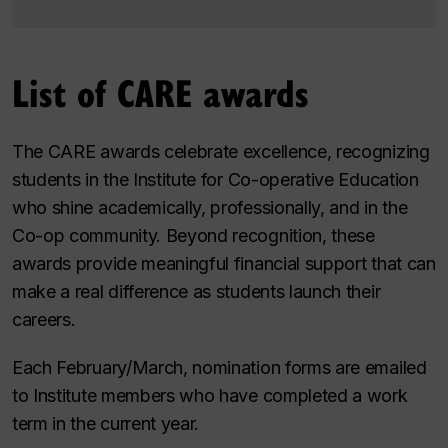
List of CARE awards
The CARE awards celebrate excellence, recognizing
students in the Institute for Co-operative Education
who shine academically, professionally, and in the
Co-op community. Beyond recognition, these
awards provide meaningful financial support that can
make a real difference as students launch their
careers.
Each February/March, nomination forms are emailed
to Institute members who have completed a work
term in the current year.