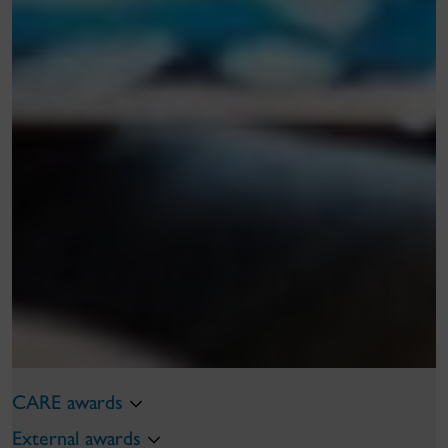
CARE awards
External awards