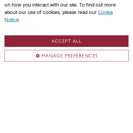
on how you interact with our site. To find out more
about our use of cookies, please read our
Cookie
Notice
.
ACCEPT ALL
MANAGE PREFERENCES
Concordia’s Institute for Co-operative
Education honours standout students and
employers
May 28, 2024