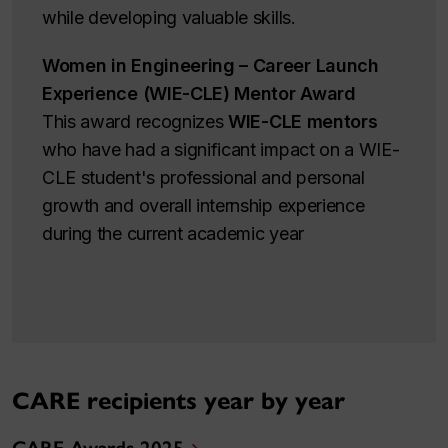
while developing valuable skills.
Women in Engineering – Career Launch
Experience (WIE-CLE) Mentor Award
This award recognizes
WIE-CLE mentors
who have had a significant impact on a WIE-
CLE student's professional and personal
growth and overall internship experience
during the current academic year
CARE recipients year by year