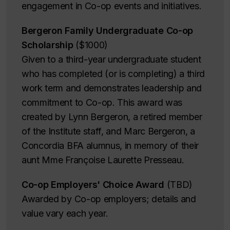
engagement in Co-op events and initiatives.
Bergeron Family Undergraduate Co-op
Scholarship
($1000)
Given to a third-year undergraduate student
who has completed (or is completing) a third
work term and demonstrates leadership and
commitment to Co-op. This award was
created by Lynn Bergeron, a retired member
of the Institute staff, and Marc Bergeron, a
Concordia BFA alumnus, in memory of their
aunt Mme Françoise Laurette Presseau.
Co-op Employers' Choice Award
(TBD)
Awarded by Co-op employers; details and
value vary each year.