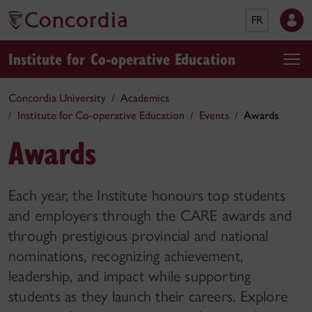
FR
Institute for Co-operative Education
Concordia University
Academics
Institute for Co-operative Education
Events
Awards
Awards
Each year, the Institute honours top students
and employers through the CARE awards and
through prestigious provincial and national
nominations, recognizing achievement,
leadership, and impact while supporting
students as they launch their careers. Explore