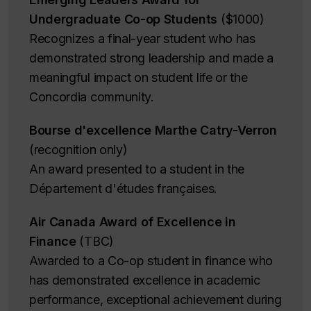
Undergraduate Co-op Students
($1000)
Recognizes a final-year student who has
demonstrated strong leadership and made a
meaningful impact on student life or the
Concordia community.
Bourse d'excellence Marthe Catry-Verron
(recognition only)
An award presented to a student in the
Département d'études françaises.
Air Canada Award of Excellence in
Finance
(TBC)
Awarded to a Co-op student in finance who
has demonstrated excellence in academic
performance, exceptional achievement during