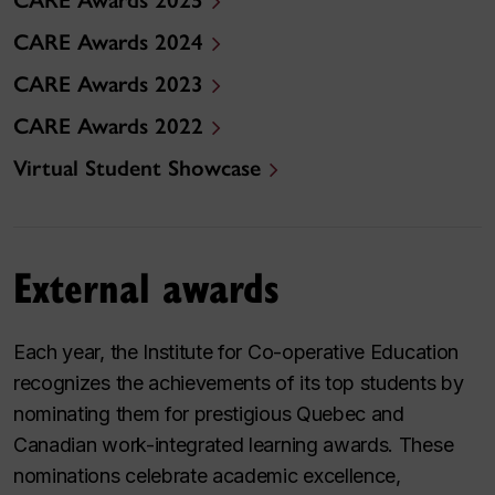
CARE Awards 2025
CARE Awards 2024
CARE Awards 2023
CARE Awards 2022
Virtual Student Showcase
External awards
Each year, the Institute for Co-operative Education
recognizes the achievements of its top students by
nominating them for prestigious Quebec and
Canadian work-integrated learning awards. These
nominations celebrate academic excellence,