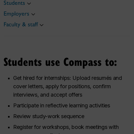
Students
Employers
Faculty & staff
Students use Compass to:
Get hired for internships: Upload resumés and
cover letters, apply for positions, confirm
interviews, and accept offers
Participate in reflective learning activities
Review study-work sequence
Register for workshops, book meetings with