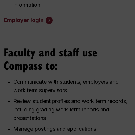
information
Employer login
Faculty and staff use
Compass to:
Communicate with students, employers and
work term supervisors
Review student profiles and work term records,
including grading work term reports and
presentations
Manage postings and applications