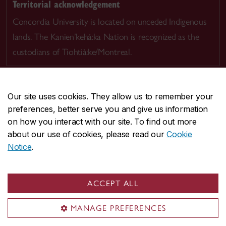
Territorial acknowledgement
Concordia University is located on unceded Indigenous
lands. The Kanien’kehá:ka Nation is recognized as the
custodians of Tiohtià:ke/Montreal.
Our site uses cookies. They allow us to remember your
preferences, better serve you and give us information
CENTRAL
514-848-2424
on how you interact with our site. To find out more
EMERGENCY
514-848-3717
about our use of cookies, please read our
Cookie
Notice
.
|
|
|
|
Safety & prevention
Accessibility
Privacy
Terms
|
|
Contact us
Site feedback
Cookie settings
ACCEPT ALL
© Concordia University. Montreal, QC, Canada
MANAGE PREFERENCES