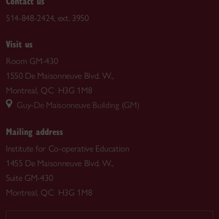
Contact us
514-848-2424, ext. 3950
Visit us
Room GM-430
1550 De Maisonneuve Blvd. W.,
Montreal, QC H3G 1M8
Guy-De Maisonneuve Building (GM)
Mailing address
Institute for Co-operative Education
1455 De Maisonneuve Blvd. W.,
Suite GM-430
Montreal, QC H3G 1M8