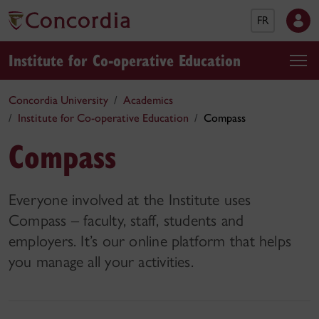
FR
Institute for Co-operative Education
Concordia University
Academics
Institute for Co-operative Education
Compass
Compass
Everyone involved at the Institute uses
Compass – faculty, staff, students and
employers. It’s our online platform that helps
you manage all your activities.