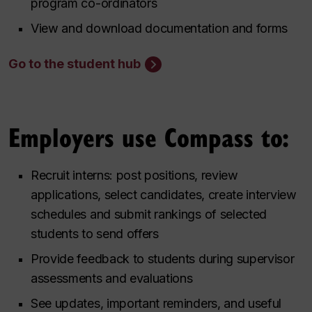
program co-ordinators
View and download documentation and forms
Go to the student hub
Employers use Compass to:
Recruit interns: post positions, review
applications, select candidates, create interview
schedules and submit rankings of selected
students to send offers
Provide feedback to students during supervisor
assessments and evaluations
See updates, important reminders, and useful