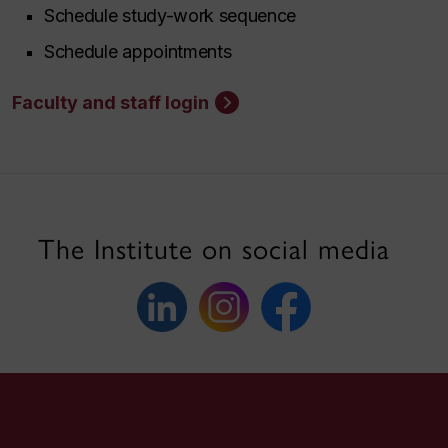
Schedule study-work sequence
Schedule appointments
Faculty and staff login
The Institute on social media