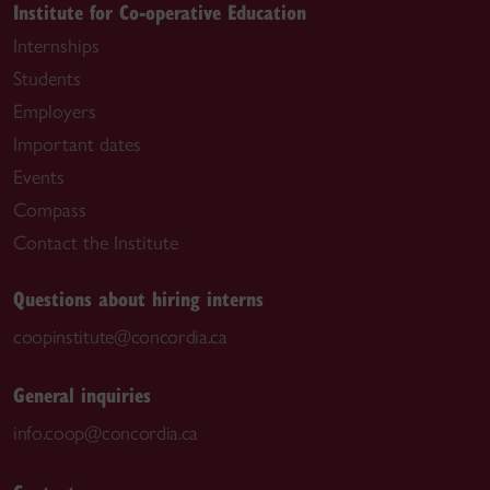
Institute for Co-operative Education
Internships
Students
Employers
Important dates
Events
Compass
Contact the Institute
Questions about hiring interns
coopinstitute@concordia.ca
General inquiries
info.coop@concordia.ca