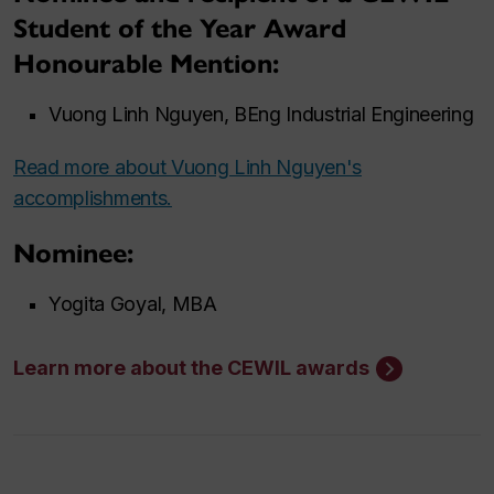
Student of the Year Award
Honourable Mention:
Vuong Linh Nguyen, BEng Industrial Engineering
Read more about Vuong Linh Nguyen's
accomplishments.
Nominee
:
Yogita Goyal, MBA
Learn more about the CEWIL awards