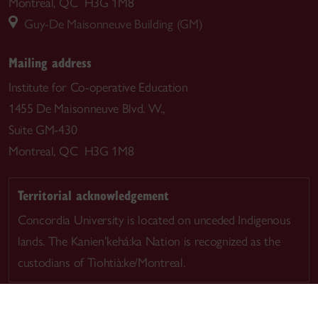
Montreal, QC H3G 1M8
Guy-De Maisonneuve Building (GM)
Mailing address
Institute for Co-operative Education
1455 De Maisonneuve Blvd. W.,
Suite GM-430
Montreal, QC H3G 1M8
Territorial acknowledgement
Concordia University is located on unceded Indigenous
lands. The Kanien’kehá:ka Nation is recognized as the
custodians of Tiohtià:ke/Montreal.