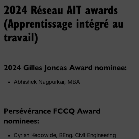
2024 Réseau AIT awards
(Apprentissage intégré au
travail)
2024 Gilles Joncas Award nominee:
Abhishek Nagpurkar, MBA
Persévérance FCCQ Award
nominees:
Cyrian Kedowide, BEng. Civil Engineering