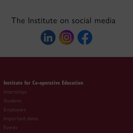
The Institute on social media
Institute for Co-operative Education
Internships
Students
Employers
Important dates
Events