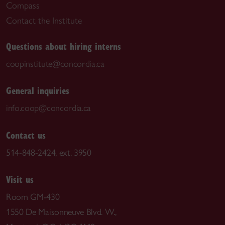
Compass
Contact the Institute
Questions about hiring interns
coopinstitute@concordia.ca
General inquiries
info.coop@concordia.ca
Contact us
514-848-2424, ext. 3950
Visit us
Room GM-430
1550 De Maisonneuve Blvd. W.,