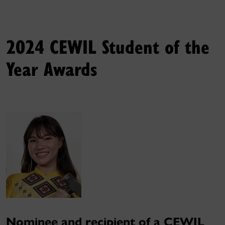
2024 CEWIL Student of the
Year Awards
Nominee and recipient of a CEWIL