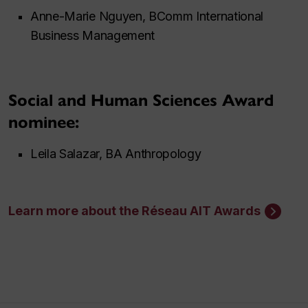
Anne-Marie Nguyen, BComm International
Business Management
Social and Human Sciences Award
nominee:
Leila Salazar, BA Anthropology
Learn more about the Réseau AIT Awards