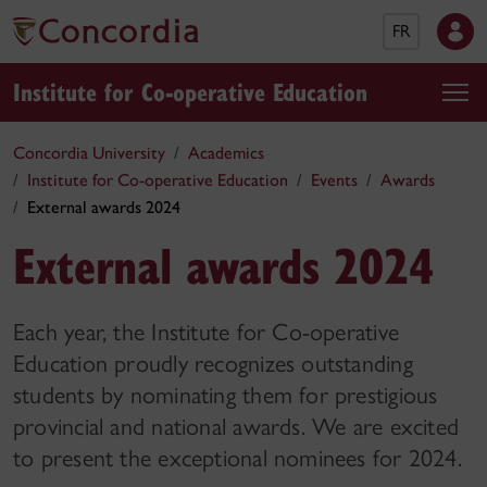
FR
Institute for Co-operative Education
Concordia University
Academics
Institute for Co-operative Education
Events
Awards
External awards 2024
External awards 2024
Each year, the Institute for Co-operative
Education proudly recognizes outstanding
students by nominating them for prestigious
provincial and national awards. We are excited
to present the exceptional nominees for 2024.