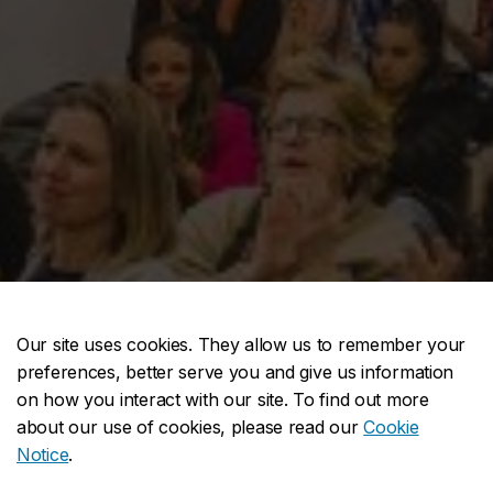
Our site uses cookies. They allow us to remember your
preferences, better serve you and give us information
on how you interact with our site. To find out more
about our use of cookies, please read our
Cookie
Notice
.