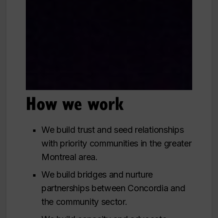
How we work
We build trust and seed relationships
with priority communities in the greater
Montreal area.
We build bridges and nurture
partnerships between Concordia and
the community sector.