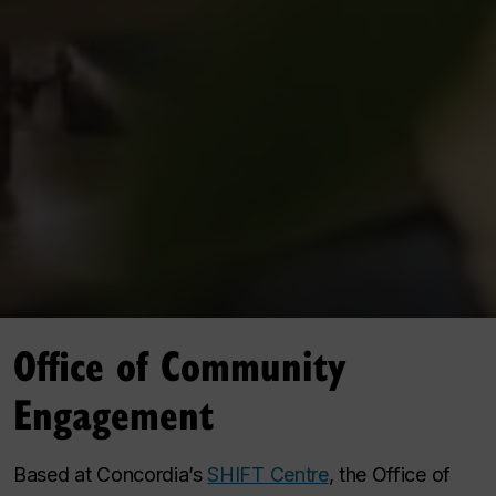
Office of Community
Engagement
Based at Concordia’s
SHIFT Centre
, the Office of