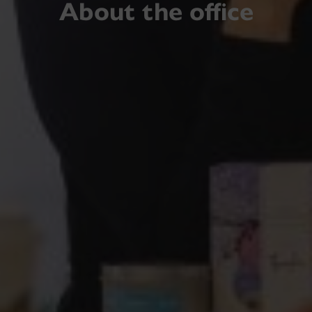
About the office