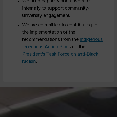
We build capacity and advocate
internally to support community-
university engagement.
We are committed to contributing to
the implementation of the
recommendations from the
Indigenous
Directions Action Plan
and the
President’s Task Force on anti-Black
racism
.