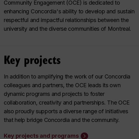
Community Engagement (OCE) is dedicated to
enhancing Concordia's ability to develop and sustain
respectful and impactful relationships between the
university and the diverse communities of Montreal.
Key projects
In addition to amplifying the work of our Concordia
colleagues and partners, the OCE leads its own
dynamic programs and projects to foster
collaboration, creativity and partnerships. The OCE
also proudly supports a diverse range of initiatives
that help bridge Concordia and the community.
Key projects and programs