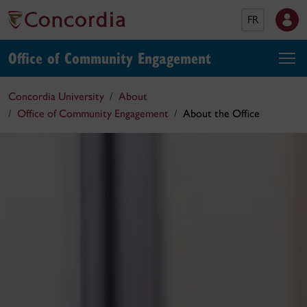
FR
Office of Community Engagement
Concordia University
About
Office of Community Engagement
About the Office