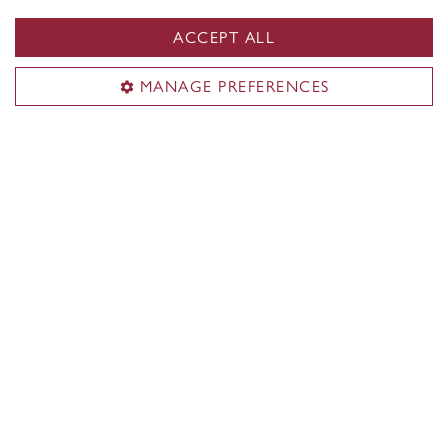
ACCEPT ALL
MANAGE PREFERENCES