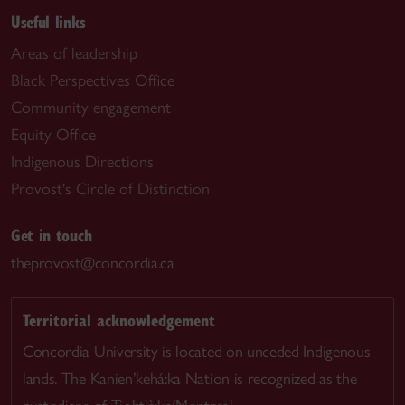
Useful links
Areas of leadership
Black Perspectives Office
Community engagement
Equity Office
Indigenous Directions
Provost's Circle of Distinction
Get in touch
theprovost@concordia.ca
Territorial acknowledgement
Concordia University is located on unceded Indigenous
lands. The Kanien’kehá:ka Nation is recognized as the