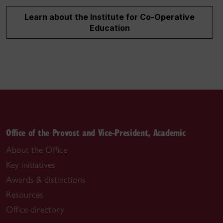
Learn about the Institute for Co-Operative
Education
Office of the Provost and Vice-President, Academic
About the Office
Key initiatives
Awards & distinctions
Resources
Office directory