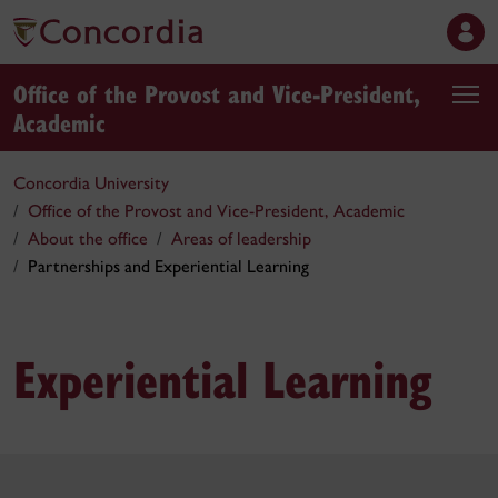
Office of the Provost and Vice-President,
Academic
Concordia University
Office of the Provost and Vice-President, Academic
About the office
Areas of leadership
Partnerships and Experiential Learning
Experiential Learning