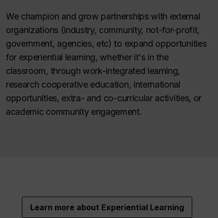
We champion and grow partnerships with external
organizations (industry, community, not-for-profit,
government, agencies, etc) to expand opportunities
for experiential learning, whether it's in the
classroom, through work-integrated learning,
research cooperative education, international
opportunities, extra- and co-curricular activities, or
academic community engagement.
Learn more about Experiential Learning