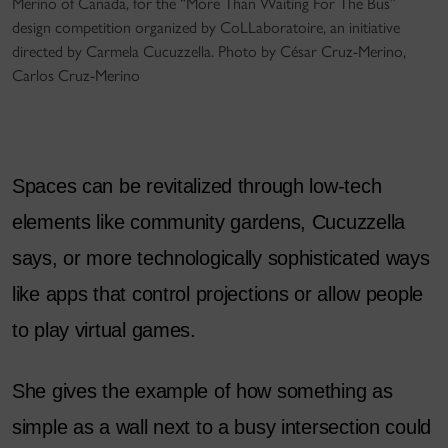
Merino of Canada, for the “More Than Waiting For The Bus”
design competition organized by CoLLaboratoire, an initiative
directed by Carmela Cucuzzella. Photo by César Cruz-Merino,
Carlos Cruz-Merino
Spaces can be revitalized through low-tech
elements like community gardens, Cucuzzella
says, or more technologically sophisticated ways
like apps that control projections or allow people
to play virtual games.
She gives the example of how something as
simple as a wall next to a busy intersection could