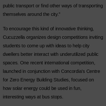
public transport or find other ways of transporting
themselves around the city.”
To encourage this kind of innovative thinking,
Cucuzzella organizes design competitions inviting
students to come up with ideas to help city
dwellers better interact with underutilized public
spaces. One recent international competition,
launched in conjunction with Concordia’s Centre
for Zero Energy Building Studies, focused on
how solar energy could be used in fun,
interesting ways at bus stops.