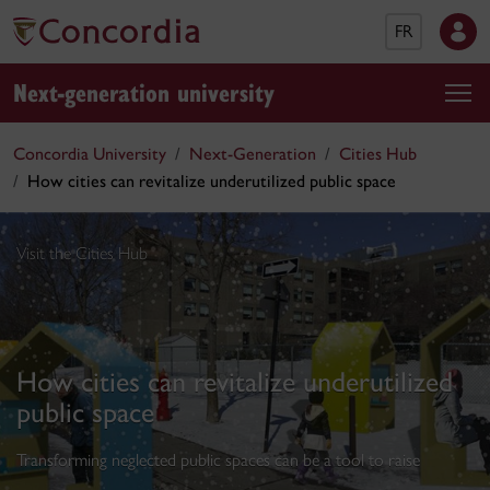
FR
Next-generation university
Concordia University
Next-Generation
Cities Hub
How cities can revitalize underutilized public space
Visit the Cities Hub
How cities can revitalize underutilized
public space
Transforming neglected public spaces can be a tool to raise