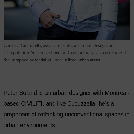
Carmela Cucuzzella, associate professor in the Design and
Computation Arts department at Concordia, is passionate about
the untapped potential of underutilized urban areas.
Peter Soland is an urban designer with Montreal-
based CIVILITI, and like Cucuzzella, he’s a
proponent of rethinking unconventional spaces in
urban environments.