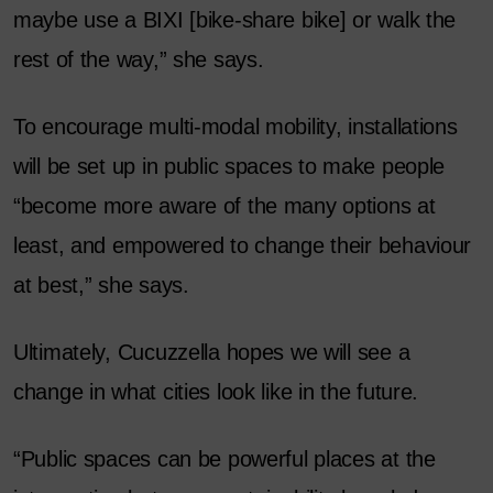
maybe use a BIXI [bike-share bike] or walk the
rest of the way,” she says.
To encourage multi-modal mobility, installations
will be set up in public spaces to make people
“become more aware of the many options at
least, and empowered to change their behaviour
at best,” she says.
Ultimately, Cucuzzella hopes we will see a
change in what cities look like in the future.
“Public spaces can be powerful places at the