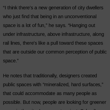
“I think there's a new generation of city dwellers
who just find that being in an unconventional
space is a lot of fun,” he says. “Hanging out
under infrastructure, above infrastructure, along
rail lines, there's like a pull toward these spaces
that are outside our common perception of public
space.”
He notes that traditionally, designers created
public spaces with “mineralized, hard surfaces,”
that could accommodate as many people as
possible. But now, people are looking for greener