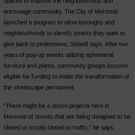
spaces to improve the neighbourhood and
encourage community. The City of Montreal
launched a program to allow boroughs and
neighbourhoods to identify streets they want to
give back to pedestrians, Soland says. After two
years of pop-up events utilizing ephemeral
furniture and plants, community groups become
eligible for funding to make the transformation of
the streetscape permanent.
“There might be a dozen projects here in
Montreal of streets that are being designed to be
closed or mostly closed to traffic,” he says.