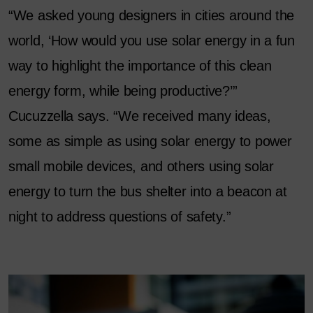
“We asked young designers in cities around the
world, ‘How would you use solar energy in a fun
way to highlight the importance of this clean
energy form, while being productive?’”
Cucuzzella says. “We received many ideas,
some as simple as using solar energy to power
small mobile devices, and others using solar
energy to turn the bus shelter into a beacon at
night to address questions of safety.”