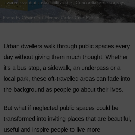
awareness about sustainability issues, Concordia professor says
Photo by César Cruz-Merino, Carlos Cruz-Merino
Urban dwellers walk through public spaces every
day without giving them much thought. Whether
it’s a bus stop, a sidewalk, an underpass or a
local park, these oft-travelled areas can fade into
the background as people go about their lives.
But what if neglected public spaces could be
transformed into inviting places that are beautiful,
useful and inspire people to live more