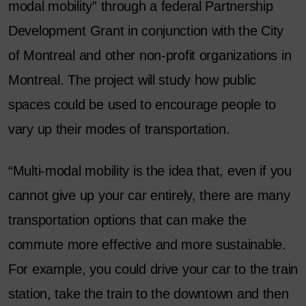
modal mobility” through a federal Partnership
Development Grant in conjunction with the City
of Montreal and other non-profit organizations in
Montreal. The project will study how public
spaces could be used to encourage people to
vary up their modes of transportation.
“Multi-modal mobility is the idea that, even if you
cannot give up your car entirely, there are many
transportation options that can make the
commute more effective and more sustainable.
For example, you could drive your car to the train
station, take the train to the downtown and then