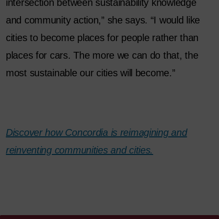
intersection between sustainability knowledge
and community action,” she says. “I would like
cities to become places for people rather than
places for cars. The more we can do that, the
most sustainable our cities will become.”
Discover how Concordia is reimagining and
reinventing communities and cities.