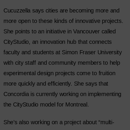
Cucuzzella says cities are becoming more and
more open to these kinds of innovative projects.
She points to an initiative in Vancouver called
CityStudio, an innovation hub that connects
faculty and students at Simon Fraser University
with city staff and community members to help
experimental design projects come to fruition
more quickly and efficiently. She says that
Concordia is currently working on implementing
the CityStudio model for Montreal.
She’s also working on a project about “multi-