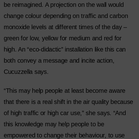
be reimagined. A projection on the wall would
change colour depending on traffic and carbon
monoxide levels at different times of the day –
green for low, yellow for medium and red for
high. An “eco-didactic” installation like this can
both convey a message and incite action,
Cucuzzella says.
“This may help people at least become aware
that there is a real shift in the air quality because
of high traffic or high car use,” she says. “And
this knowledge may help people to be
empowered to change their behaviour, to use