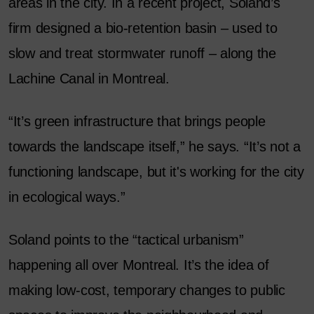
areas in the city. In a recent project, Soland’s
firm designed a bio-retention basin – used to
slow and treat stormwater runoff – along the
Lachine Canal in Montreal.
“It’s green infrastructure that brings people
towards the landscape itself,” he says. “It’s not a
functioning landscape, but it's working for the city
in ecological ways.”
Soland points to the “tactical urbanism”
happening all over Montreal. It’s the idea of
making low-cost, temporary changes to public