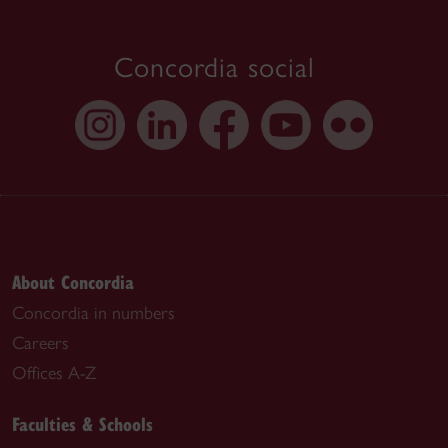
Concordia social
About Concordia
Concordia in numbers
Careers
Offices A-Z
Faculties & Schools