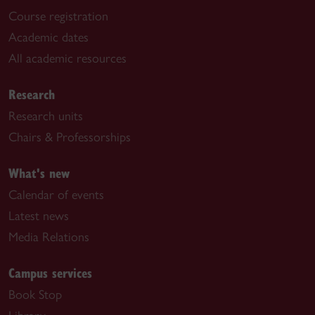
Course registration
Academic dates
All academic resources
Research
Research units
Chairs & Professorships
What's new
Calendar of events
Latest news
Media Relations
Campus services
Book Stop