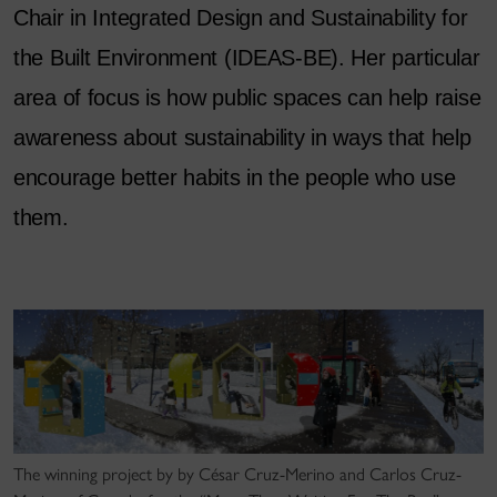
Chair in Integrated Design and Sustainability for
the Built Environment (IDEAS-BE). Her particular
area of focus is how public spaces can help raise
awareness about sustainability in ways that help
encourage better habits in the people who use
them.
The winning project by by César Cruz-Merino and Carlos Cruz-