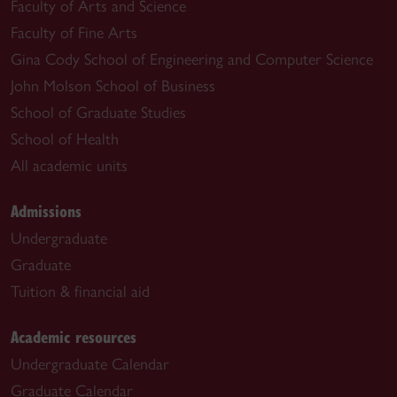
Faculty of Arts and Science
Faculty of Fine Arts
Gina Cody School of Engineering and Computer Science
John Molson School of Business
School of Graduate Studies
School of Health
All academic units
Admissions
Undergraduate
Graduate
Tuition & financial aid
Academic resources
Undergraduate Calendar
Graduate Calendar