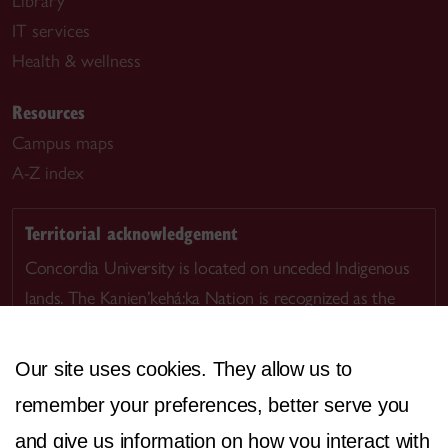
Library
IT services
Health & wellness
Resources
Campus maps
A-Z index
Territorial acknowledgement
Concordia University is located on unceded Indigenous
lands. The Kanien’kehá:ka Nation is recognized as the
custodians of Tiohtià:ke/Montreal.
Our site uses cookies. They allow us to
remember your preferences, better serve you
and give us information on how you interact with