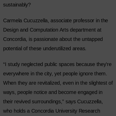
sustainably?
Carmela Cucuzzella, associate professor in the
Design and Computation Arts department at
Concordia, is passionate about the untapped
potential of these underutilized areas.
“I study neglected public spaces because they're
everywhere in the city, yet people ignore them.
When they are revitalized, even in the slightest of
ways, people notice and become engaged in
their revived surroundings,” says Cucuzzella,
who holds a Concordia University Research