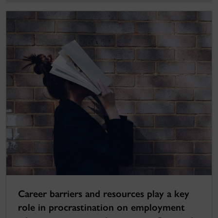
Career barriers and resources play a key
role in procrastination on employment