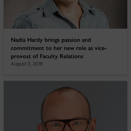
Nadia Hardy brings passion and
commitment to her new role as vice-
provost of Faculty Relations
August 3, 2016