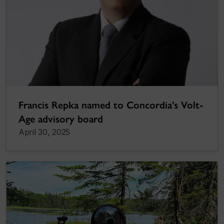
Francis Repka named to Concordia’s Volt-
Age advisory board
April 30, 2025