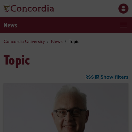
News
Concordia University
News
Topic
Topic
Show filters
|
RSS