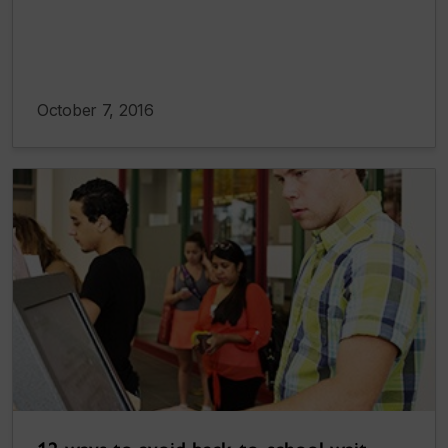
October 7, 2016