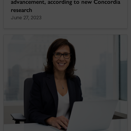
advancement, according to new Concordia
research
June 27, 2023