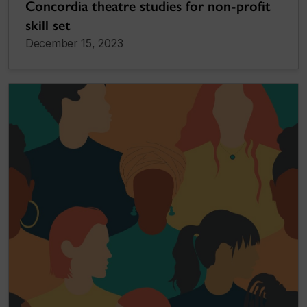
Concordia theatre studies for non-profit
skill set
December 15, 2023