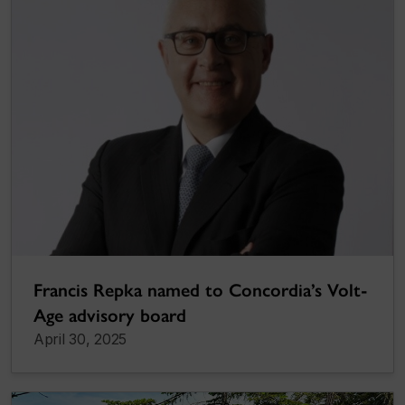
Francis Repka named to Concordia’s Volt-
Age advisory board
April 30, 2025