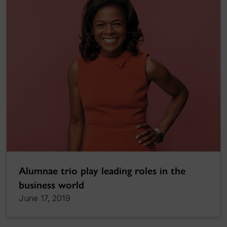
Alumnae trio play leading roles in the
business world
June 17, 2019