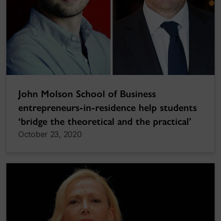
John Molson School of Business
entrepreneurs-in-residence help students
‘bridge the theoretical and the practical’
October 23, 2020