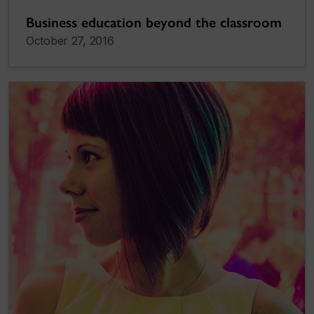
Business education beyond the classroom
October 27, 2016