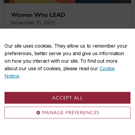
Women Who LEAD
November 21, 2023
Our site uses cookies. They allow us to remember your
preferences, better serve you and give us information
on how you interact with our site. To find out more
about our use of cookies, please read our
Cookie
Notice
.
ACCEPT ALL
MANAGE PREFERENCES