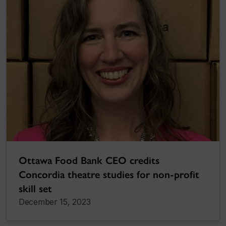
Ottawa Food Bank CEO credits
Concordia theatre studies for non-profit
skill set
December 15, 2023