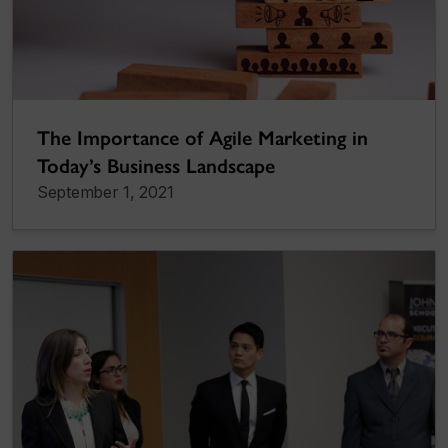
The Importance of Agile Marketing in
Today’s Business Landscape
September 1, 2021