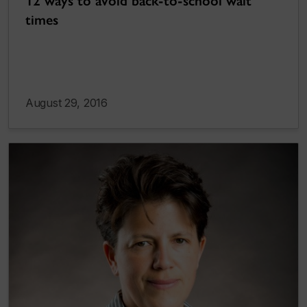
12 ways to avoid back-to-school wait
times
August 29, 2016