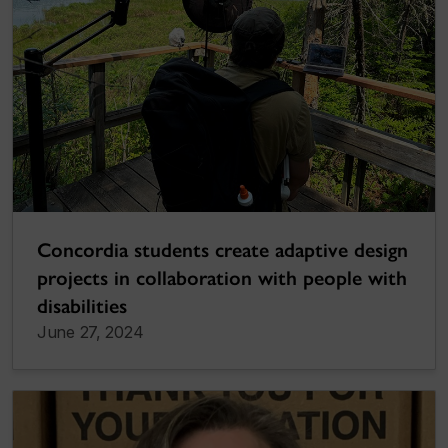
Concordia students create adaptive design
projects in collaboration with people with
disabilities
June 27, 2024