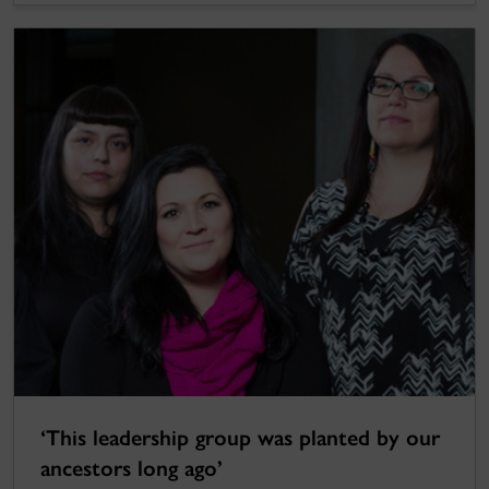
‘This leadership group was planted by our
ancestors long ago’