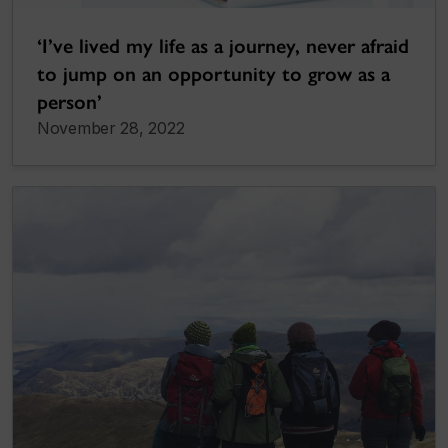
‘I’ve lived my life as a journey, never afraid
to jump on an opportunity to grow as a
person’
November 28, 2022