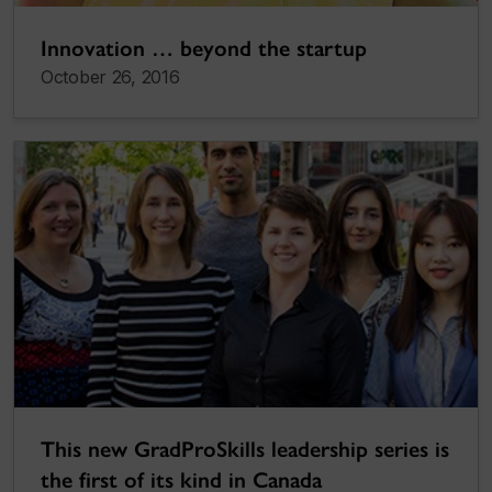
Innovation … beyond the startup
October 26, 2016
This new GradProSkills leadership series is
the first of its kind in Canada