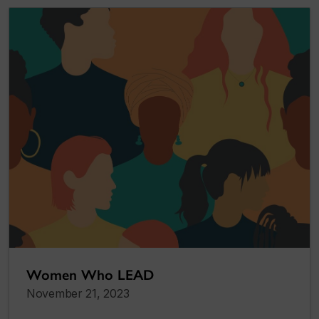
Women Who LEAD
November 21, 2023