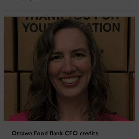
Ottawa Food Bank CEO credits