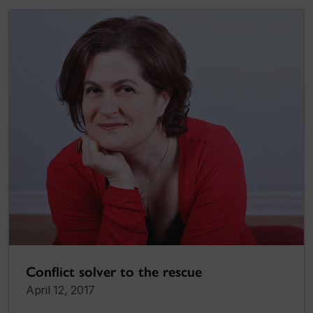
Conflict solver to the rescue
April 12, 2017