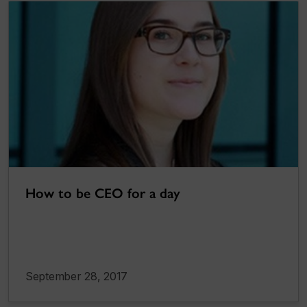
How to be CEO for a day
September 28, 2017