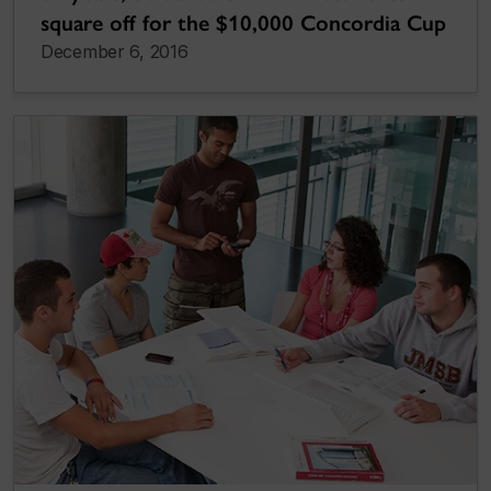
square off for the $10,000 Concordia Cup
December 6, 2016