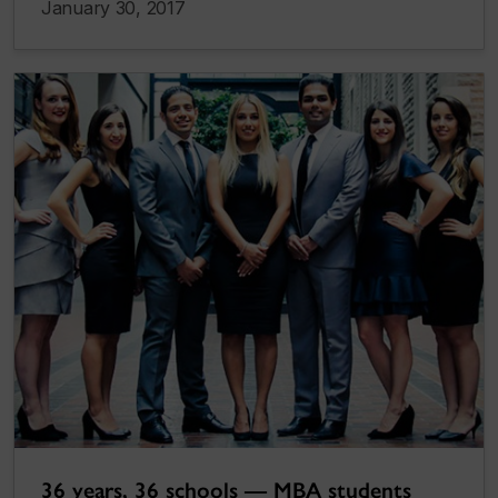
January 30, 2017
36 years, 36 schools — MBA students