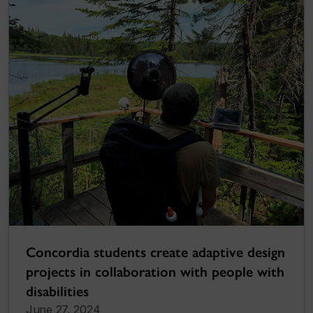
Concordia students create adaptive design
projects in collaboration with people with
disabilities
June 27, 2024