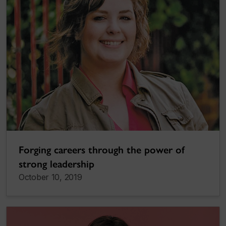
Forging careers through the power of
strong leadership
October 10, 2019