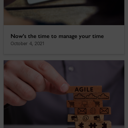
Now's the time to manage your time
October 4, 2021