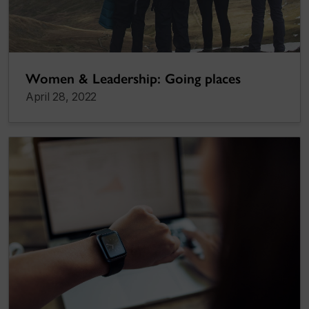
Women & Leadership: Going places
April 28, 2022