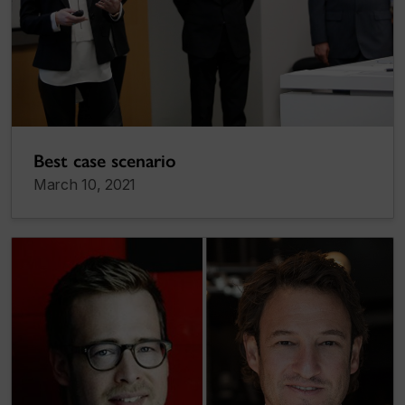
Best case scenario
March 10, 2021