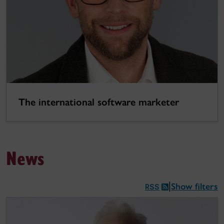
The international software marketer
News
Show filters
|
RSS