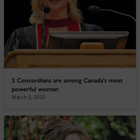
2 Concordians are among Canada’s most
powerful women
March 2, 2020