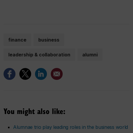
finance
business
leadership & collaboration
alumni
You might also like:
Alumnae trio play leading roles in the business world