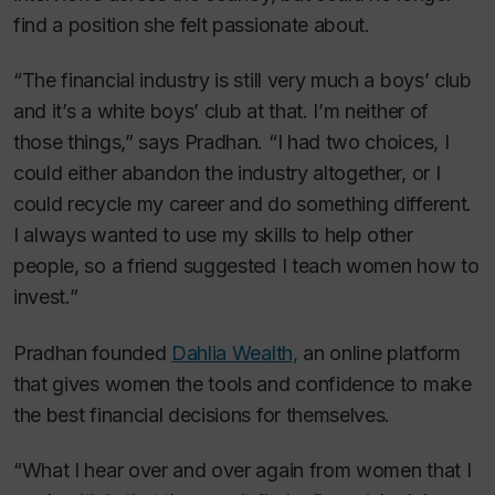
find a position she felt passionate about.
“The financial industry is still very much a boys’ club
and it’s a white boys’ club at that. I’m neither of
those things,” says Pradhan. “I had two choices, I
could either abandon the industry altogether, or I
could recycle my career and do something different.
I always wanted to use my skills to help other
people, so a friend suggested I teach women how to
invest.”
Pradhan founded
Dahlia Wealth,
an online platform
that gives women the tools and confidence to make
the best financial decisions for themselves.
“What I hear over and over again from women that I