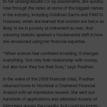
to her undergraduate Co-op placements, she quickly
rose through the ranks at some of the biggest names
in the industry, including Goldman Sachs and PIMCO.
However, when she learned that women are twice as
likely to be in poverty at retirement as men, that
sobering statistic sparked a fundamental shift in how
she envisioned using her financial expertise.
“When women feel confident investing, it changes
everything. Not only their relationship with money,
but also how they live their lives,” says Pradhan.
In the wake of the 2008 financial crisis, Pradhan
returned home to Montreal a Chartered Financial
Analyst with an impressive resumé. She sent out
hundreds of applications and attended dozens of
interviews across the country, but could no longer