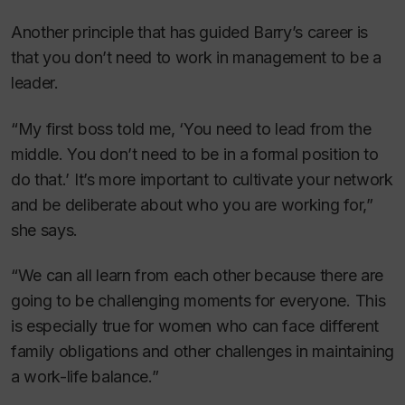
Another principle that has guided Barry’s career is
that you don’t need to work in management to be a
leader.
“My first boss told me, ‘You need to lead from the
middle. You don’t need to be in a formal position to
do that.’ It’s more important to cultivate your network
and be deliberate about who you are working for,”
she says.
“We can all learn from each other because there are
going to be challenging moments for everyone. This
is especially true for women who can face different
family obligations and other challenges in maintaining
a work-life balance.”