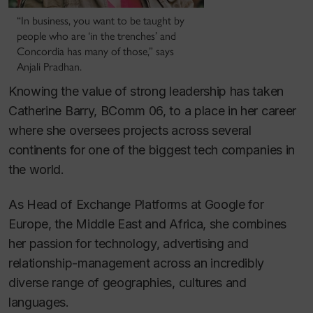
“In business, you want to be taught by
people who are ‘in the trenches’ and
Concordia has many of those,” says
Anjali Pradhan.
Knowing the value of strong leadership has taken
Catherine Barry, BComm 06, to a place in her career
where she oversees projects across several
continents for one of the biggest tech companies in
the world.
As Head of Exchange Platforms at Google for
Europe, the Middle East and Africa, she combines
her passion for technology, advertising and
relationship-management across an incredibly
diverse range of geographies, cultures and
languages.