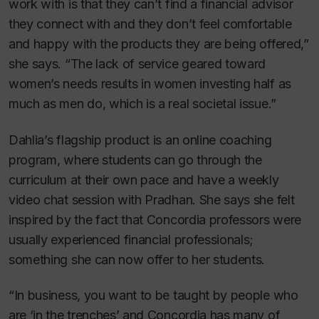
work with is that they can’t find a financial advisor
they connect with and they don’t feel comfortable
and happy with the products they are being offered,”
she says. “The lack of service geared toward
women’s needs results in women investing half as
much as men do, which is a real societal issue.”
Dahlia’s flagship product is an online coaching
program, where students can go through the
curriculum at their own pace and have a weekly
video chat session with Pradhan. She says she felt
inspired by the fact that Concordia professors were
usually experienced financial professionals;
something she can now offer to her students.
“In business, you want to be taught by people who
are ‘in the trenches’ and Concordia has many of