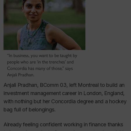
“In business, you want to be taught by
people who are ‘in the trenches’ and
Concordia has many of those,” says
Anjali Pradhan.
Anjali Pradhan, BComm 03, left Montreal to build an
investment management career in London, England,
with nothing but her Concordia degree and a hockey
bag full of belongings.
Already feeling confident working in finance thanks