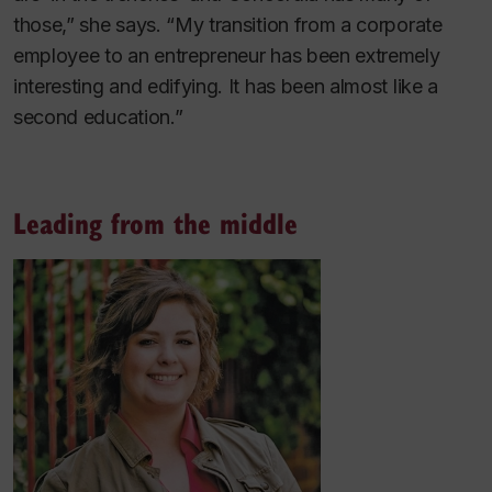
those,” she says. “My transition from a corporate
employee to an entrepreneur has been extremely
interesting and edifying. It has been almost like a
second education.”
Leading from the middle