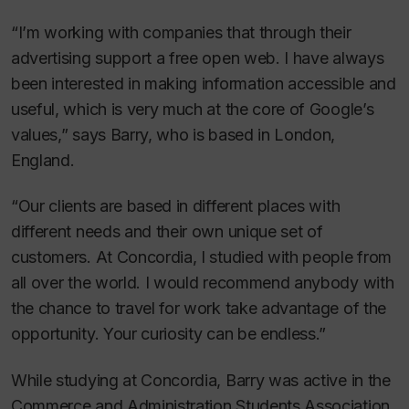
“I’m working with companies that through their
advertising support a free open web. I have always
been interested in making information accessible and
useful, which is very much at the core of Google’s
values,” says Barry, who is based in London,
England.
“Our clients are based in different places with
different needs and their own unique set of
customers. At Concordia, I studied with people from
all over the world. I would recommend anybody with
the chance to travel for work take advantage of the
opportunity. Your curiosity can be endless.”
While studying at Concordia, Barry was active in the
Commerce and Administration Students Association