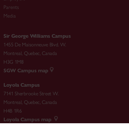
Parents
Media
Sir George Williams Campus
1455 De Maisonneuve Blvd. W.
Montreal
,
Quebec
,
Canada
H3G 1M8
SGW Campus map
Loyola Campus
7141 Sherbrooke Street W.
Montreal
,
Quebec
,
Canada
H4B 1R6
Loyola Campus map