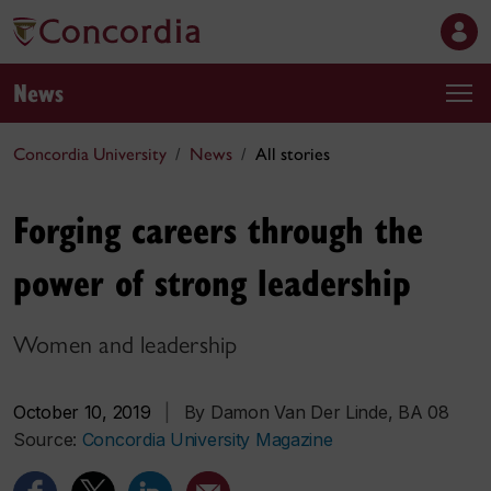
News
Concordia University
News
All stories
Forging careers through the
power of strong leadership
Women and leadership
October 10, 2019
|
By Damon Van Der Linde, BA 08
Source:
Concordia University Magazine