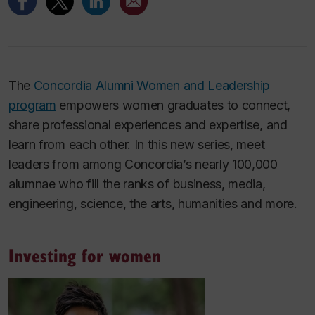
The
Concordia Alumni Women and Leadership
program
empowers women graduates to connect,
share professional experiences and expertise, and
learn from each other. In this new series, meet
leaders from among Concordia’s nearly 100,000
alumnae who fill the ranks of business, media,
engineering, science, the arts, humanities and more.
Investing for women