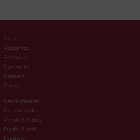
About
Academics
Admissions
Campus life
Research
Careers
Future students
Current students
Alumni & friends
Faculty & staff
Employers