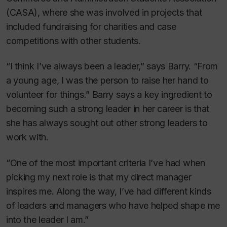
(CASA), where she was involved in projects that
included fundraising for charities and case
competitions with other students.
“I think I’ve always been a leader,” says Barry. “From
a young age, I was the person to raise her hand to
volunteer for things.” Barry says a key ingredient to
becoming such a strong leader in her career is that
she has always sought out other strong leaders to
work with.
“One of the most important criteria I’ve had when
picking my next role is that my direct manager
inspires me. Along the way, I’ve had different kinds
of leaders and managers who have helped shape me
into the leader I am.”