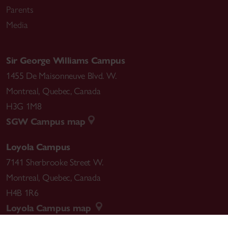
Parents
Media
Sir George Williams Campus
1455 De Maisonneuve Blvd. W.
Montreal
,
Quebec
,
Canada
H3G 1M8
SGW Campus map
Loyola Campus
7141 Sherbrooke Street W.
Montreal
,
Quebec
,
Canada
H4B 1R6
Loyola Campus map