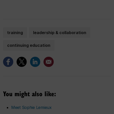
training
leadership & collaboration
continuing education
You might also like:
Meet Sophie Lemieux