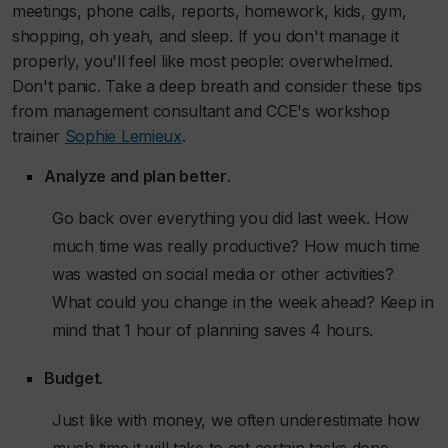
meetings, phone calls, reports, homework, kids, gym,
shopping, oh yeah, and sleep. If you don't manage it
properly, you'll feel like most people: overwhelmed.
Don't panic. Take a deep breath and consider these tips
from management consultant and CCE's workshop
trainer
Sophie Lemieux
.
Analyze and plan better
.
Go back over everything you did last week. How
much time was really productive? How much time
was wasted on social media or other activities?
What could you change in the week ahead? Keep in
mind that 1 hour of planning saves 4 hours.
Budget
.
Just like with money, we often underestimate how