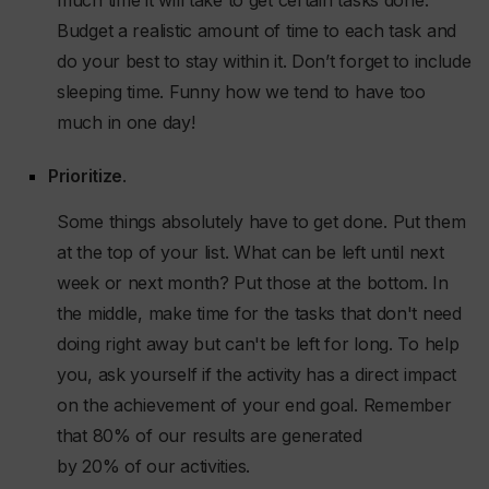
much time it will take to get certain tasks done.
Budget a realistic amount of time to each task and
do your best to stay within it. Don’t forget to include
sleeping time. Funny how we tend to have too
much in one day!
Prioritize
.
Some things absolutely have to get done. Put them
at the top of your list. What can be left until next
week or next month? Put those at the bottom. In
the middle, make time for the tasks that don't need
doing right away but can't be left for long. To help
you, ask yourself if the activity has a direct impact
on the achievement of your end goal. Remember
that 80% of our results are generated
by 20% of our activities.