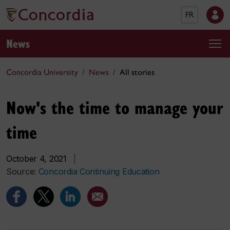
FR
News
Concordia University
News
All stories
Now's the time to manage your
time
October 4, 2021
|
Source:
Concordia Continuing Education