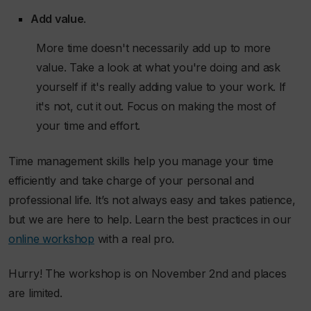
Add value
.
More time doesn't necessarily add up to more
value. Take a look at what you're doing and ask
yourself if it's really adding value to your work. If
it's not, cut it out. Focus on making the most of
your time and effort.
Time management skills help you manage your time
efficiently and take charge of your personal and
professional life. It’s not always easy and takes patience,
but we are here to help. Learn the best practices in our
online workshop
with a real pro.
Hurry! The workshop is on November 2nd and places
are limited.