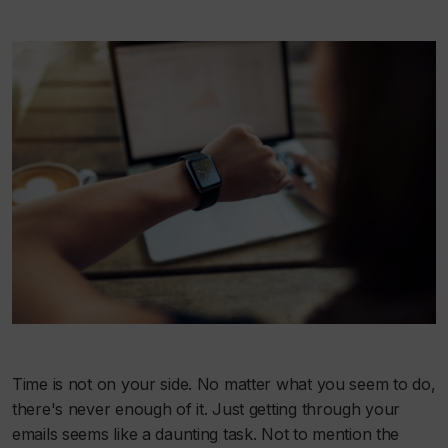
Time is not on your side. No matter what you seem to do,
there's never enough of it. Just getting through your
emails seems like a daunting task. Not to mention the