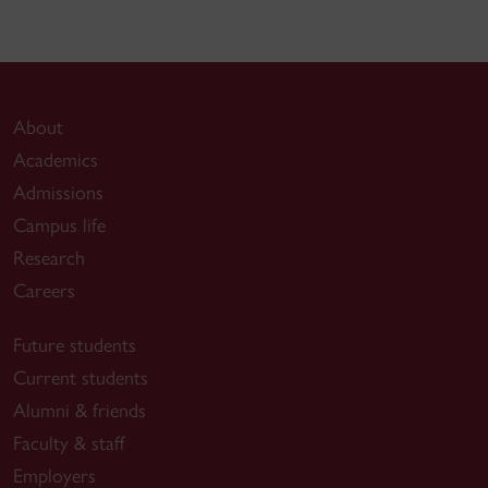
About
Academics
Admissions
Campus life
Research
Careers
Future students
Current students
Alumni & friends
Faculty & staff
Employers