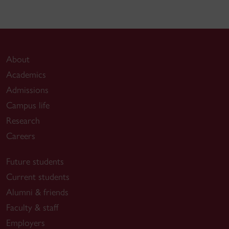
About
Academics
Admissions
Campus life
Research
Careers
Future students
Current students
Alumni & friends
Faculty & staff
Employers