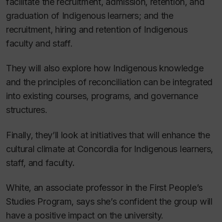
facilitate the recruitment, admission, retention, and
graduation of Indigenous learners; and the
recruitment, hiring and retention of Indigenous
faculty and staff.
They will also explore how Indigenous knowledge
and the principles of reconciliation can be integrated
into existing courses, programs, and governance
structures.
Finally, they’ll look at initiatives that will enhance the
cultural climate at Concordia for Indigenous learners,
staff, and faculty
.
White, an associate professor in the First People’s
Studies Program, says she’s confident the group will
have a positive impact on the university.