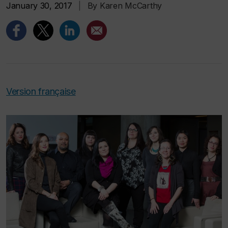
January 30, 2017
|
By Karen McCarthy
Version française