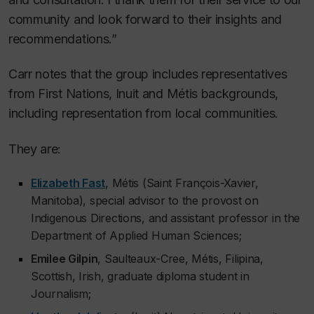
community and look forward to their insights and
recommendations.”
Carr notes that the group includes representatives
from First Nations, Inuit and Métis backgrounds,
including representation from local communities.
They are:
Elizabeth Fast
, Métis (Saint François-Xavier,
Manitoba), special advisor to the provost on
Indigenous Directions, and assistant professor in the
Department of Applied Human Sciences;
Emilee Gilpin
, Saulteaux-Cree, Métis, Filipina,
Scottish, Irish, graduate diploma student in
Journalism;