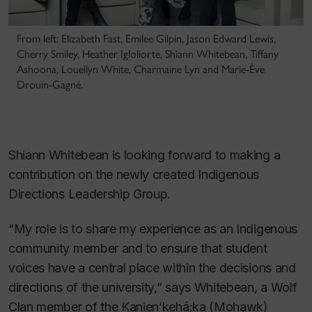
From left: Elizabeth Fast, Emilee Gilpin, Jason Edward Lewis,
Cherry Smiley, Heather Igloliorte, Shiann Whitebean, Tiffany
Ashoona, Louellyn White, Charmaine Lyn and Marie-Ève
Drouin-Gagné.
Shiann Whitebean is looking forward to making a
contribution on the newly created Indigenous
Directions Leadership Group.
“My role is to share my experience as an Indigenous
community member and to ensure that student
voices have a central place within the decisions and
directions of the university,” says Whitebean, a Wolf
Clan member of the Kanien’kehá:ka (Mohawk)