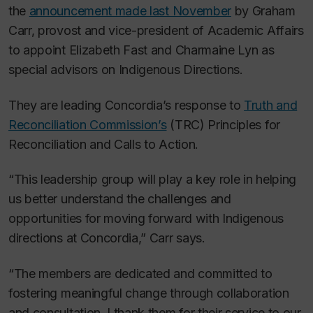
the
announcement made last November
by Graham
Carr, provost and vice-president of Academic Affairs
to appoint Elizabeth Fast and Charmaine Lyn as
special advisors on Indigenous Directions.
They are leading Concordia’s response to
Truth and
Reconciliation Commission’s
(TRC) Principles for
Reconciliation and Calls to Action.
“This leadership group will play a key role in helping
us better understand the challenges and
opportunities for moving forward with Indigenous
directions at Concordia,” Carr says.
“The members are dedicated and committed to
fostering meaningful change through collaboration
and consultation. I thank them for their service to our