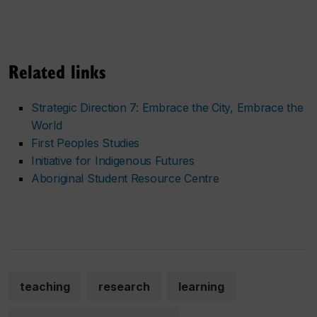
Related links
Strategic Direction 7: Embrace the City, Embrace the
World
First Peoples Studies
Initiative for Indigenous Futures
Aboriginal Student Resource Centre
teaching
research
learning