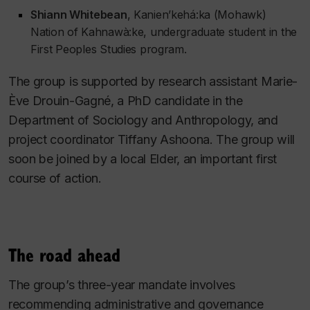
Shiann Whitebean
, Kanien’kehá:ka (Mohawk)
Nation of Kahnawà:ke, undergraduate student in the
First Peoples Studies program.
The group is supported by research assistant Marie-
Ève Drouin-Gagné, a PhD candidate in the
Department of Sociology and Anthropology, and
project coordinator Tiffany Ashoona. The group will
soon be joined by a local Elder, an important first
course of action.
The road ahead
The group’s three-year mandate involves
recommending administrative and governance