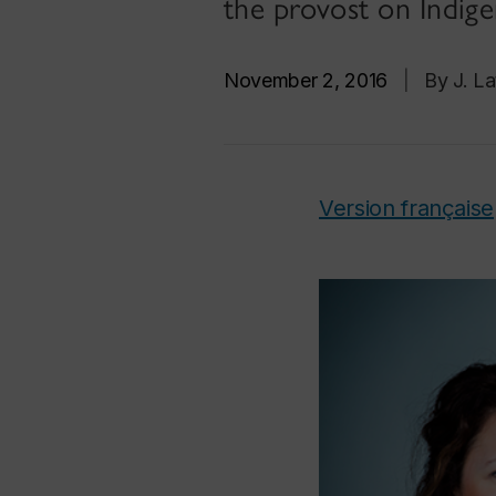
the provost on Indig
November 2, 2016
|
By J. La
Version française