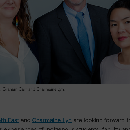
ast, Graham Carr and Charmaine Lyn.
eth Fast
and
Charmaine Lyn
are looking forward to
 experiences of Indigenous students, faculty an