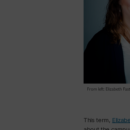
From left: Elizabeth F
This term,
Elizab
about the campus