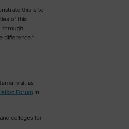
strate this is to
es of this
e through
e difference.”
ernal visit as
liation Forum
in
and colleges for