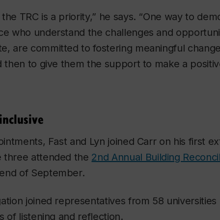
the TRC is a priority,” he says. “One way to demon
ce who understand the challenges and opportuniti
e, are committed to fostering meaningful chang
d then to give them the support to make a positiv
inclusive
ointments, Fast and Lyn joined Carr on his first ext
 three attended the
2nd Annual Building Reconci
 end of September.
ation joined representatives from 58 universities 
 of listening and reflection.