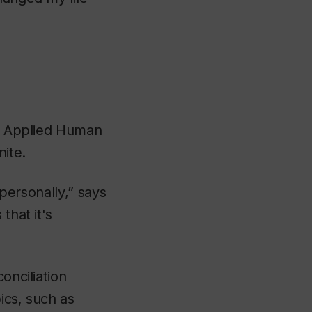
of Applied Human
ite.
 personally,” says
that it's
onciliation
ics, such as