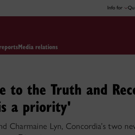
Info for
Qui
reports
Media relations
e to the Truth and Reco
s a priority'
and Charmaine Lyn, Concordia’s two new