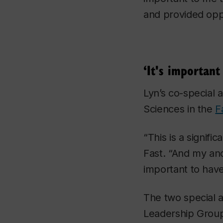
and provided oppo
‘It's important
Lyn’s co-special 
Sciences in the
F
“This is a signifi
Fast. “And my ance
important to have 
The two special a
Leadership Group,