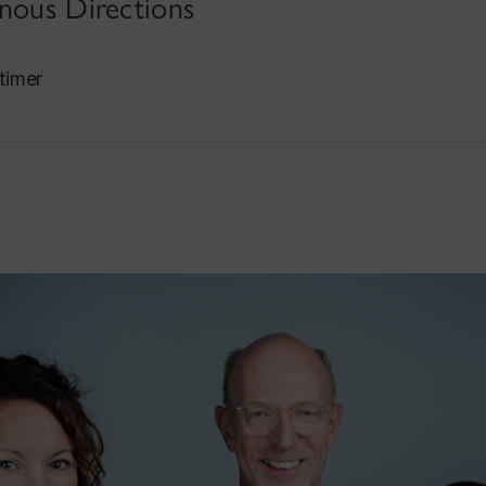
enous Directions
timer