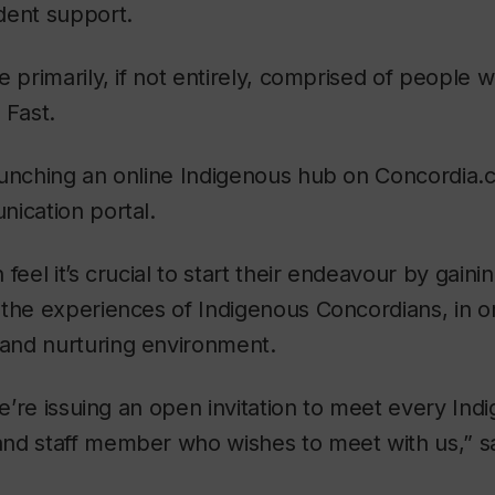
dent support.
e primarily, if not entirely, comprised of people 
 Fast.
unching an online Indigenous hub on Concordia.ca
ication portal.
feel it’s crucial to start their endeavour by gain
the experiences of Indigenous Concordians, in or
nd nurturing environment.
 we’re issuing an open invitation to meet every Ind
nd staff member who wishes to meet with us,” s