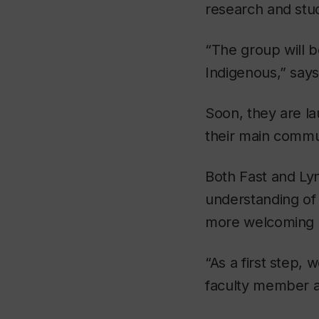
research and stu
“The group will b
Indigenous,” says
Soon, they are la
their main commun
Both Fast and Lyn 
understanding of 
more welcoming a
“As a first step,
faculty member a