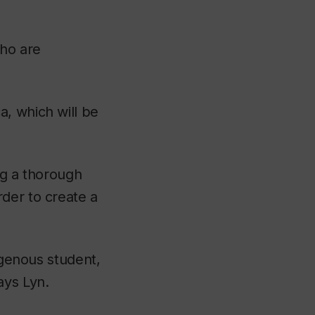
who are
, which will be
ing a thorough
der to create a
igenous student,
ays Lyn.