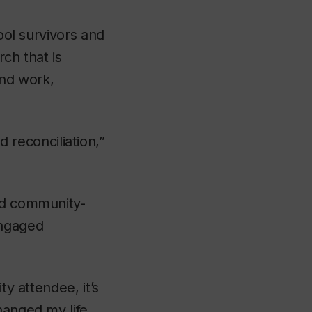
hool survivors and
ch that is
nd work,
reconciliation,”
ard community-
engaged
ty attendee, it’s
hanged my life