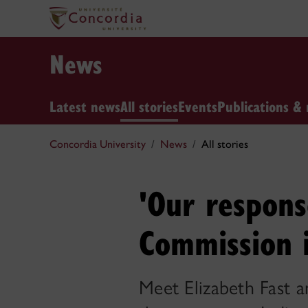
News
Latest news
All stories
Events
Publications & 
Concordia University
News
All stories
'Our respons
Commission i
Meet Elizabeth Fast 