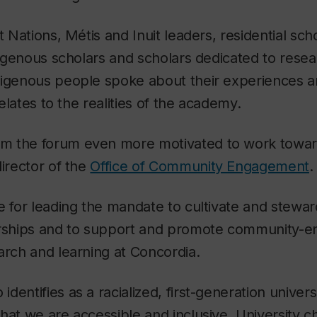
t Nations, Métis and Inuit leaders, residential sc
ndigenous scholars and scholars dedicated to resear
digenous people spoke about their experiences a
 relates to the realities of the academy.
 the forum even more motivated to work toward 
director of the
Office of Community Engagement
.
e for leading the mandate to cultivate and stew
erships and to support and promote community-
arch and learning at Concordia.
entifies as a racialized, first-generation universi
hat we are accessible and inclusive. University c