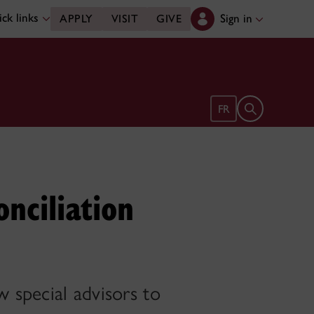
ck links
Sign in
APPLY
VISIT
GIVE
Open search 
FR
nciliation
 special advisors to