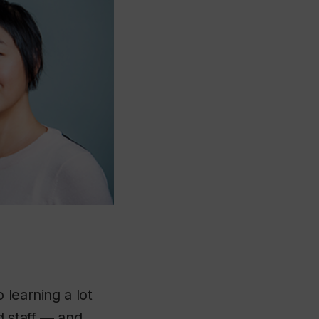
 learning a lot
d staff — and