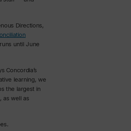
nous Directions,
nciliation
runs until June
ays Concordia’s
tive learning, we
 the largest in
 as well as
ees.