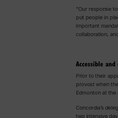
“Our response to 
put people in pla
important mandat
collaboration, an
Accessible and 
Prior to their app
provost when the
Edmonton at the
Concordia’s deleg
two intensive days