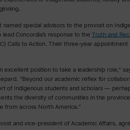
ginning.
 named special advisors to the provost on Indige
o lead Concordia’s response to the
Truth and Reco
RC) Calls to Action. Their three-year appointment 
n excellent position to take a leadership role,” s
epard. “Beyond our academic reflex for collabora
rt of Indigenous students and scholars — perhaps
ents the diversity of communities in the province,
e from across North America.”
ovost and vice-president of Academic Affairs, agr