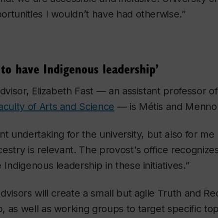
rtunities I wouldn’t have had otherwise.”
 to have Indigenous leadership’
advisor, Elizabeth Fast — an assistant professor 
aculty of Arts and Science
— is Métis and Mennon
cant undertaking for the university, but also for me
stry is relevant. The provost's office recognizes 
Indigenous leadership in these initiatives.”
dvisors will create a small but agile Truth and Rec
 as well as working groups to target specific top