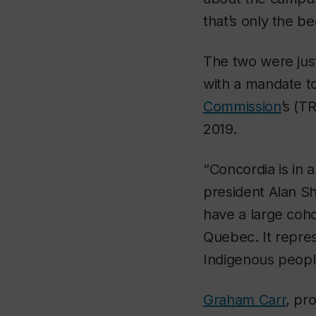
that’s only the be
The two were just
with a mandate t
Commission
’s (T
2019.
“Concordia is in a
president Alan Sh
have a large coho
Quebec. It repres
Indigenous peopl
Graham Carr
, pr