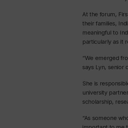
At the forum, Firs
their families, I
meaningful to In
particularly as it
“We emerged from
says Lyn, senior 
She is responsibl
university partn
scholarship, rese
“As someone who id
important to me t