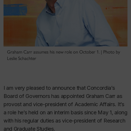
Graham Carr assumes his new role on October 1. | Photo by
Leslie Schachter
I am very pleased to announce that Concordia’s
Board of Governors has appointed Graham Carr as
provost and vice-president of Academic Affairs. It’s
a role he’s held on an interim basis since May 1, along
with his regular duties as vice-president of Research
and Graduate Studies.