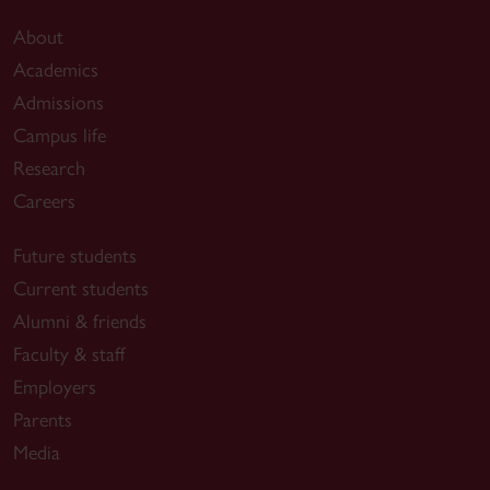
About
Academics
Admissions
Campus life
Research
Careers
Future students
Current students
Alumni & friends
Faculty & staff
Employers
Parents
Media