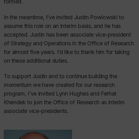
formed.
In the meantime, I’ve invited Justin Powlowski to
assume this role on an interim basis, and he has
accepted. Justin has been associate vice-president
of Strategy and Operations in the Office of Research
for almost five years. I’d like to thank him for taking
on these additional duties.
To support Justin and to continue building the
momentum we have created for our research
program, I’ve invited Lynn Hughes and Ferhat
Khendek to join the Office of Research as interim
associate vice-presidents.