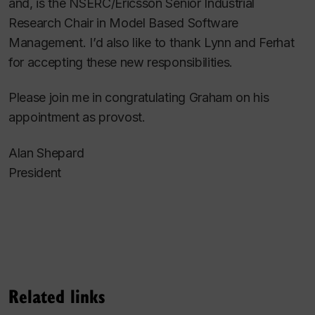
and, is the NSERC/Ericsson Senior Industrial
Research Chair in Model Based Software
Management. I’d also like to thank Lynn and Ferhat
for accepting these new responsibilities.
Please join me in congratulating Graham on his
appointment as provost.
Alan Shepard
President
Related links