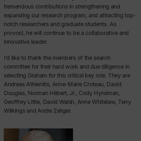
tremendous contributions in strengthening and
expanding our research program, and attracting top-
notch researchers and graduate students. As
provost, he will continue to be a collaborative and
innovative leader.
I’d like to thank the members of the search
committee for their hard work and due diligence in
selecting Graham for this critical key role. They are
Andreas Athienitis, Anne-Marie Croteau, David
Douglas, Norman Hébert, Jr., Cody Hyndman,
Geoffrey Little, David Walsh, Anne Whitelaw, Terry
Wilkings and Andie Zeliger.