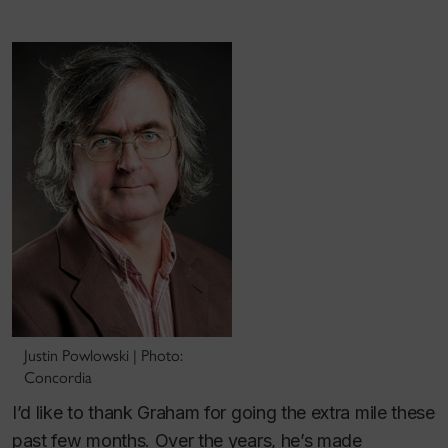
Justin Powlowski | Photo:
Concordia
I’d like to thank Graham for going the extra mile these
past few months. Over the years, he’s made