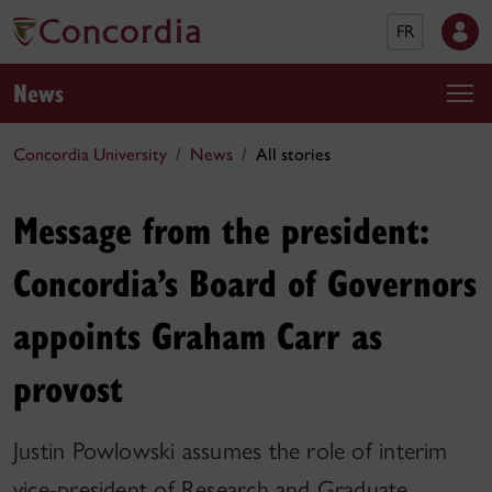
FR
News
Concordia University
News
All stories
Message from the president:
Concordia’s Board of Governors
appoints Graham Carr as
provost
Justin Powlowski assumes the role of interim
vice-president of Research and Graduate