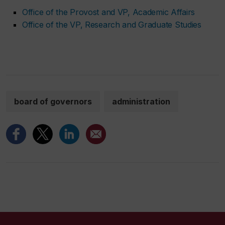
Office of the Provost and VP, Academic Affairs
Office of the VP, Research and Graduate Studies
board of governors
administration