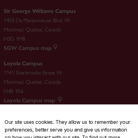
Sir George Williams Campus
1455 De Maisonneuve Blvd. W.
Montreal
,
Quebec
,
Canada
H3G 1M8
SGW Campus map
Loyola Campus
7141 Sherbrooke Street W.
Montreal
,
Quebec
,
Canada
H4B 1R6
Loyola Campus map
Our site uses cookies. They allow us to remember your
preferences, better serve you and give us information
CENTRAL
514-848-2424
on how you interact with our site. To find out more