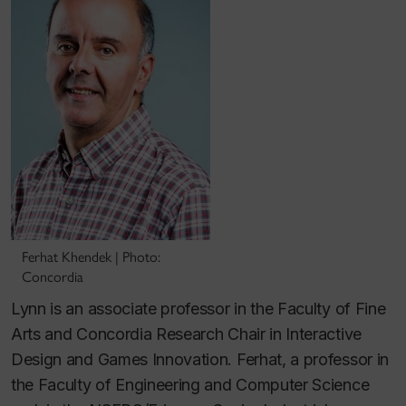
Ferhat Khendek | Photo:
Concordia
Lynn is an associate professor in the Faculty of Fine
Arts and Concordia Research Chair in Interactive
Design and Games Innovation. Ferhat, a professor in
the Faculty of Engineering and Computer Science