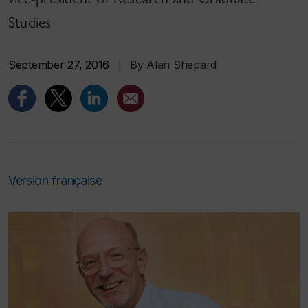
Studies
September 27, 2016
|
By Alan Shepard
Version française