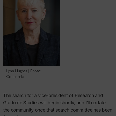
Lynn Hughes | Photo:
Concordia
The search for a vice-president of Research and
Graduate Studies will begin shortly, and I’ll update
the community once that search committee has been