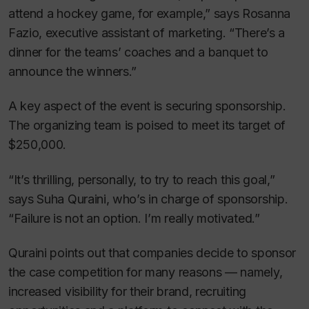
attend a hockey game, for example,” says Rosanna
Fazio, executive assistant of marketing. “There’s a
dinner for the teams’ coaches and a banquet to
announce the winners.”
A key aspect of the event is securing sponsorship.
The organizing team is poised to meet its target of
$250,000.
“It’s thrilling, personally, to try to reach this goal,”
says Suha Quraini, who’s in charge of sponsorship.
“Failure is not an option. I’m really motivated.”
Quraini points out that companies decide to sponsor
the case competition for many reasons — namely,
increased visibility for their brand, recruiting