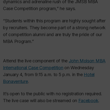
dynamics and adrenaline rush of the JMSB MBA
Case Competition program,” he says.
“Students within this program are highly sought after
by recruiters. They become part of a strong network
of competition alumni and are truly the pride of our
MBA Program.”
Attend the live component of the
John Molson MBA
International Case Competition
on Wednesday
January 4, from 9:15 a.m. to 5 p.m. in the
Hotel
Bonaventure
.
It’s open to the public with no registration required.
The live case will also be streamed on
Facebook
.