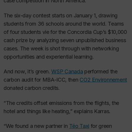
case competition in North America.”
The six-day contest starts on January 1, drawing
students from 36 schools around the world. Teams
of four students vie for the Concordia Cup’s $10,000
cash prize by analyzing seven unpublished business
cases. The week is shot through with networking
opportunities and experiential learning.
And now, it’s green.
WSP Canada
performed the
carbon audit for MBA-ICC, then
CO2 Environnement
donated carbon credits.
“The credits offset emissions from the flights, the
hotel and things like heating,” explains Karras.
“We found a new partner in
Téo Taxi
for green