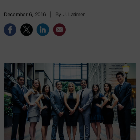
December 6, 2016
|
By J. Latimer