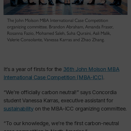
The John Molson MBA International Case Competition
organizing committee. Brandon Abraham, Amanda Fraser,
Rosanna Fazio, Mohamed Saleh, Suha Quraini, Aali Malik,
Valerie Consolante, Vanessa Karras and Zhao Zhang.
It’s a year of firsts for the
36th John Molson MBA
International Case Competition (MBA-ICC)
.
“We’re officially carbon neutral!” says Concordia
student Vanessa Karras, executive assistant for
sustainability
on the MBA-ICC organizing committee.
“To our knowledge, we’re the first carbon-neutral