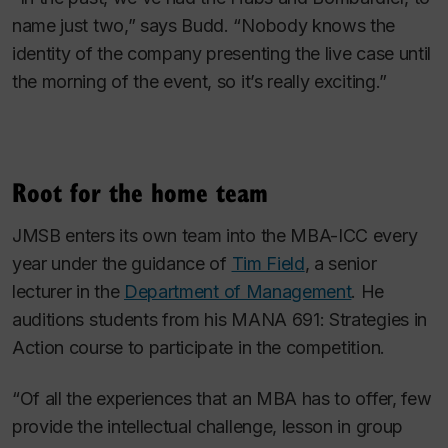
name just two,” says Budd. “Nobody knows the
identity of the company presenting the live case until
the morning of the event, so it’s really exciting.”
Root for the home team
JMSB enters its own team into the MBA-ICC every
year under the guidance of
Tim Field
, a senior
lecturer in the
Department of Management
. He
auditions students from his MANA 691: Strategies in
Action course to participate in the competition.
“Of all the experiences that an MBA has to offer, few
provide the intellectual challenge, lesson in group