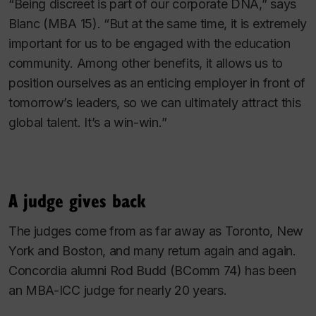
“Being discreet is part of our corporate DNA,” says
Blanc (MBA 15). “But at the same time, it is extremely
important for us to be engaged with the education
community. Among other benefits, it allows us to
position ourselves as an enticing employer in front of
tomorrow’s leaders, so we can ultimately attract this
global talent. It’s a win-win.”
A judge gives back
The judges come from as far away as Toronto, New
York and Boston, and many return again and again.
Concordia alumni Rod Budd (BComm 74) has been
an MBA-ICC judge for nearly 20 years.