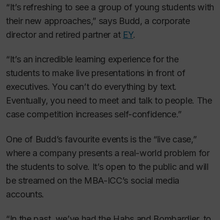
“It’s refreshing to see a group of young students with
their new approaches,” says Budd, a corporate
director and retired partner at
EY
.
“It’s an incredible learning experience for the
students to make live presentations in front of
executives. You can’t do everything by text.
Eventually, you need to meet and talk to people. The
case competition increases self-confidence.”
One of Budd’s favourite events is the “live case,”
where a company presents a real-world problem for
the students to solve. It’s open to the public and will
be streamed on the MBA-ICC’s social media
accounts.
“In the past, we’ve had the Habs and Bombardier, to