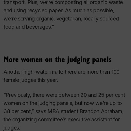
transport. Plus, we’re composting all organic waste
and using recycled paper. As much as possible,
we’re serving organic, vegetarian, locally sourced
food and beverages.”
More women on the judging panels
Another high-water mark: there are more than 100
female judges this year.
“Previously, there were between 20 and 25 per cent
women on the judging panels, but now we’re up to
38 per cent,” says MBA student Brandon Abraham,
the organizing committee’s executive assistant for
judges.