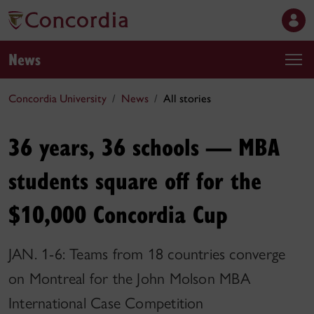
News
Concordia University
News
All stories
36 years, 36 schools — MBA
students square off for the
$10,000 Concordia Cup
JAN. 1-6: Teams from 18 countries converge
on Montreal for the John Molson MBA
International Case Competition