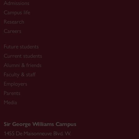
Admissions
Campus life
Research
Careers
Future students
Current students
Alumni & friends
Faculty & staff
Employers
Parents
Media
Sir George Williams Campus
1455 De Maisonneuve Blvd. W.