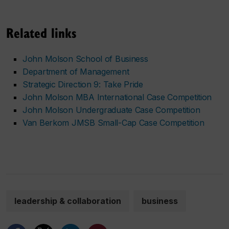
Related links
John Molson School of Business
Department of Management
Strategic Direction 9: Take Pride
John Molson MBA International Case Competition
John Molson Undergraduate Case Competition
Van Berkom JMSB Small-Cap Case Competition
leadership & collaboration
business