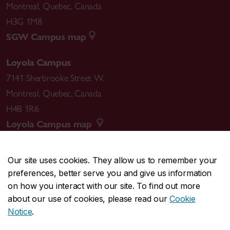
Montreal
,
Quebec
,
Canada
H3G 1M8
SGW Campus map
Loyola Campus
7141 Sherbrooke Street W.
Montreal
,
Quebec
,
Canada
H4B 1R6
Loyola Campus map
Our site uses cookies. They allow us to remember your
preferences, better serve you and give us information
CENTRAL
514-848-2424
on how you interact with our site. To find out more
EMERGENCY
514-848-3717
about our use of cookies, please read our
Cookie
Notice
.
|
|
|
|
Safety & prevention
Accessibility
Privacy
Terms