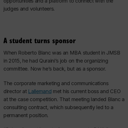
opportunities and a platform to connect with the
judges and volunteers.
A student turns sponsor
When Roberto Blanc was an MBA student in JMSB
in 2015, he had Quraini’s job on the organizing
committee. Now he’s back, but as a sponsor.
The corporate marketing and communications
director at
Lallemand
met his current boss and CEO
at the case competition. That meeting landed Blanc a
consulting contract, which subsequently led to a
permanent position.