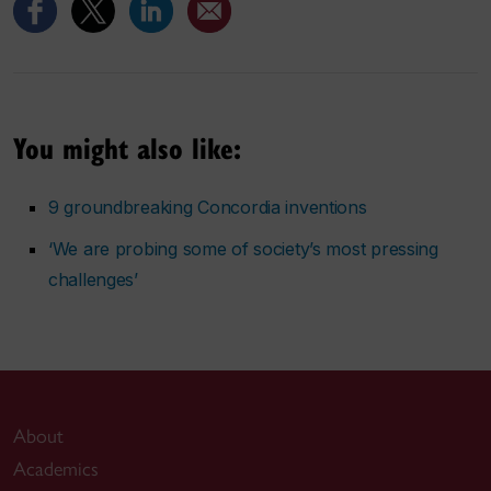
You might also like:
9 groundbreaking Concordia inventions
‘We are probing some of society’s most pressing
challenges’
About
Academics