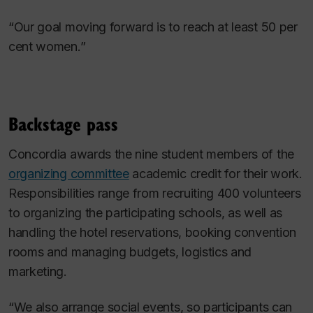
“Our goal moving forward is to reach at least 50 per
cent women.”
Backstage pass
Concordia awards the nine student members of the
organizing committee
academic credit for their work.
Responsibilities range from recruiting 400 volunteers
to organizing the participating schools, as well as
handling the hotel reservations, booking convention
rooms and managing budgets, logistics and
marketing.
“We also arrange social events, so participants can