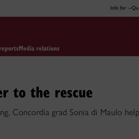
Info for
Qui
reports
Media relations
er to the rescue
ing, Concordia grad Sonia di Maulo hel