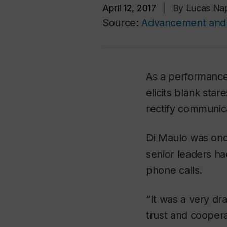
April 12, 2017
|
By Lucas Na
Source:
Advancement and 
As a performance 
elicits blank sta
rectify communic
Di Maulo was onc
senior leaders ha
phone calls.
“It was a very dra
trust and coopera