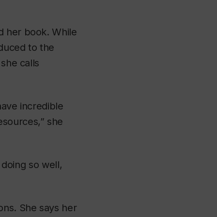
d her book. While
duced to the
 she calls
have incredible
esources,” she
t doing so well,
ons. She says her