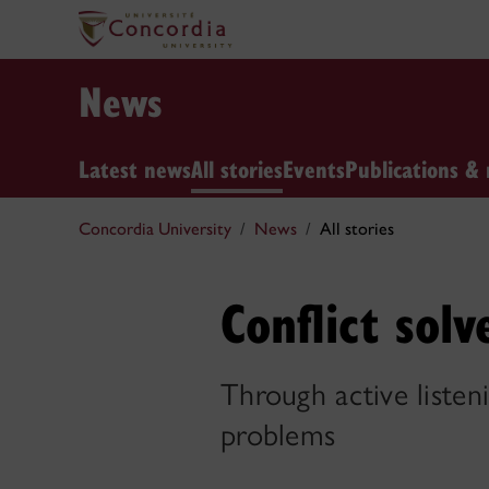
News
Latest news
All stories
Events
Publications & 
Concordia University
News
All stories
Conflict solv
Through active listen
problems