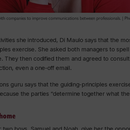
ith companies to improve communications between professionals. | Ph
tivities she introduced, Di Maulo says that the m
iples exercise. She asked both managers to spell
ve. They then codified them and agreed to consul
ction, even a one-off email.
s guru says that the guiding-principles exercise
 because the parties “determine together what the 
 home
r two boys, Samuel and Noah, give her the opport