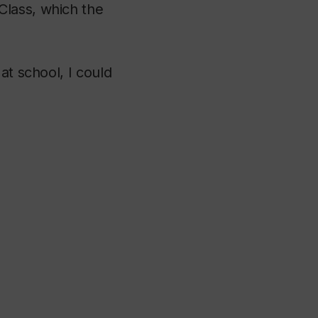
Class, which the
at school, I could