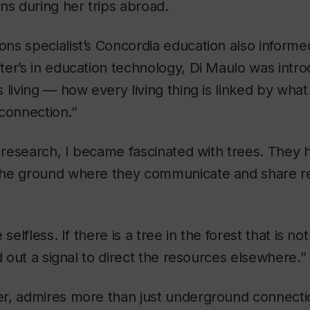
ns during her trips abroad.
ns specialist’s Concordia education also informe
er’s in education technology, Di Maulo was intro
 living — how every living thing is linked by what
f connection.”
e research, I became fascinated with trees. They 
he ground where they communicate and share r
selfless. If there is a tree in the forest that is no
d out a signal to direct the resources elsewhere.”
r, admires more than just underground connecti