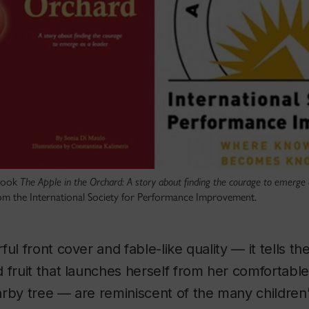
 book
The Apple in the Orchard: A story about finding the courage to emerge 
om the International Society for Performance Improvement.
ul front cover and fable-like quality — it tells th
 fruit that launches herself from her comfortabl
arby tree — are reminiscent of the many children