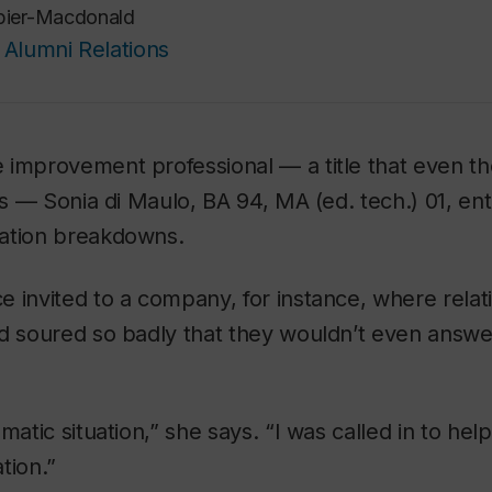
pier-Macdonald
Alumni Relations
improvement professional — a title that even the
res — Sonia di Maulo, BA 94, MA (ed. tech.) 01, e
ation breakdowns.
e invited to a company, for instance, where rela
d soured so badly that they wouldn’t even answe
matic situation,” she says. “I was called in to hel
tion.”