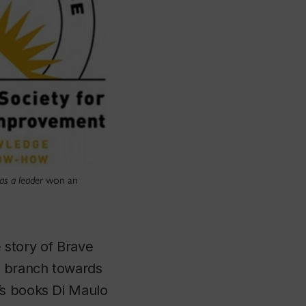
as a leader
won an
e story of Brave
e branch towards
’s books Di Maulo