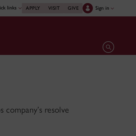
ck links
Sign in
APPLY
VISIT
GIVE
Open search 
ps company’s resolve