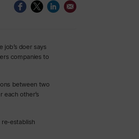
 job’s doer says
nters companies to
tions between two
r each other’s
p re-establish