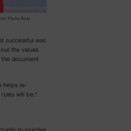
oto: Marisa Reda
ost successful was
 out the values
t the document
 helps re-
rules will be.”
unity to practise