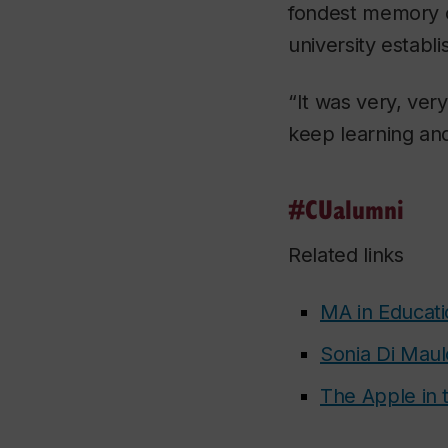
fondest memory o
university establi
“It was very, ver
keep learning and
#CUalumni
Related links
MA in Educati
Sonia Di Maul
The Apple in 