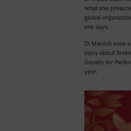
what she preache
global organizati
she says.
Di Maulo’s sons a
story about findi
Society for Perf
year.