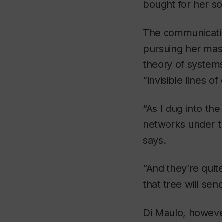
bought for her so
The communicatio
pursuing her mast
theory of systems
“invisible lines o
“As I dug into th
networks under t
says.
“And they’re quite 
that tree will sen
Di Maulo, howeve