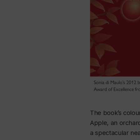
Sonia di Maulo’s 2012
Award of Excellence fr
The book’s colourf
Apple, an orchard
a spectacular ne