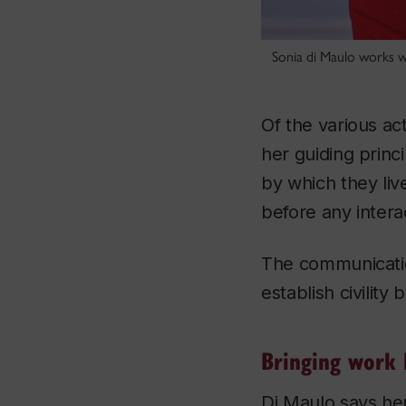
Sonia di Maulo works w
Of the various ac
her guiding princ
by which they li
before any intera
The communication
establish civility
Bringing work
Di Maulo says he