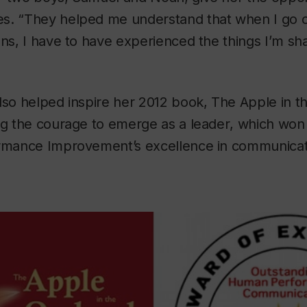
s. “They helped me understand that when I go o
ons, I have to have experienced the things I’m sh
lso helped inspire her 2012 book,
The Apple in t
ng the courage to emerge as a leader
, which won 
ormance Improvement’s excellence in communicat