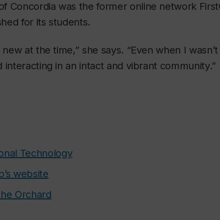
f Concordia was the former online network First
shed for its students.
y new at the time,” she says. “Even when I wasn’t 
 interacting in an intact and vibrant community.”
onal Technology
o’s website
the Orchard