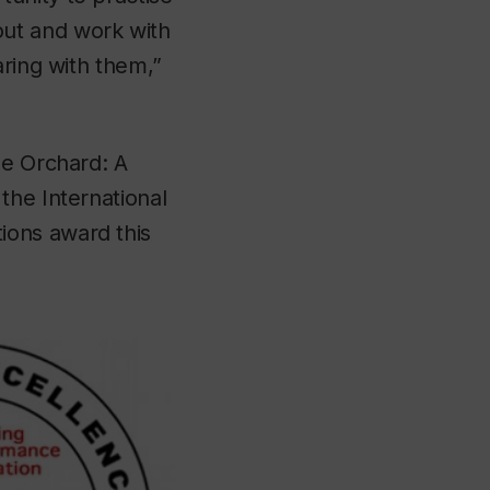
ut and work with
aring with them,”
he Orchard: A
the International
ions award this