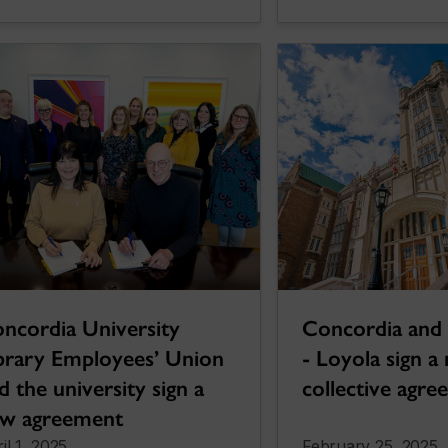
ncordia University
Concordia and
brary Employees’ Union
- Loyola sign a
d the university sign a
collective agr
w agreement
il 1, 2025
February 25, 2025