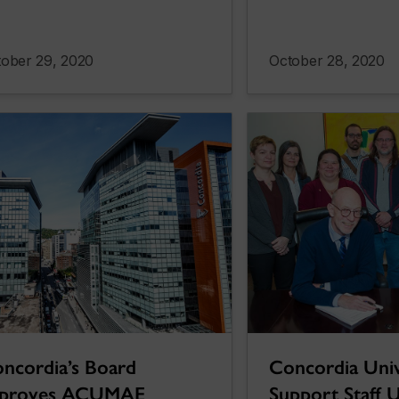
ober 29, 2020
October 28, 2020
ncordia’s Board
Concordia Univ
pproves ACUMAE
Support Staff U