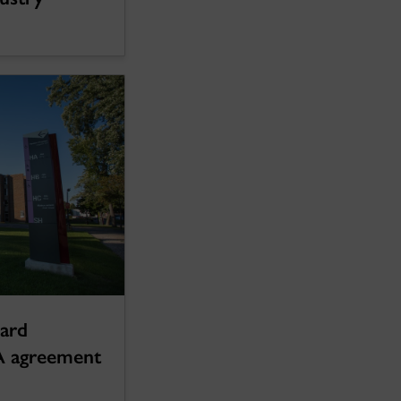
oard
A agreement