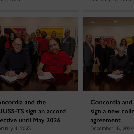
ncordia and the
Concordia an
USS-TS sign an accord
sign a new coll
fective until May 2026
agreement
ruary 4, 2025
December 18, 2024