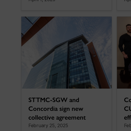
STTMC-SGW and
Co
Concordia sign new
CU
collective agreement
ef
February 25, 2025
Feb