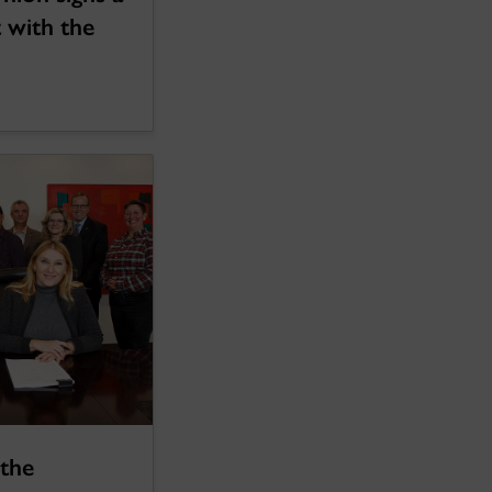
 with the
 the