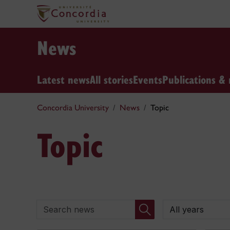
News
Latest news
All stories
Events
Publications & 
Concordia University
News
Topic
Topic
Search news
By year