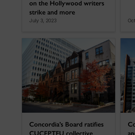
on the Hollywood writers
strike and more
July 3, 2023
Oct
Concordia’s Board ratifies
Co
CUCEPTFU collective
a