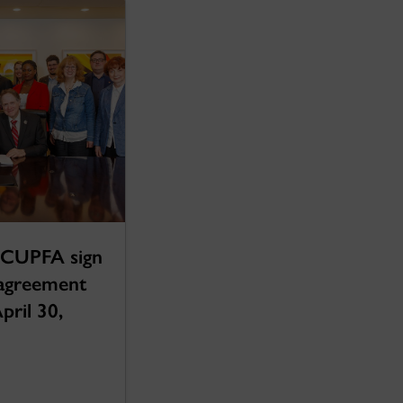
 CUPFA sign
 agreement
April 30,