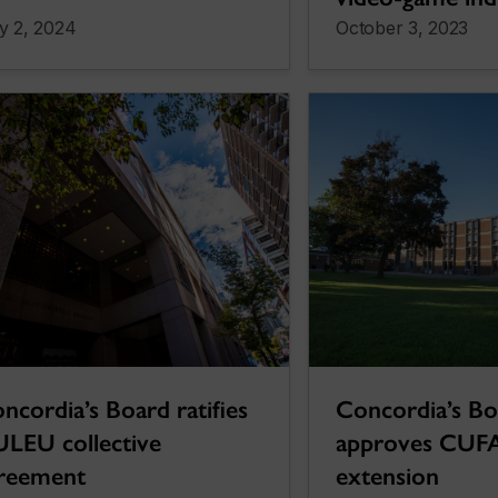
y 2, 2024
October 3, 2023
ncordia’s Board ratifies
Concordia’s B
LEU collective
approves CUF
reement
extension