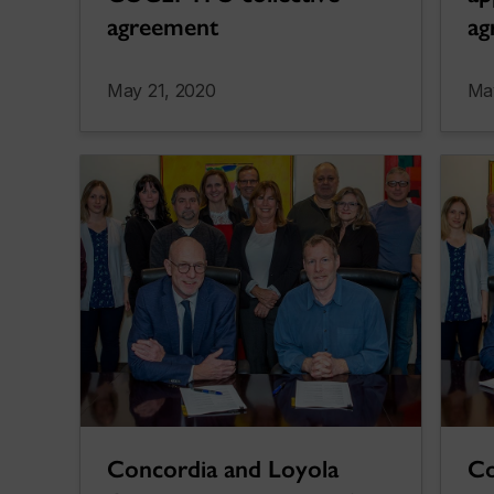
agreement
ag
May 21, 2020
Ma
Concordia and Loyola
Co