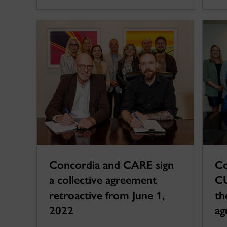
Concordia and CARE sign
Co
a collective agreement
CU
retroactive from June 1,
th
2022
ag