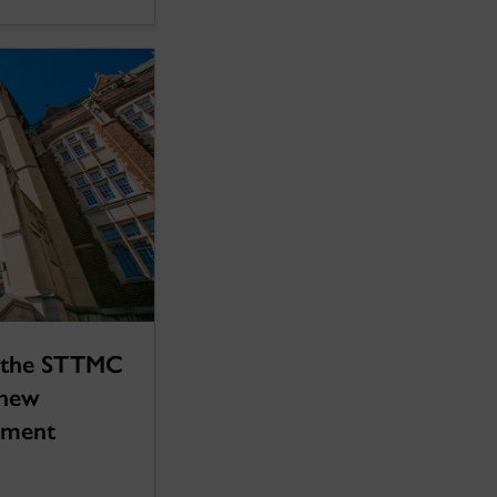
 the STTMC
 new
eement