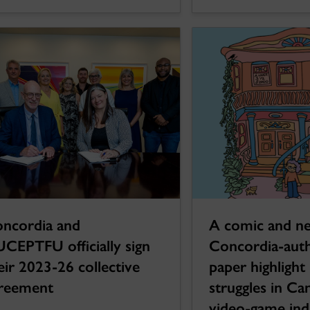
ncordia and
A comic and n
CEPTFU officially sign
Concordia-aut
eir 2023-26 collective
paper highlight
reement
struggles in Ca
video-game ind