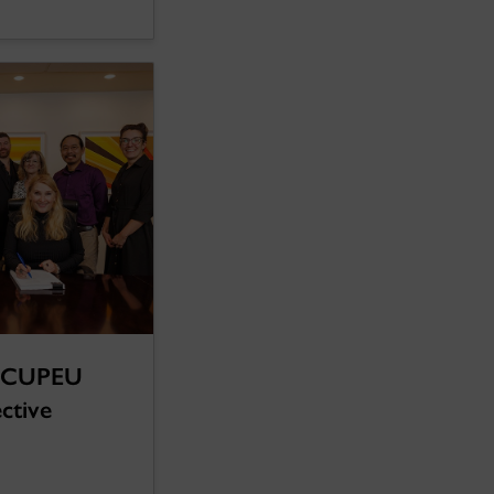
d CUPEU
ective