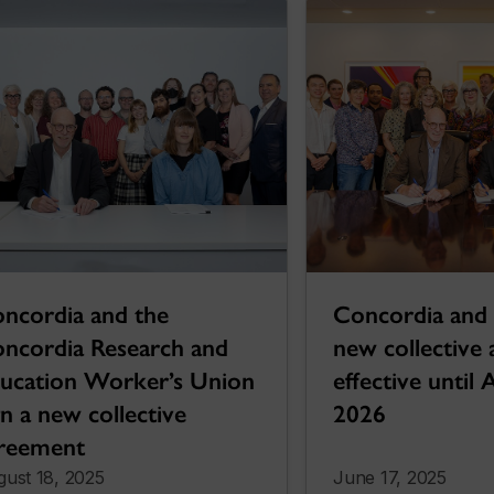
ncordia and the
Concordia and
ncordia Research and
new collective
ucation Worker’s Union
effective until 
gn a new collective
2026
reement
ust 18, 2025
June 17, 2025