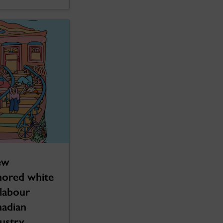
ew
hored white
 labour
nadian
ustry