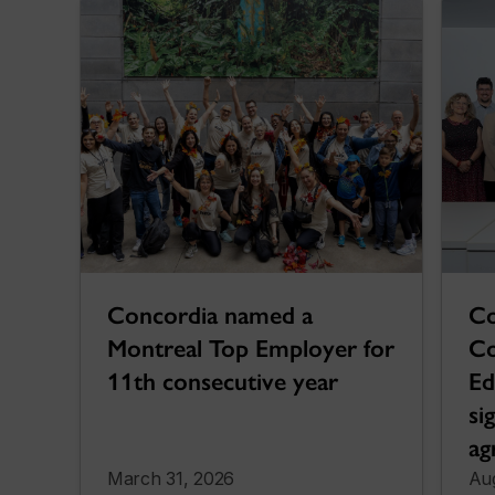
Co
Concordia named a
Co
Montreal Top Employer for
Ed
11th consecutive year
si
ag
March 31, 2026
Aug