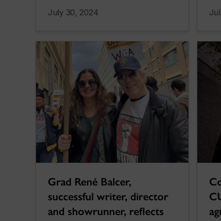
July 30, 2024
Jul
Co
Grad René Balcer,
CU
successful writer, director
ag
and showrunner, reflects