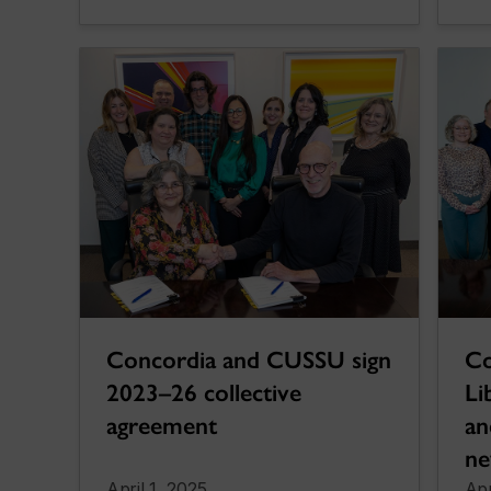
Concordia and CUSSU sign
Co
2023–26 collective
Li
agreement
an
ne
April 1, 2025
Apr