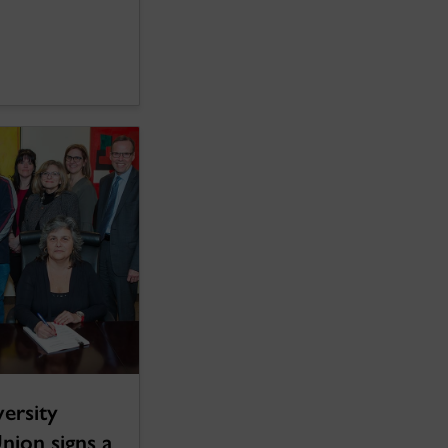
ersity
nion signs a