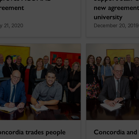
reement
new agreement
university
y 21, 2020
December 20, 2019
ncordia trades people
Concordia and