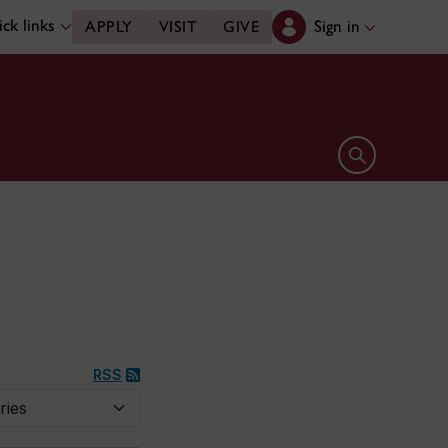
ck links
Sign in
APPLY
VISIT
GIVE
Open search 
RSS
y