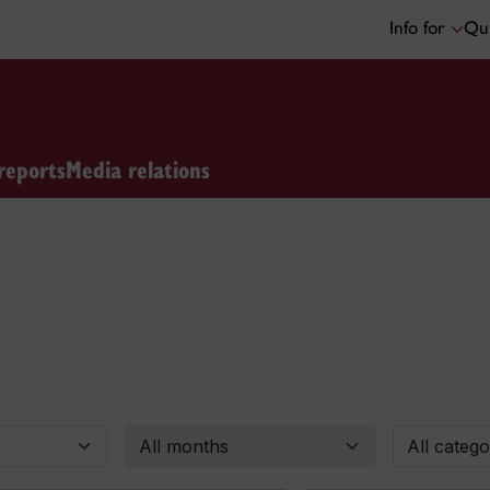
Info for
Qui
reports
Media relations
By month
By categor